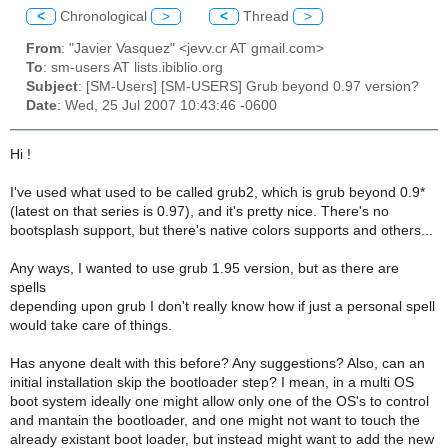
<
Chronological
>
<
Thread
>
From
: "Javier Vasquez" <jevv.cr AT gmail.com>
To
: sm-users AT lists.ibiblio.org
Subject
: [SM-Users] [SM-USERS] Grub beyond 0.97 version?
Date
: Wed, 25 Jul 2007 10:43:46 -0600
Hi !
I've used what used to be called grub2, which is grub beyond 0.9*
(latest on that series is 0.97), and it's pretty nice. There's no
bootsplash support, but there's native colors supports and others...
Any ways, I wanted to use grub 1.95 version, but as there are
spells
depending upon grub I don't really know how if just a personal spell
would take care of things.
Has anyone dealt with this before? Any suggestions? Also, can an
initial installation skip the bootloader step? I mean, in a multi OS
boot system ideally one might allow only one of the OS's to control
and mantain the bootloader, and one might not want to touch the
already existant boot loader, but instead might want to add the new