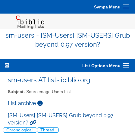
Sympa Menu
sm-users - [SM-Users] [SM-USERS] Grub
beyond 0.97 version?
List Options Menu
sm-users AT lists.ibiblio.org
Subject:
Sourcemage Users List
List archive
[SM-Users] [SM-USERS] Grub beyond 0.97
version?
Chronological
Thread