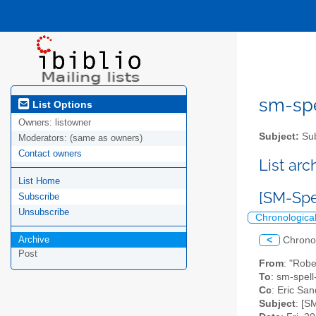
sm-spel
List Options
Owners:
listowner
Subject:
Sub
Moderators:
(same as owners)
Contact owners
List ar
List Home
[SM-Spe
Subscribe
Unsubscribe
Chronologica
Archive
<
Chrono
Post
From
: "Rob
To
: sm-spell-
Cc
: Eric San
Subject
: [S