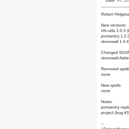
Date
: Fri, 
Robert Helgess
New versions:
nfs-utils 1.0.3
portsentry 1.2
shorewall 1.4.
Changed SOU
shorewall Adde
Removed spell
none
New spells:
none
Notes:
portsentry repl
project (bug #
--