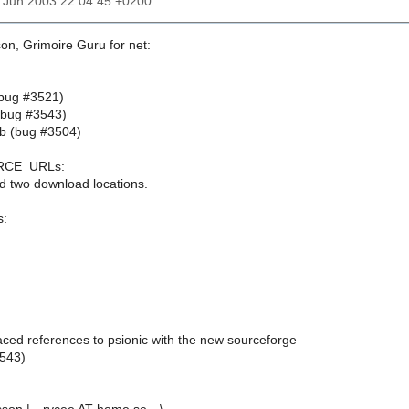
20 Jun 2003 22:04:45 +0200
on, Grimoire Guru for net:
 (bug #3521)
 (bug #3543)
4b (bug #3504)
RCE_URLs:
d two download locations.
s:
aced references to psionic with the new sourceforge
3543)