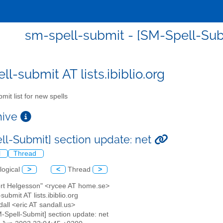
sm-spell-submit - [SM-Spell-Subm
l-submit AT lists.ibiblio.org
mit list for new spells
chive
ll-Submit] section update: net
l
Thread
logical
>
<
Thread
>
ert Helgesson" <rycee AT home.se>
submit AT lists.ibiblio.org
dall <eric AT sandall.us>
M-Spell-Submit] section update: net