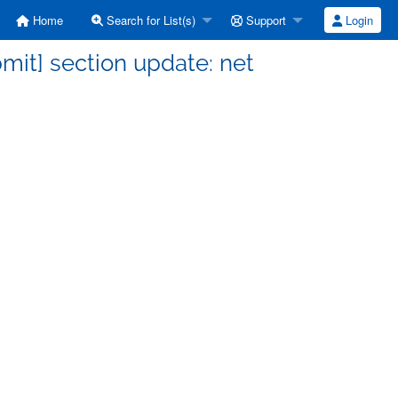
Home
Search for List(s)
Support
Login
it] section update: net