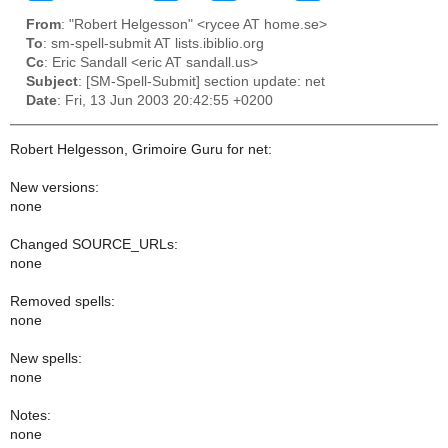
From
: "Robert Helgesson" <rycee AT home.se>
To
: sm-spell-submit AT lists.ibiblio.org
Cc
: Eric Sandall <eric AT sandall.us>
Subject
: [SM-Spell-Submit] section update: net
Date
: Fri, 13 Jun 2003 20:42:55 +0200
Robert Helgesson, Grimoire Guru for net:
New versions:
none
Changed SOURCE_URLs:
none
Removed spells:
none
New spells:
none
Notes:
none