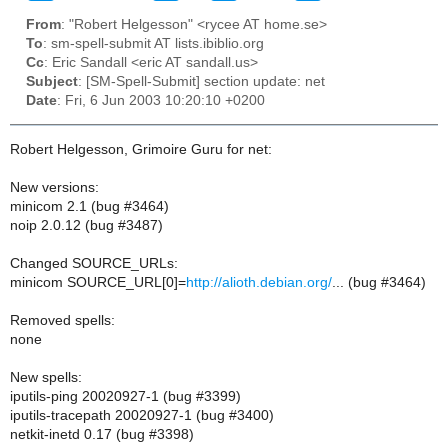
From
: "Robert Helgesson" <rycee AT home.se>
To
: sm-spell-submit AT lists.ibiblio.org
Cc
: Eric Sandall <eric AT sandall.us>
Subject
: [SM-Spell-Submit] section update: net
Date
: Fri, 6 Jun 2003 10:20:10 +0200
Robert Helgesson, Grimoire Guru for net:
New versions:
minicom 2.1 (bug #3464)
noip 2.0.12 (bug #3487)
Changed SOURCE_URLs:
minicom SOURCE_URL[0]=
http://alioth.debian.org/
... (bug #3464)
Removed spells:
none
New spells:
iputils-ping 20020927-1 (bug #3399)
iputils-tracepath 20020927-1 (bug #3400)
netkit-inetd 0.17 (bug #3398)