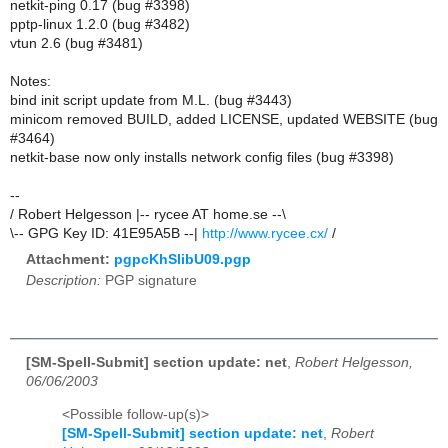
netkit-ping 0.17 (bug #3398)
pptp-linux 1.2.0 (bug #3482)
vtun 2.6 (bug #3481)
Notes:
bind init script update from M.L. (bug #3443)
minicom removed BUILD, added LICENSE, updated WEBSITE (bug
#3464)
netkit-base now only installs network config files (bug #3398)
--
/ Robert Helgesson |-- rycee AT home.se --\
\-- GPG Key ID: 41E95A5B --|
http://www.rycee.cx/
/
Attachment:
pgpcKhSlibU09.pgp
Description:
PGP signature
[SM-Spell-Submit] section update: net
,
Robert Helgesson,
06/06/2003
<Possible follow-up(s)>
[SM-Spell-Submit] section update: net
,
Robert