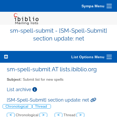
Sympa Menu
sm-spell-submit - [SM-Spell-Submit]
section update: net
List Options Menu
sm-spell-submit AT lists.ibiblio.org
Subject:
Submit list for new spells
List archive
[SM-Spell-Submit] section update: net
Chronological
Thread
<
Chronological
>
<
Thread
>