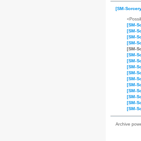
[SM-Sorcery
<Possib
[SM-So
[SM-So
[SM-So
[SM-So
[SM-So
[SM-So
[SM-So
[SM-So
[SM-So
[SM-So
[SM-So
[SM-So
[SM-So
[SM-So
[SM-So
Archive pow