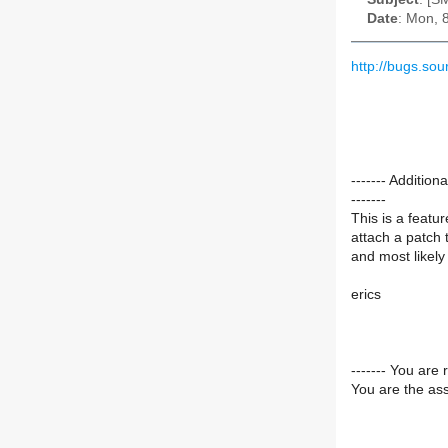
Date
: Mon, 
http://bugs.so
------- Additi
-------
This is a featu
attach a patch t
and most likely p
erics
------- You are 
You are the ass