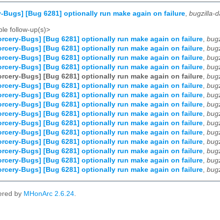
-Bugs] [Bug 6281] optionally run make again on failure
,
bugzilla-
le follow-up(s)>
rcery-Bugs] [Bug 6281] optionally run make again on failure
,
bug
rcery-Bugs] [Bug 6281] optionally run make again on failure
,
bug
rcery-Bugs] [Bug 6281] optionally run make again on failure
,
bug
rcery-Bugs] [Bug 6281] optionally run make again on failure
,
bug
rcery-Bugs] [Bug 6281] optionally run make again on failure
,
bug
rcery-Bugs] [Bug 6281] optionally run make again on failure
,
bug
rcery-Bugs] [Bug 6281] optionally run make again on failure
,
bug
rcery-Bugs] [Bug 6281] optionally run make again on failure
,
bug
rcery-Bugs] [Bug 6281] optionally run make again on failure
,
bug
rcery-Bugs] [Bug 6281] optionally run make again on failure
,
bug
rcery-Bugs] [Bug 6281] optionally run make again on failure
,
bug
rcery-Bugs] [Bug 6281] optionally run make again on failure
,
bug
rcery-Bugs] [Bug 6281] optionally run make again on failure
,
bug
rcery-Bugs] [Bug 6281] optionally run make again on failure
,
bug
rcery-Bugs] [Bug 6281] optionally run make again on failure
,
bug
ered by
MHonArc 2.6.24
.