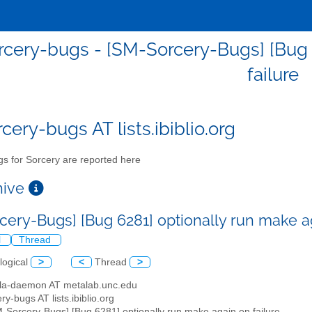
cery-bugs - [SM-Sorcery-Bugs] [Bug 
failure
cery-bugs AT lists.ibiblio.org
s for Sorcery are reported here
chive
cery-Bugs] [Bug 6281] optionally run make a
l
Thread
logical
>
<
Thread
>
illa-daemon AT metalab.unc.edu
ry-bugs AT lists.ibiblio.org
M-Sorcery-Bugs] [Bug 6281] optionally run make again on failure