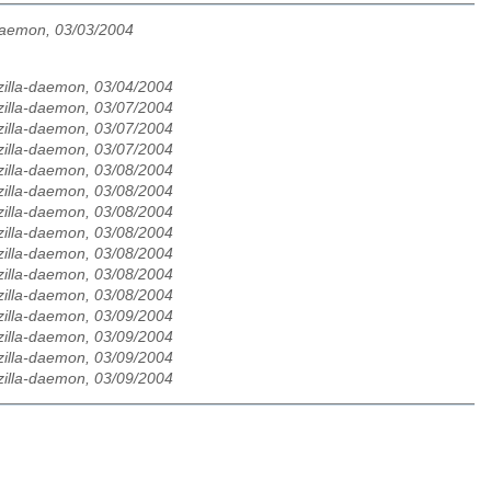
daemon, 03/03/2004
zilla-daemon, 03/04/2004
zilla-daemon, 03/07/2004
zilla-daemon, 03/07/2004
zilla-daemon, 03/07/2004
zilla-daemon, 03/08/2004
zilla-daemon, 03/08/2004
zilla-daemon, 03/08/2004
zilla-daemon, 03/08/2004
zilla-daemon, 03/08/2004
zilla-daemon, 03/08/2004
zilla-daemon, 03/08/2004
zilla-daemon, 03/09/2004
zilla-daemon, 03/09/2004
zilla-daemon, 03/09/2004
zilla-daemon, 03/09/2004