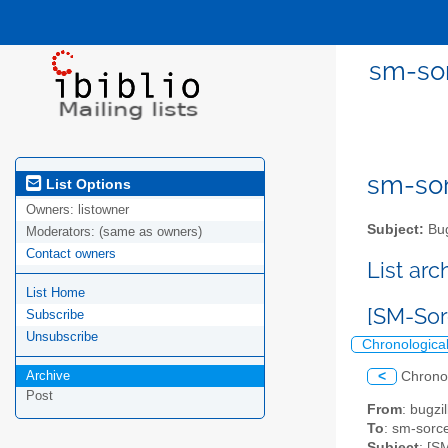
sm-sor
sm-sor
List Options
Owners:
listowner
Subject:
Bug
Moderators:
(same as owners)
Contact owners
List ar
List Home
[SM-Sor
Subscribe
Unsubscribe
Chronologica
Archive
<
Chrono
Post
From
: bugz
To
: sm-sorce
Subject
: [S