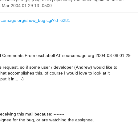
8 Mar 2004 01:29:13 -0500
urcemage.org/show_bug.cgi?id=6281
onal Comments From eschabell AT sourcemage.org 2004-03-08 01:29
re request, so if some user / developer (Andrew) would like to
hat accomplishes this, of course I would love to look at it
ut it in... ;-)
receiving this mail because: -------
ignee for the bug, or are watching the assignee.