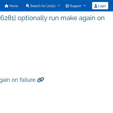
Home
Search for List(s)
Support
Login
6281] optionally run make again on
gain on failure