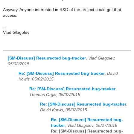
Anyway. Anyone interested in R&D of the project could get that
access.
--
Vlad Glagolev
[SM-Discuss] Resurrected bug-tracker
,
Vlad Glagolev,
05/02/2015
Re: [SM-Discuss] Resurrected bug-tracker
,
David
Kowis, 05/02/2015
Re: [SM-Discuss] Resurrected bug-tracker
,
Thomas Orgis, 05/02/2015
Re: [SM-Discuss] Resurrected bug-tracker
,
David Kowis, 05/02/2015
Re: [SM-Discuss] Resurrected bug-
tracker
,
Vlad Glagolev, 05/27/2015
Re: [SM-Discuss] Resurrected bug-