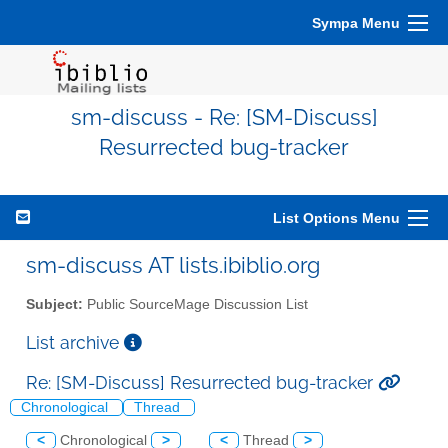
Sympa Menu
sm-discuss - Re: [SM-Discuss]
Resurrected bug-tracker
List Options Menu
sm-discuss AT lists.ibiblio.org
Subject:
Public SourceMage Discussion List
List archive
Re: [SM-Discuss] Resurrected bug-tracker
Chronological
Thread
<
Chronological
>
<
Thread
>