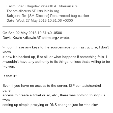
From
: Vlad Glagolev <stealth AT tiberian.ru>
To
: sm-discuss AT lists.ibiblio.org
Subject
: Re: [SM-Discuss] Resurrected bug-tracker
Date
: Wed, 27 May 2015 10:51:06 +0300
On Sat, 02 May 2015 19:51:40 -0500
David Kowis <dkowis AT shlrm.org> wrote:
>
I don't have any keys to the sourcemage.ru infrastructure, I don't
know
>
how it's backed up, if at all, or what happens if something fails. I
>
wouldn't have any authority to fix things, unless that's willing to be
>
given.
Is that it?
Even if you have no access to the server, ISP contacts/control
panel
access to create a ticket or so, etc., there was nothing to stop us
from
setting up simple proxying or DNS changes just for *the site*.