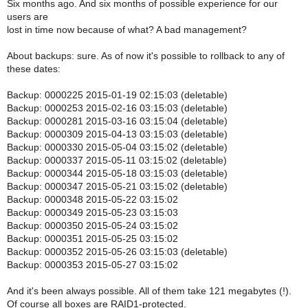
Six months ago. And six months of possible experience for our
users are
lost in time now because of what? A bad management?
About backups: sure. As of now it's possible to rollback to any of
these dates:
Backup: 0000225 2015-01-19 02:15:03 (deletable)
Backup: 0000253 2015-02-16 03:15:03 (deletable)
Backup: 0000281 2015-03-16 03:15:04 (deletable)
Backup: 0000309 2015-04-13 03:15:03 (deletable)
Backup: 0000330 2015-05-04 03:15:02 (deletable)
Backup: 0000337 2015-05-11 03:15:02 (deletable)
Backup: 0000344 2015-05-18 03:15:03 (deletable)
Backup: 0000347 2015-05-21 03:15:02 (deletable)
Backup: 0000348 2015-05-22 03:15:02
Backup: 0000349 2015-05-23 03:15:03
Backup: 0000350 2015-05-24 03:15:02
Backup: 0000351 2015-05-25 03:15:02
Backup: 0000352 2015-05-26 03:15:03 (deletable)
Backup: 0000353 2015-05-27 03:15:02
And it's been always possible. All of them take 121 megabytes (!).
Of course all boxes are RAID1-protected.