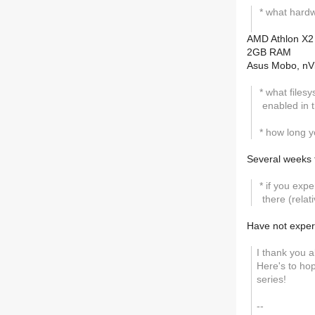
* what hardw
AMD Athlon X2
2GB RAM
Asus Mobo, nVi
* what filesy
enabled in t
* how long y
Several weeks 
* if you exp
there (relat
Have not exper
I thank you a
Here's to hop
series!
--