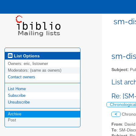
sm-dis
sm-disc
List Options
Owners:
eric, listowner
Subject:
Pub
Moderators:
(same as owners)
Contact owners
List ar
List Home
Re: [SM
Subscribe
Unsubscribe
Chronologica
Archive
<
Chrono
Post
From
: David
To
: SM-Discu
Subject
: Re