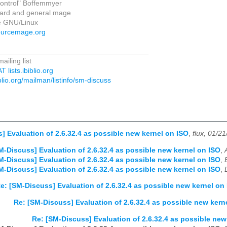
_control" Boffemmyer
zard and general mage
 GNU/Linux
ourcemage.org
_____________________________________
iling list
 lists.ibiblio.org
biblio.org/mailman/listinfo/sm-discuss
] Evaluation of 2.6.32.4 as possible new kernel on ISO
,
flux, 01/2
M-Discuss] Evaluation of 2.6.32.4 as possible new kernel on ISO
,
M-Discuss] Evaluation of 2.6.32.4 as possible new kernel on ISO
,
M-Discuss] Evaluation of 2.6.32.4 as possible new kernel on ISO
,
e: [SM-Discuss] Evaluation of 2.6.32.4 as possible new kernel on
Re: [SM-Discuss] Evaluation of 2.6.32.4 as possible new kern
Re: [SM-Discuss] Evaluation of 2.6.32.4 as possible new