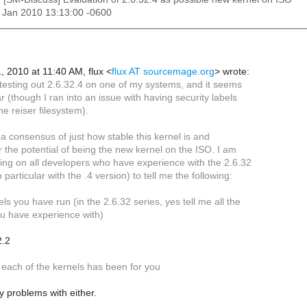
22 Jan 2010 13:13:00 -0600
, 2010 at 11:40 AM, flux
<
flux AT sourcemage.org
>
wrote:
 testing out 2.6.32.4 on one of my systems, and it seems
ar (though I ran into an issue with having security labels
he reiser filesystem).
et a consensus of just how stable this kernel is and
or the potential of being the new kernel on the ISO. I am
ling on all developers who have experience with the 2.6.32
 particular with the .4 version) to tell me the following:
ls you have run (in the 2.6.32 series, yes tell me all the
 have experience with)
2.2
 each of the kernels has been for you
 problems with either.