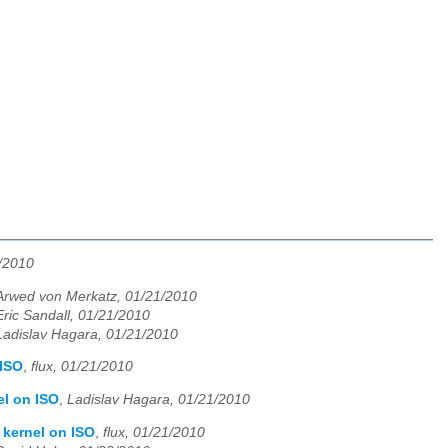
1/2010
Arwed von Merkatz, 01/21/2010
Eric Sandall, 01/21/2010
Ladislav Hagara, 01/21/2010
 ISO
,
flux, 01/21/2010
el on ISO
,
Ladislav Hagara, 01/21/2010
 kernel on ISO
,
flux, 01/21/2010