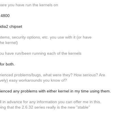
are you have run the kernels on
 4800
dia2 chipset
stems, security options, etc. you use with it (or have
he kernel)
ou have run/been running each of the kernels
for both.
erienced problems/bugs, what were they? How serious? Are
ively) easy workarounds you know of?
ienced any problems with either kernel in my time using them.
ll in advance for any information you can offer me in this.
ing that the 2.6.32 series really is the new "stable"