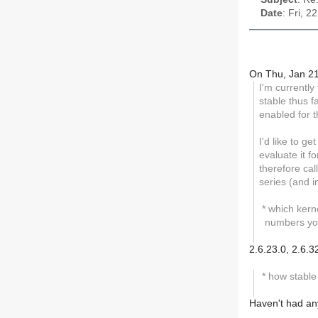
Date
: Fri, 
On Thu, Jan 21
I'm currently
stable thus f
enabled for t
I'd like to g
evaluate it f
therefore cal
series (and in
* which kerne
numbers you
2.6.23.0, 2.6.3
* how stable
Haven't had any