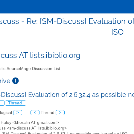
cuss - Re: [SM-Discuss] Evaluation of
ISO
uss AT lists.ibiblio.org
lic SourceMage Discussion List
chive
-Discuss] Evaluation of 2.6.32.4 as possible 
l
Thread
logical
>
<
Thread
>
 Haley <khoralin AT gmail.com>
ss <sm-discuss AT lists.ibiblio.org>
: [SM-Discuss] Evaluation of 2.6.32.4 as possible new kernel on ISO