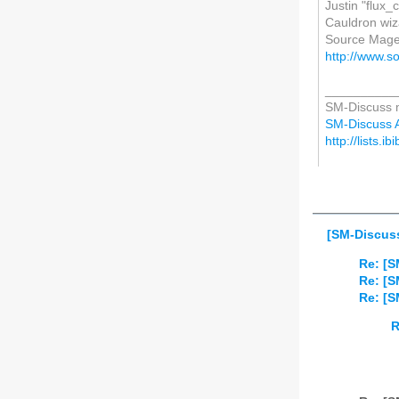
Justin "flux
Cauldron wi
Source Mage
http://www.s
__________
SM-Discuss ma
SM-Discuss AT
http://lists.i
[SM-Discuss
Re: [S
Re: [S
Re: [S
R