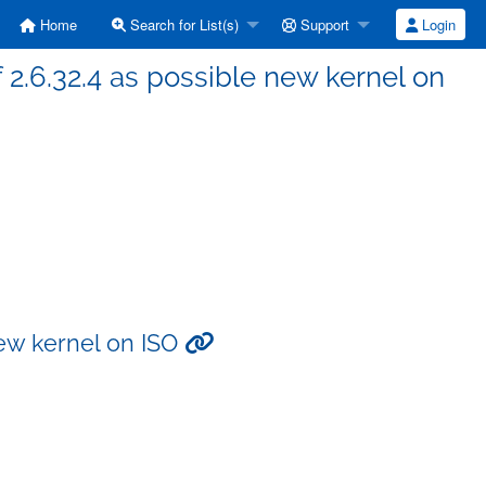
Home
Search for List(s)
Support
Login
 2.6.32.4 as possible new kernel on
new kernel on ISO