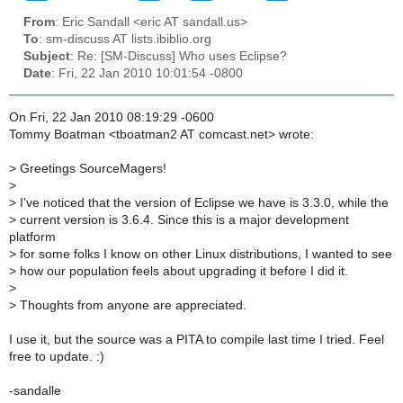
From
: Eric Sandall <eric AT sandall.us>
To
: sm-discuss AT lists.ibiblio.org
Subject
: Re: [SM-Discuss] Who uses Eclipse?
Date
: Fri, 22 Jan 2010 10:01:54 -0800
On Fri, 22 Jan 2010 08:19:29 -0600
Tommy Boatman <tboatman2 AT comcast.net> wrote:
>
Greetings SourceMagers!
>
>
I've noticed that the version of Eclipse we have is 3.3.0, while the
>
current version is 3.6.4. Since this is a major development
platform
>
for some folks I know on other Linux distributions, I wanted to see
>
how our population feels about upgrading it before I did it.
>
>
Thoughts from anyone are appreciated.
I use it, but the source was a PITA to compile last time I tried. Feel
free to update. :)
-sandalle