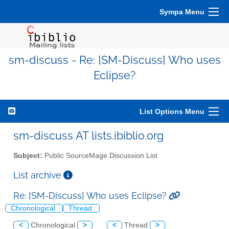
Sympa Menu
sm-discuss - Re: [SM-Discuss] Who uses
Eclipse?
List Options Menu
sm-discuss AT lists.ibiblio.org
Subject:
Public SourceMage Discussion List
List archive
Re: [SM-Discuss] Who uses Eclipse?
Chronological
Thread
<
Chronological
>
<
Thread
>