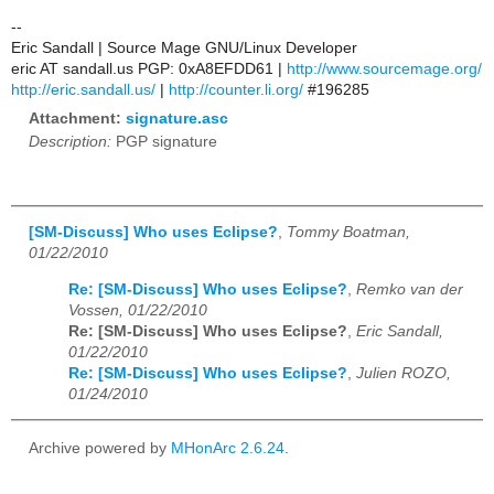
--
Eric Sandall | Source Mage GNU/Linux Developer
eric AT sandall.us PGP: 0xA8EFDD61 |
http://www.sourcemage.org/
http://eric.sandall.us/
|
http://counter.li.org/
#196285
Attachment:
signature.asc
Description:
PGP signature
[SM-Discuss] Who uses Eclipse?
,
Tommy Boatman,
01/22/2010
Re: [SM-Discuss] Who uses Eclipse?
,
Remko van der
Vossen, 01/22/2010
Re: [SM-Discuss] Who uses Eclipse?
,
Eric Sandall,
01/22/2010
Re: [SM-Discuss] Who uses Eclipse?
,
Julien ROZO,
01/24/2010
Archive powered by
MHonArc 2.6.24
.