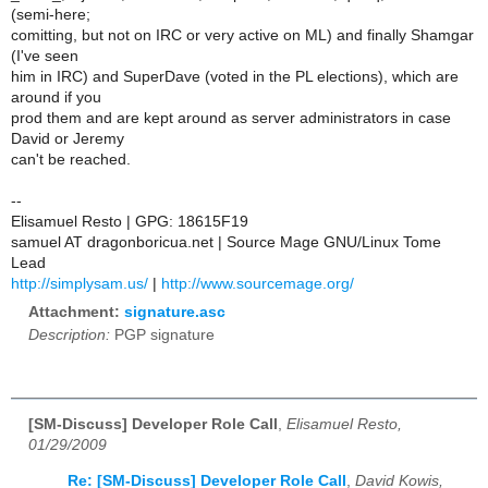
(semi-here;
comitting, but not on IRC or very active on ML) and finally Shamgar
(I've seen
him in IRC) and SuperDave (voted in the PL elections), which are
around if you
prod them and are kept around as server administrators in case
David or Jeremy
can't be reached.
--
Elisamuel Resto | GPG: 18615F19
samuel AT dragonboricua.net | Source Mage GNU/Linux Tome
Lead
http://simplysam.us/
|
http://www.sourcemage.org/
Attachment:
signature.asc
Description:
PGP signature
[SM-Discuss] Developer Role Call
,
Elisamuel Resto,
01/29/2009
Re: [SM-Discuss] Developer Role Call
,
David Kowis,