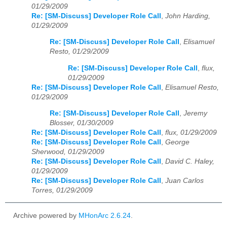
01/29/2009
Re: [SM-Discuss] Developer Role Call
,
John Harding,
01/29/2009
Re: [SM-Discuss] Developer Role Call
,
Elisamuel
Resto, 01/29/2009
Re: [SM-Discuss] Developer Role Call
,
flux,
01/29/2009
Re: [SM-Discuss] Developer Role Call
,
Elisamuel Resto,
01/29/2009
Re: [SM-Discuss] Developer Role Call
,
Jeremy
Blosser, 01/30/2009
Re: [SM-Discuss] Developer Role Call
,
flux, 01/29/2009
Re: [SM-Discuss] Developer Role Call
,
George
Sherwood, 01/29/2009
Re: [SM-Discuss] Developer Role Call
,
David C. Haley,
01/29/2009
Re: [SM-Discuss] Developer Role Call
,
Juan Carlos
Torres, 01/29/2009
Archive powered by
MHonArc 2.6.24
.