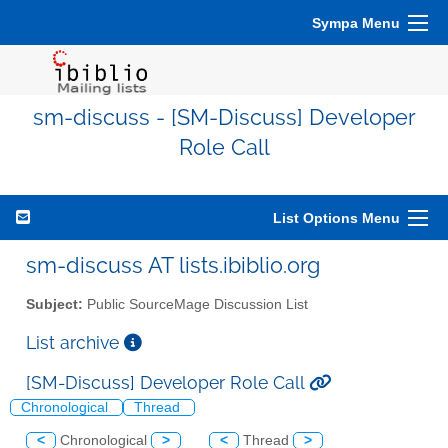
Sympa Menu
sm-discuss - [SM-Discuss] Developer
Role Call
List Options Menu
sm-discuss AT lists.ibiblio.org
Subject:
Public SourceMage Discussion List
List archive
[SM-Discuss] Developer Role Call
Chronological
Thread
<
Chronological
>
<
Thread
>