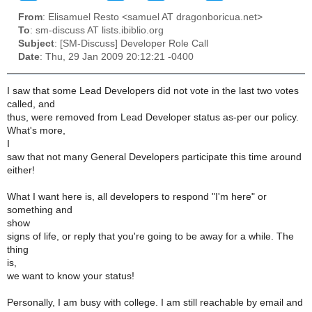
From
: Elisamuel Resto <samuel AT dragonboricua.net>
To
: sm-discuss AT lists.ibiblio.org
Subject
: [SM-Discuss] Developer Role Call
Date
: Thu, 29 Jan 2009 20:12:21 -0400
I saw that some Lead Developers did not vote in the last two votes
called, and
thus, were removed from Lead Developer status as-per our policy.
What's more,
I
saw that not many General Developers participate this time around
either!
What I want here is, all developers to respond "I'm here" or
something and
show
signs of life, or reply that you're going to be away for a while. The
thing
is,
we want to know your status!
Personally, I am busy with college. I am still reachable by email and