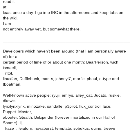
read it
at
least once a day. I go into IRC in the afternoons and keep tabs on
the wiki.
I am
not entirely away yet, but somewhat there.
______________________________________________________
Developers which haven't been around (that I am personally aware
of) for a
certain period of time of or about one month: BearPerson, wich,
ismaell,
Tritol,
linuxfan, Dufflebunk, mar_s, johnnyi7, morfic, phoul, e-type and
tboatman.
Well-known active people: ryuji, emrys, alley_cat, Jucato, ruskie,
dkowis,
lynxlynxlynx, minozake, sandalle, p3pilot, flux_control, lace,
Puppet_Master,
abouter, Stealth, Belxjander (forever imortalized in our Hall of
Shame), ilj,
_kaze_, lejatorn, novaburst, template, sobukus, quinq, treeve