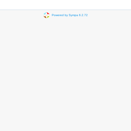
Powered by Sympa 6.2.72