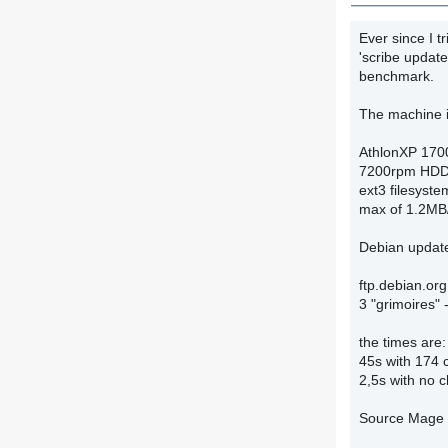
Ever since I 
'scribe update
benchmark.
The machine i
AthlonXP 170
7200rpm HDD 
ext3 filesyste
max of 1.2MB/
Debian updat
ftp.debian.or
3 "grimoires" 
the times are:
45s with 174
2,5s with no 
Source Mage 