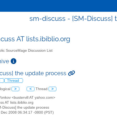
sm-discuss - [SM-Discuss] 
uss AT lists.ibiblio.org
lic SourceMage Discussion List
chive
cuss] the update process
l
Thread
logical
>
<
Thread
>
 Yonkov <bustervill AT yahoo.com>
s AT lists.ibiblio.org
M-Discuss] the update process
4 Dec 2008 06:34:17 -0800 (PST)