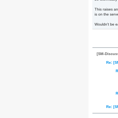
This raises an
is on the serv
Wouldn't be e
[SM-Discuss
Re: [S
R
R
Re: [S