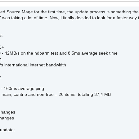
tried Source Mage for the first time, the update process is something t
' was taking a lot of time. Now, I finally decided to look for a faster way
s:
0+
- 42MB/s on the hdparm test and 8.5ms average seek time
m
s international internet bandwidth
e:
g - 160ms average ping
- main, contrib and non-free = 26 items, totalling 37,4 MB
 changes
changes
update: