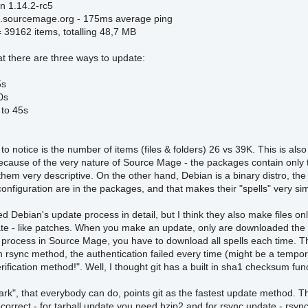
on 1.14.2-rc5
.sourcemage.org - 175ms average ping
= 39162 items, totalling 48,7 MB
at there are three ways to update:
5s
0s
 to 45s
g to notice is the number of items (files & folders) 26 vs 39K. This is a
 because of the very nature of Source Mage - the packages contain only
em very descriptive. On the other hand, Debian is a binary distro, the
 configuration are in the packages, and that makes their "spells" very si
ied Debian's update process in detail, but I think they also make files o
te - like patches. When you make an update, only are downloaded the "p
 process in Source Mage, you have to download all spells each time. That
 rsync method, the authentication failed every time (might be a tempor
erification method!". Well, I thought git has a built in sha1 checksum fun
k", that everybody can do, points git as the fastest update method. Th
 correct - for tarball update you need bzip2 and for rsync update - rs