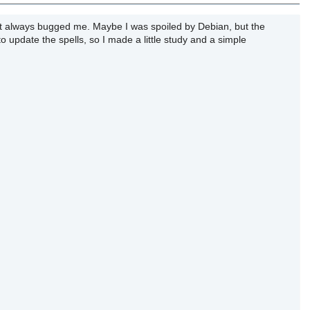
hat always bugged me. Maybe I was spoiled by Debian, but the
 to update the spells, so I made a little study and a simple