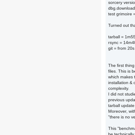
sorcery versi
dbg.download
test grimoire 
Turned out th
tarball = 1m5
rsync = 14m4
git = from 20s
The first thin
files. This is
which makes th
installation &
complexity.
I did not stud
previous upda
tarball update
Moreover, with
"there is no v
This "benchmar
be technically