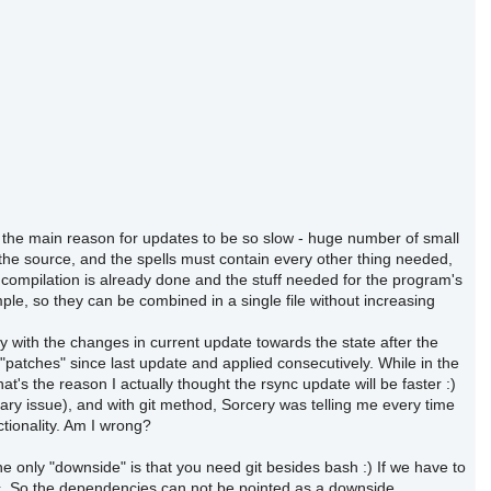
lso the main reason for updates to be so slow - huge number of small
 the source, and the spells must contain every other thing needed,
 compilation is already done and the stuff needed for the program's
mple, so they can be combined in a single file without increasing
nly with the changes in current update towards the state after the
atches" since last update and applied consecutively. While in the
's the reason I actually thought the rsync update will be faster :)
ary issue), and with git method, Sorcery was telling me every time
ctionality. Am I wrong?
e only "downside" is that you need git besides bash :) If we have to
ync. So the dependencies can not be pointed as a downside.