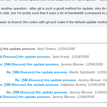
 another question - after git is such a good method for update, why do we
er side, but I'm pretty sure that it uses a lot of bandwidth (compared 
asier to branch the codex with git and make it the default update meth
] the update process
,
Vasil Yonkov, 12/04/2008
M-Discuss] the update process
,
Jaka Kranjc, 12/04/2008
e: [SM-Discuss] the update process
,
Jeremy Blosser, 12/04/2008
Re: [SM-Discuss] the update process
,
Martin Spitzbarth, 12/05
Re: [SM-Discuss] the update process
,
Jeremy Blosser, 1
e: [SM-Discuss] the update process
,
Kajikawa Jeremy, 12/04/2008
Re: [SM-Discuss] the update process
,
Jeremy Blosser, 12/04/2
M-Discuss] the update process
,
Jeremy Blosser, 12/04/2008