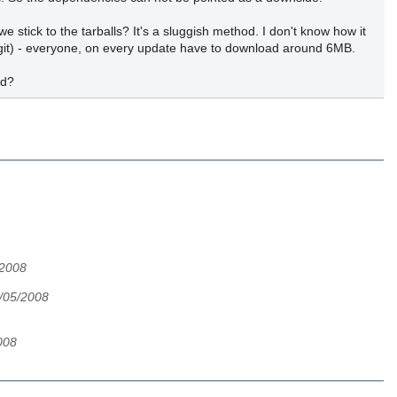
 stick to the tarballs? It's a sluggish method. I don't know how it
to git) - everyone, on every update have to download around 6MB.
od?
/2008
2/05/2008
008