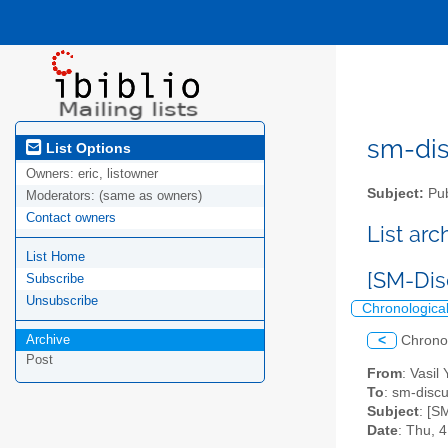
sm-disc
List Options
Owners:
eric, listowner
Subject:
Pub
Moderators:
(same as owners)
Contact owners
List ar
List Home
[SM-Dis
Subscribe
Unsubscribe
Chronologica
Archive
<
Chrono
Post
From
: Vasil
To
: sm-discus
Subject
: [S
Date
: Thu, 