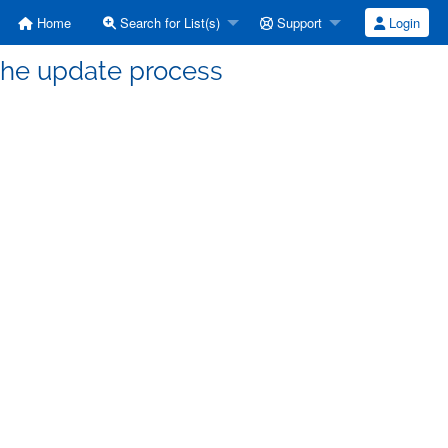
Home
Search for List(s)
Support
Login
the update process