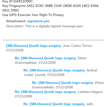
Key ID 0x5811D90C
Key Fingerprint 2A52 5C8C 38BE C04F D8DE A169 19E2 E49A
5811 D90C
Use GPG Exercise Your Right To Privacy
Attachment:
signature.asc
Description:
This is a digitally signed message part.
[SM-Discuss] Quoth logo surgery
,
Juan Carlos Torres,
07/21/2008
Re: [SM-Discuss] Quoth logo surgery
,
Ethan
Grammatikidis, 07/21/2008
Re: [SM-Discuss] Quoth logo surgery
,
Andraž
'ruskie' Levstik, 07/21/2008
Re: [SM-Discuss] Quoth logo surgery
,
Ethan
Grammatikidis, 07/21/2008
Re: [SM-Discuss] Quoth logo surgery
,
Ladislav Hagara,
07/21/2008
Re: [SM-Discuss] Quoth logo surgery
,
seth,