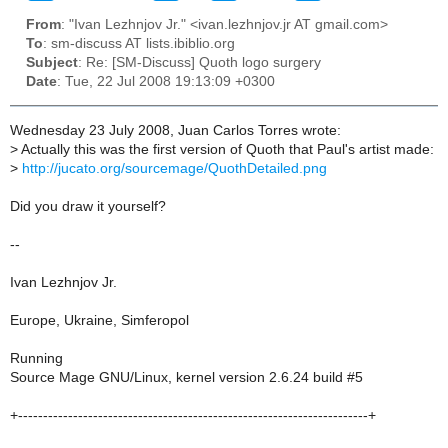
From
: "Ivan Lezhnjov Jr." <ivan.lezhnjov.jr AT gmail.com>
To
: sm-discuss AT lists.ibiblio.org
Subject
: Re: [SM-Discuss] Quoth logo surgery
Date
: Tue, 22 Jul 2008 19:13:09 +0300
Wednesday 23 July 2008, Juan Carlos Torres wrote:
>
Actually this was the first version of Quoth that Paul's artist made:
>
http://jucato.org/sourcemage/QuothDetailed.png
Did you draw it yourself?
--
Ivan Lezhnjov Jr.
Europe, Ukraine, Simferopol
Running
Source Mage GNU/Linux, kernel version 2.6.24 build #5
+----------------------------------------------------------------------+