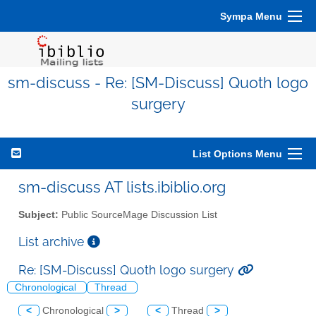
Sympa Menu
sm-discuss - Re: [SM-Discuss] Quoth logo
surgery
List Options Menu
sm-discuss AT lists.ibiblio.org
Subject:
Public SourceMage Discussion List
List archive
Re: [SM-Discuss] Quoth logo surgery
Chronological
Thread
<
Chronological
>
<
Thread
>