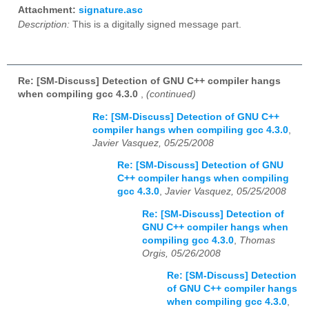
Attachment:
signature.asc
Description:
This is a digitally signed message part.
Re: [SM-Discuss] Detection of GNU C++ compiler hangs
when compiling gcc 4.3.0
,
(continued)
Re: [SM-Discuss] Detection of GNU C++
compiler hangs when compiling gcc 4.3.0
,
Javier Vasquez, 05/25/2008
Re: [SM-Discuss] Detection of GNU
C++ compiler hangs when compiling
gcc 4.3.0
,
Javier Vasquez, 05/25/2008
Re: [SM-Discuss] Detection of
GNU C++ compiler hangs when
compiling gcc 4.3.0
,
Thomas
Orgis, 05/26/2008
Re: [SM-Discuss] Detection
of GNU C++ compiler hangs
when compiling gcc 4.3.0
,