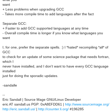
want
+ Less problems when upgrading GCC
- Takes more compile time to add languages after the fact
Separate GCC:
+ Faster to add GCC supported languages at any time
- Overall compile time is longer if you know what languages you
want
I, for one, prefer the separate spells. :) I *hated* recompiling *all* of
GCC
to check for an update of some science package that needs fortran,
which I
never have installed, and I don't want to have every GCC language
installed
just for doing the sporadic updates.
-sandalle
--
Eric Sandall | Source Mage GNU/Linux Developer
eric AT sandall.us PGP: 0xA8EFDD61 |
http://www.sourcemage.org/
http://eric.sandall.us/
|
http://counter.li.org/
#196285