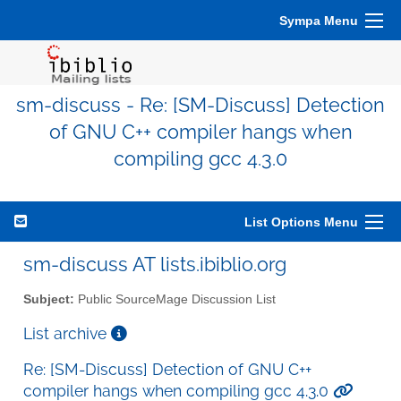
Sympa Menu
sm-discuss - Re: [SM-Discuss] Detection
of GNU C++ compiler hangs when
compiling gcc 4.3.0
List Options Menu
sm-discuss AT lists.ibiblio.org
Subject:
Public SourceMage Discussion List
List archive
Re: [SM-Discuss] Detection of GNU C++
compiler hangs when compiling gcc 4.3.0