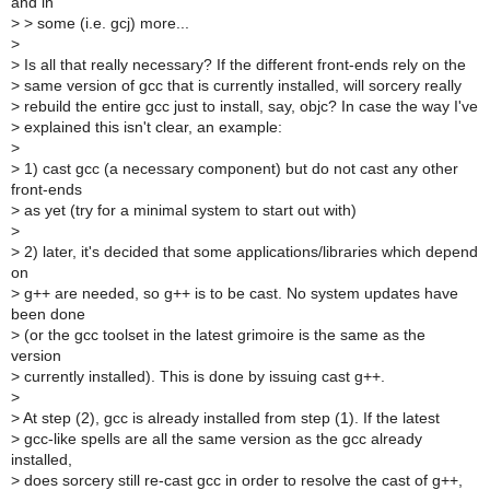
and in
>
> some (i.e. gcj) more...
>
>
Is all that really necessary? If the different front-ends rely on the
>
same version of gcc that is currently installed, will sorcery really
>
rebuild the entire gcc just to install, say, objc? In case the way I've
>
explained this isn't clear, an example:
>
>
1) cast gcc (a necessary component) but do not cast any other
front-ends
>
as yet (try for a minimal system to start out with)
>
>
2) later, it's decided that some applications/libraries which depend
on
>
g++ are needed, so g++ is to be cast. No system updates have
been done
>
(or the gcc toolset in the latest grimoire is the same as the
version
>
currently installed). This is done by issuing cast g++.
>
>
At step (2), gcc is already installed from step (1). If the latest
>
gcc-like spells are all the same version as the gcc already
installed,
>
does sorcery still re-cast gcc in order to resolve the cast of g++,