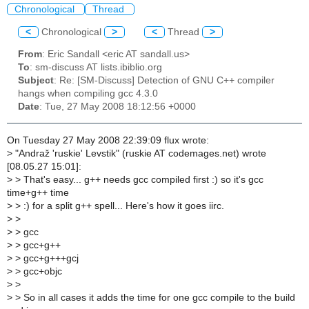
Chronological
Thread
<
Chronological
>
<
Thread
>
From
: Eric Sandall <eric AT sandall.us>
To
: sm-discuss AT lists.ibiblio.org
Subject
: Re: [SM-Discuss] Detection of GNU C++ compiler
hangs when compiling gcc 4.3.0
Date
: Tue, 27 May 2008 18:12:56 +0000
On Tuesday 27 May 2008 22:39:09 flux wrote:
>
"Andraž 'ruskie' Levstik" (ruskie AT codemages.net) wrote
[08.05.27 15:01]:
>
> That's easy... g++ needs gcc compiled first :) so it's gcc
time+g++ time
>
> :) for a split g++ spell... Here's how it goes iirc.
>
>
>
> gcc
>
> gcc+g++
>
> gcc+g+++gcj
>
> gcc+objc
>
>
>
> So in all cases it adds the time for one gcc compile to the build