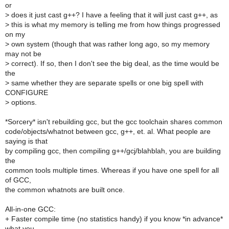
or
>
does it just cast g++? I have a feeling that it will just cast g++, as
>
this is what my memory is telling me from how things progressed
on my
>
own system (though that was rather long ago, so my memory
may not be
>
correct). If so, then I don't see the big deal, as the time would be
the
>
same whether they are separate spells or one big spell with
CONFIGURE
>
options.
*Sorcery* isn't rebuilding gcc, but the gcc toolchain shares common
code/objects/whatnot between gcc, g++, et. al. What people are
saying is that
by compiling gcc, then compiling g++/gcj/blahblah, you are building
the
common tools multiple times. Whereas if you have one spell for all
of GCC,
the common whatnots are built once.
All-in-one GCC:
+ Faster compile time (no statistics handy) if you know *in advance*
what you