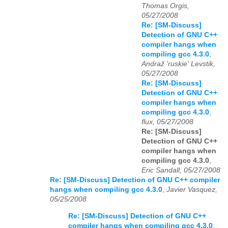
Thomas Orgis,
05/27/2008
Re: [SM-Discuss]
Detection of GNU C++
compiler hangs when
compiling gcc 4.3.0
,
Andraž 'ruskie' Levstik,
05/27/2008
Re: [SM-Discuss]
Detection of GNU C++
compiler hangs when
compiling gcc 4.3.0
,
flux, 05/27/2008
Re: [SM-Discuss]
Detection of GNU C++
compiler hangs when
compiling gcc 4.3.0
,
Eric Sandall, 05/27/2008
Re: [SM-Discuss] Detection of GNU C++ compiler
hangs when compiling gcc 4.3.0
,
Javier Vasquez,
05/25/2008
Re: [SM-Discuss] Detection of GNU C++
compiler hangs when compiling gcc 4.3.0
,