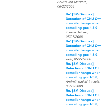
Arwed von Merkatz,
05/27/2008
Re: [SM-Discuss]
Detection of GNU C++
compiler hangs when
compiling gcc 4.3.0
,
Treeve Jelbert,
05/27/2008
Re: [SM-Discuss]
Detection of GNU C++
compiler hangs when
compiling gcc 4.3.0
,
seth, 05/27/2008
Re: [SM-Discuss]
Detection of GNU C++
compiler hangs when
compiling gcc 4.3.0
,
Andraž 'ruskie' Levstik,
05/27/2008
Re: [SM-Discuss]
Detection of GNU C++
compiler hangs when
compiling gcc 4.3.0
,