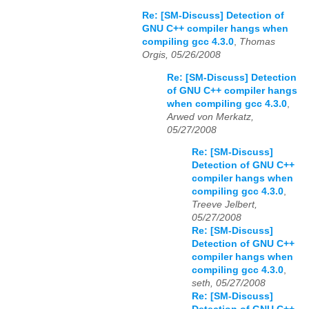
Re: [SM-Discuss] Detection of
GNU C++ compiler hangs when
compiling gcc 4.3.0
,
Thomas
Orgis, 05/26/2008
Re: [SM-Discuss] Detection
of GNU C++ compiler hangs
when compiling gcc 4.3.0
,
Arwed von Merkatz,
05/27/2008
Re: [SM-Discuss]
Detection of GNU C++
compiler hangs when
compiling gcc 4.3.0
,
Treeve Jelbert,
05/27/2008
Re: [SM-Discuss]
Detection of GNU C++
compiler hangs when
compiling gcc 4.3.0
,
seth, 05/27/2008
Re: [SM-Discuss]