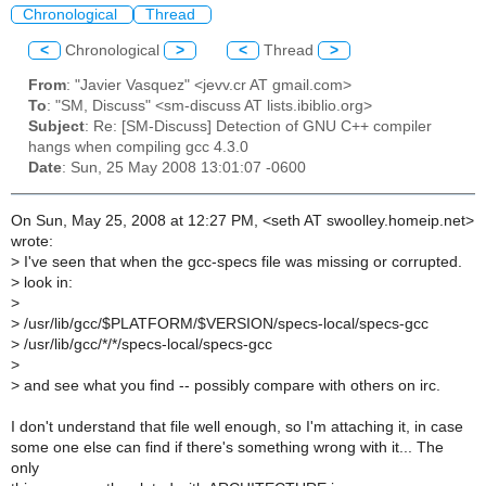
Chronological
Thread
<
Chronological
>
<
Thread
>
From
: "Javier Vasquez" <jevv.cr AT gmail.com>
To
: "SM, Discuss" <sm-discuss AT lists.ibiblio.org>
Subject
: Re: [SM-Discuss] Detection of GNU C++ compiler
hangs when compiling gcc 4.3.0
Date
: Sun, 25 May 2008 13:01:07 -0600
On Sun, May 25, 2008 at 12:27 PM, <seth AT swoolley.homeip.net>
wrote:
>
I've seen that when the gcc-specs file was missing or corrupted.
>
look in:
>
>
/usr/lib/gcc/$PLATFORM/$VERSION/specs-local/specs-gcc
>
/usr/lib/gcc/*/*/specs-local/specs-gcc
>
>
and see what you find -- possibly compare with others on irc.
I don't understand that file well enough, so I'm attaching it, in case
some one else can find if there's something wrong with it... The
only