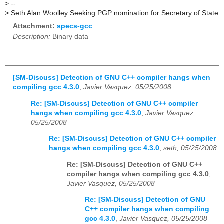
>
--
>
Seth Alan Woolley Seeking PGP nomination for Secretary of State
Attachment:
specs-gcc
Description:
Binary data
[SM-Discuss] Detection of GNU C++ compiler hangs when
compiling gcc 4.3.0
,
Javier Vasquez, 05/25/2008
Re: [SM-Discuss] Detection of GNU C++ compiler
hangs when compiling gcc 4.3.0
,
Javier Vasquez,
05/25/2008
Re: [SM-Discuss] Detection of GNU C++ compiler
hangs when compiling gcc 4.3.0
,
seth, 05/25/2008
Re: [SM-Discuss] Detection of GNU C++
compiler hangs when compiling gcc 4.3.0
,
Javier Vasquez, 05/25/2008
Re: [SM-Discuss] Detection of GNU
C++ compiler hangs when compiling
gcc 4.3.0
,
Javier Vasquez, 05/25/2008