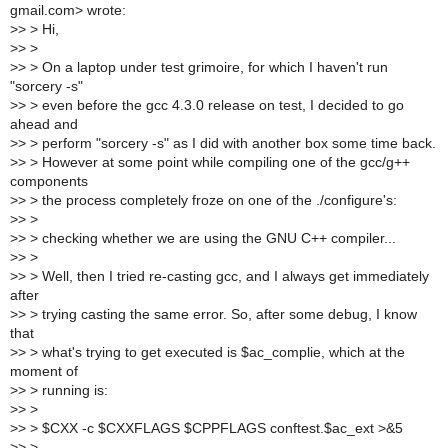
gmail.com> wrote:
>
> > Hi,
>
> >
>
> > On a laptop under test grimoire, for which I haven't run
"sorcery -s"
>
> > even before the gcc 4.3.0 release on test, I decided to go
ahead and
>
> > perform "sorcery -s" as I did with another box some time back.
>
> > However at some point while compiling one of the gcc/g++
components
>
> > the process completely froze on one of the ./configure's:
>
> >
>
> > checking whether we are using the GNU C++ compiler...
>
> >
>
> > Well, then I tried re-casting gcc, and I always get immediately
after
>
> > trying casting the same error. So, after some debug, I know
that
>
> > what's trying to get executed is $ac_complie, which at the
moment of
>
> > running is:
>
> >
>
> > $CXX -c $CXXFLAGS $CPPFLAGS conftest.$ac_ext >&5
>
> >