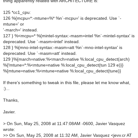
thing apparently related with ARCHITECTURE is:
125 *cc1_cpu:
126 %{mcpu=*:-mtune=%* %n`-mcpu=' is deprecated. Use `-
mtune=' or
'-march=' instead.
127 } %<mcpu=* %{mintel-syntax:-masm=intel %n`-mintel-syntax' is
deprecated. Use `-masm=intel' instead.
128 } %{mno-intel-syntax:-masm=att %n`-mno-intel-syntax' is
deprecated. Use `-masm=att' instead.
129 }%{march=native:%<march=native %:local_cpu_detect(arch)
%{!mtune=*:%<mtune=native %:local_cpu_detect(tun 129 e)}}
%{mtune=native:%<mtune=native %:local_cpu_detect(tune)}
If there's something to tweak in this file, please let me know what,
:)...
Thanks,
Javier.
>
On Sun, May 25, 2008 at 11:47:08AM -0600, Javier Vasquez
wrote:
>
> On Sun, May 25, 2008 at 11:32 AM, Javier Vasquez <jevv.cr AT