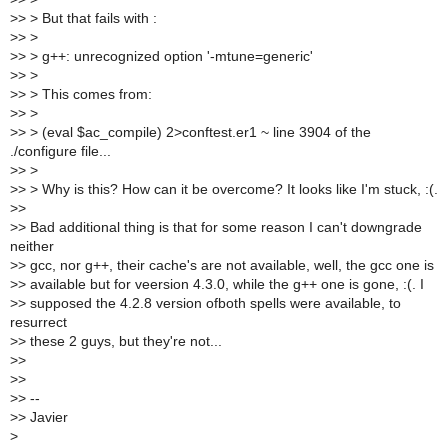
>
> > But that fails with :
>
> >
>
> > g++: unrecognized option '-mtune=generic'
>
> >
>
> > This comes from:
>
> >
>
> > (eval $ac_compile) 2>conftest.er1 ~ line 3904 of the
./configure file...
>
> >
>
> > Why is this? How can it be overcome? It looks like I'm stuck, :(.
>
>
>
> Bad additional thing is that for some reason I can't downgrade
neither
>
> gcc, nor g++, their cache's are not available, well, the gcc one is
>
> available but for veersion 4.3.0, while the g++ one is gone, :(. I
>
> supposed the 4.2.8 version ofboth spells were available, to
resurrect
>
> these 2 guys, but they're not...
>
>
>
>
>
> --
>
> Javier
>