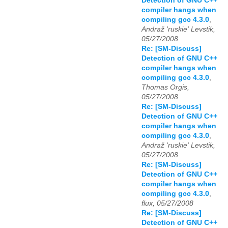
Detection of GNU C++
compiler hangs when
compiling gcc 4.3.0
,
Andraž 'ruskie' Levstik,
05/27/2008
Re: [SM-Discuss]
Detection of GNU C++
compiler hangs when
compiling gcc 4.3.0
,
Thomas Orgis,
05/27/2008
Re: [SM-Discuss]
Detection of GNU C++
compiler hangs when
compiling gcc 4.3.0
,
Andraž 'ruskie' Levstik,
05/27/2008
Re: [SM-Discuss]
Detection of GNU C++
compiler hangs when
compiling gcc 4.3.0
,
flux, 05/27/2008
Re: [SM-Discuss]
Detection of GNU C++