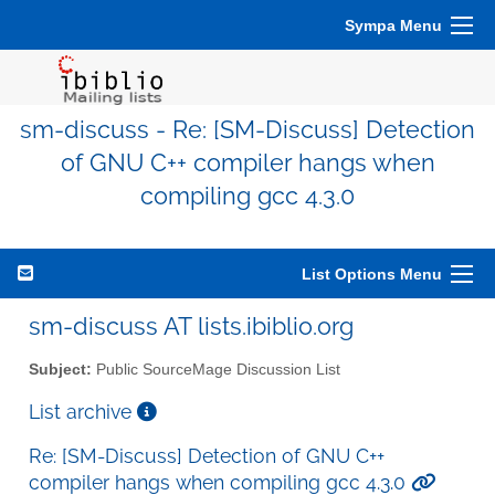
Sympa Menu
sm-discuss - Re: [SM-Discuss] Detection
of GNU C++ compiler hangs when
compiling gcc 4.3.0
List Options Menu
sm-discuss AT lists.ibiblio.org
Subject:
Public SourceMage Discussion List
List archive
Re: [SM-Discuss] Detection of GNU C++
compiler hangs when compiling gcc 4.3.0