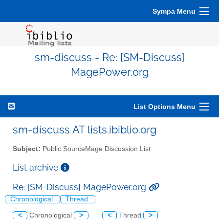
Sympa Menu
sm-discuss - Re: [SM-Discuss]
MagePower.org
List Options Menu
sm-discuss AT lists.ibiblio.org
Subject:
Public SourceMage Discussion List
List archive
Re: [SM-Discuss] MagePower.org
Chronological
Thread
<
Chronological
>
<
Thread
>