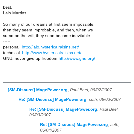
best,
Lalo Martins
--
So many of our dreams at first seem impossible,
then they seem improbable, and then, when we
summon the will, they soon become inevitable.
-----
personal:
http://lalo.hystericalraisins.net/
technical:
http://www.hystericalraisins.net/
GNU: never give up freedom
http://www.gnu.org/
[SM-Discuss] MagePower.org
,
Paul Beel, 06/02/2007
Re: [SM-Discuss] MagePower.org
,
seth, 06/03/2007
Re: [SM-Discuss] MagePower.org
,
Paul Beel,
06/03/2007
Re: [SM-Discuss] MagePower.org
,
seth,
06/04/2007