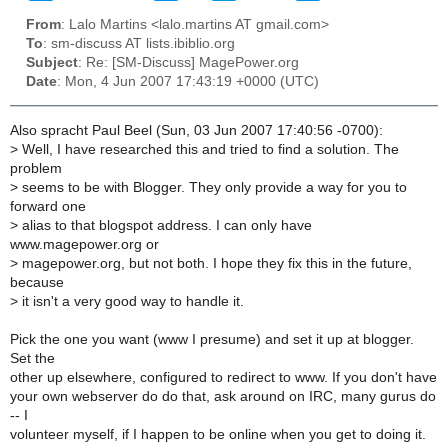
From
: Lalo Martins <lalo.martins AT gmail.com>
To
: sm-discuss AT lists.ibiblio.org
Subject
: Re: [SM-Discuss] MagePower.org
Date
: Mon, 4 Jun 2007 17:43:19 +0000 (UTC)
Also spracht Paul Beel (Sun, 03 Jun 2007 17:40:56 -0700):
>
Well, I have researched this and tried to find a solution. The
problem
>
seems to be with Blogger. They only provide a way for you to
forward one
>
alias to that blogspot address. I can only have
www.magepower.org or
>
magepower.org, but not both. I hope they fix this in the future,
because
>
it isn't a very good way to handle it.
Pick the one you want (www I presume) and set it up at blogger.
Set the
other up elsewhere, configured to redirect to www. If you don't have
your own webserver do do that, ask around on IRC, many gurus do
-- I
volunteer myself, if I happen to be online when you get to doing it.