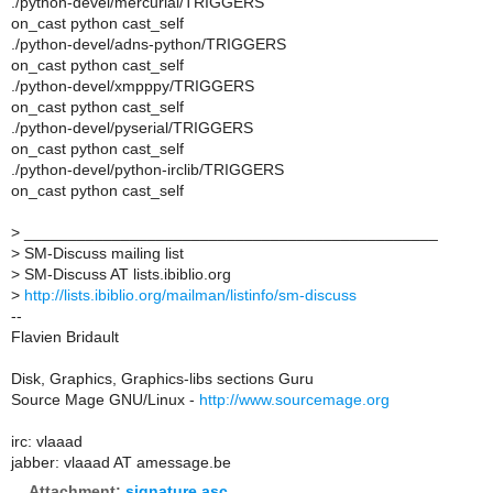
./python-devel/mercurial/TRIGGERS
on_cast python cast_self
./python-devel/adns-python/TRIGGERS
on_cast python cast_self
./python-devel/xmpppy/TRIGGERS
on_cast python cast_self
./python-devel/pyserial/TRIGGERS
on_cast python cast_self
./python-devel/python-irclib/TRIGGERS
on_cast python cast_self
>
_______________________________________________
>
SM-Discuss mailing list
>
SM-Discuss AT lists.ibiblio.org
>
http://lists.ibiblio.org/mailman/listinfo/sm-discuss
--
Flavien Bridault
Disk, Graphics, Graphics-libs sections Guru
Source Mage GNU/Linux -
http://www.sourcemage.org
irc: vlaaad
jabber: vlaaad AT amessage.be
Attachment:
signature.asc