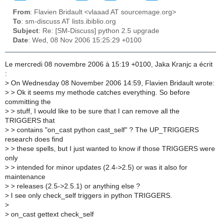
From
: Flavien Bridault <vlaaad AT sourcemage.org>
To
: sm-discuss AT lists.ibiblio.org
Subject
: Re: [SM-Discuss] python 2.5 upgrade
Date
: Wed, 08 Nov 2006 15:25:29 +0100
Le mercredi 08 novembre 2006 à 15:19 +0100, Jaka Kranjc a écrit
:
>
On Wednesday 08 November 2006 14:59, Flavien Bridault wrote:
>
> Ok it seems my methode catches everything. So before
committing the
>
> stuff, I would like to be sure that I can remove all the
TRIGGERS that
>
> contains "on_cast python cast_self" ? The UP_TRIGGERS
research does find
>
> these spells, but I just wanted to know if those TRIGGERS were
only
>
> intended for minor updates (2.4->2.5) or was it also for
maintenance
>
> releases (2.5->2.5.1) or anything else ?
>
I see only check_self triggers in python TRIGGERS.
>
>
on_cast gettext check_self