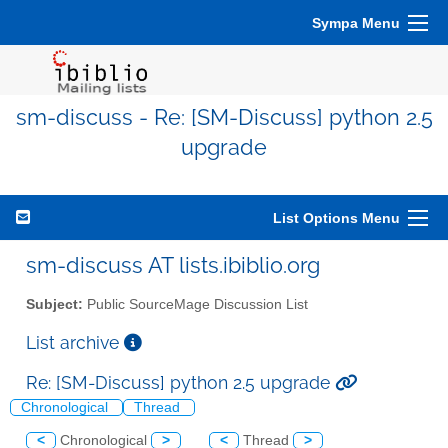
Sympa Menu
sm-discuss - Re: [SM-Discuss] python 2.5
upgrade
List Options Menu
sm-discuss AT lists.ibiblio.org
Subject:
Public SourceMage Discussion List
List archive
Re: [SM-Discuss] python 2.5 upgrade
Chronological
Thread
<
Chronological
>
<
Thread
>