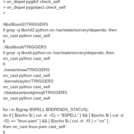
>
on_dispel pygtk2 check_self
>
on_dispel pygobject check_self
>
/libs/libxml2/TRIGGERS
if grep -q libxml2:python:on /var/state/sorcery/depends; then
on_cast python cast_self
fi
./libs/libxslt/TRIGGERS
if grep -q libxslt:python:on /var/state/sorcery/depends; then
on_cast python cast_self
fi
./news/straw/TRIGGERS
on_cast python cast_self
./kernels/pylirc/TRIGGERS
on_cast python cast_self
./database/postgresql/TRIGGERS
on_cast python cast_self
for i in $(grep $SPELL $DEPENDS_STATUS);
do if [ $(echo $i | cut -d: -f1) = "$SPELL" ] && [ $(echo $i | cut -d:
-f2) == "linux-pam" ] && [ $(echo $i | cut -d: -f3 ) = "on" ] ;
then on_cast linux-pam cast_self
fi