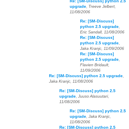
Re: [SM-Discuss] python 2.5
upgrade
,
Treeve Jelbert,
11/08/2006
Re: [SM-Discuss]
python 2.5 upgrade
,
Eric Sandall, 11/08/2006
Re: [SM-Discuss]
python 2.5 upgrade
,
Jaka Kranjc, 11/09/2006
Re: [SM-Discuss]
python 2.5 upgrade
,
Flavien Bridault,
11/09/2006
Re: [SM-Discuss] python 2.5 upgrade
,
Jaka Kranjc, 11/08/2006
Re: [SM-Discuss] python 2.5
upgrade
,
Juuso Alasuutari,
11/08/2006
Re: [SM-Discuss] python 2.5
upgrade
,
Jaka Kranjc,
11/08/2006
Re: [SM-Discuss] python 2.5