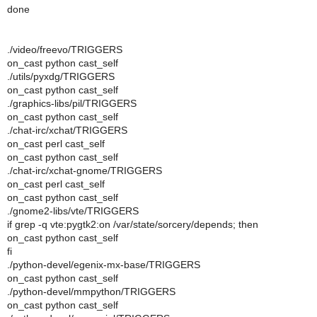
done
./video/freevo/TRIGGERS
on_cast python cast_self
./utils/pyxdg/TRIGGERS
on_cast python cast_self
./graphics-libs/pil/TRIGGERS
on_cast python cast_self
./chat-irc/xchat/TRIGGERS
on_cast perl cast_self
on_cast python cast_self
./chat-irc/xchat-gnome/TRIGGERS
on_cast perl cast_self
on_cast python cast_self
./gnome2-libs/vte/TRIGGERS
if grep -q vte:pygtk2:on /var/state/sorcery/depends; then
on_cast python cast_self
fi
./python-devel/egenix-mx-base/TRIGGERS
on_cast python cast_self
./python-devel/mmpython/TRIGGERS
on_cast python cast_self