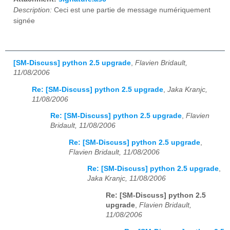
Description:
Ceci est une partie de message numériquement
signée
[SM-Discuss] python 2.5 upgrade
,
Flavien Bridault,
11/08/2006
Re: [SM-Discuss] python 2.5 upgrade
,
Jaka Kranjc,
11/08/2006
Re: [SM-Discuss] python 2.5 upgrade
,
Flavien
Bridault, 11/08/2006
Re: [SM-Discuss] python 2.5 upgrade
,
Flavien Bridault, 11/08/2006
Re: [SM-Discuss] python 2.5 upgrade
,
Jaka Kranjc, 11/08/2006
Re: [SM-Discuss] python 2.5
upgrade
,
Flavien Bridault,
11/08/2006