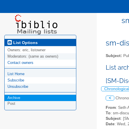
sm
sm-disc
List Options
Owners:
eric, listowner
Subject:
Pub
Moderators:
(same as owners)
Contact owners
List ar
List Home
[SM-Dis
Subscribe
Unsubscribe
Chronologica
Archive
<
Chrono
Post
From
: Seth 
To
: sm-discus
Subject
: [S
Date
: Wed, 