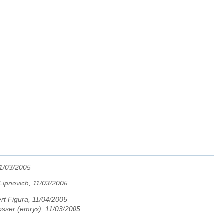
11/03/2005
Lipnevich, 11/03/2005
rt Figura, 11/04/2005
osser (emrys), 11/03/2005