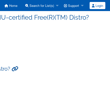
Home
Search for List(s)
Support
Login
-certified Free(R)(TM) Distro?
stro?