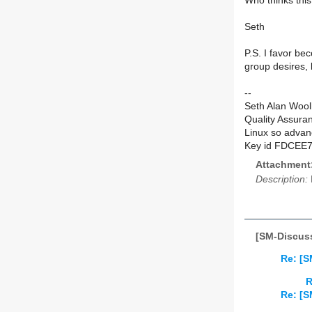
Who thinks this 
Seth
P.S. I favor be
group desires, 
--
Seth Alan Wool
Quality Assura
Linux so advan
Key id FDCEE
Attachment
Description:
[SM-Discuss
Re: [S
R
Re: [S