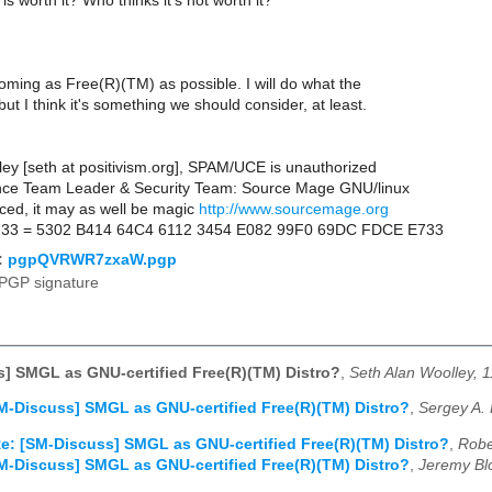
is worth it? Who thinks it's not worth it?
coming as Free(R)(TM) as possible. I will do what the
but I think it's something we should consider, at least.
ley [seth at positivism.org], SPAM/UCE is unauthorized
nce Team Leader & Security Team: Source Mage GNU/linux
ced, it may as well be magic
http://www.sourcemage.org
733 = 5302 B414 64C4 6112 3454 E082 99F0 69DC FDCE E733
:
pgpQVRWR7zxaW.pgp
PGP signature
] SMGL as GNU-certified Free(R)(TM) Distro?
,
Seth Alan Woolley, 
M-Discuss] SMGL as GNU-certified Free(R)(TM) Distro?
,
Sergey A. 
e: [SM-Discuss] SMGL as GNU-certified Free(R)(TM) Distro?
,
Robe
M-Discuss] SMGL as GNU-certified Free(R)(TM) Distro?
,
Jeremy Bl