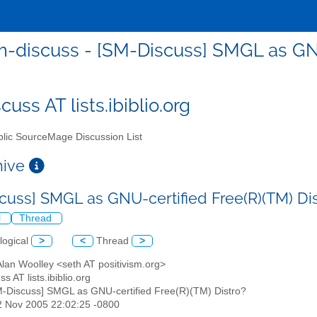
-discuss - [SM-Discuss] SMGL as GNU
uss AT lists.ibiblio.org
lic SourceMage Discussion List
chive
cuss] SMGL as GNU-certified Free(R)(TM) Di
l
Thread
logical
>
<
Thread
>
Alan Woolley <seth AT positivism.org>
s AT lists.ibiblio.org
M-Discuss] SMGL as GNU-certified Free(R)(TM) Distro?
2 Nov 2005 22:02:25 -0800