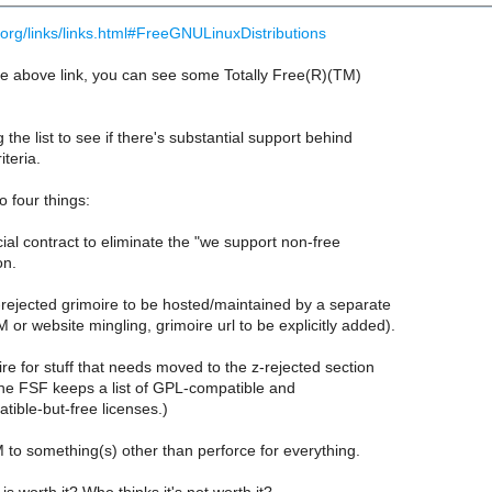
org/links/links.html#FreeGNULinuxDistributions
the above link, you can see some Totally Free(R)(TM)
 the list to see if there's substantial support behind
iteria.
 four things:
al contract to eliminate the "we support non-free
on.
-rejected grimoire to be hosted/maintained by a separate
or website mingling, grimoire url to be explicitly added).
re for stuff that needs moved to the z-rejected section
The FSF keeps a list of GPL-compatible and
ible-but-free licenses.)
to something(s) other than perforce for everything.