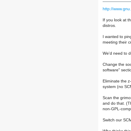
http://www.gnu.
If you look at 
distros.
I wanted to ping
meeting their cr
We'd need to do
Change the soci
software" secti
Eliminate the z
system (no SCM 
Scan the grimoi
and do that. (
non-GPL-compat
Switch our SCM 