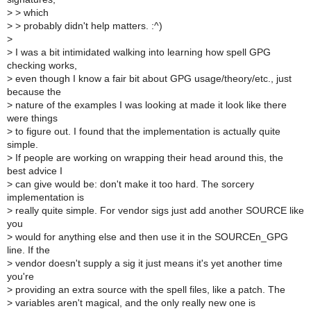
>
> which
>
> probably didn't help matters. :^)
>
>
I was a bit intimidated walking into learning how spell GPG
checking works,
>
even though I know a fair bit about GPG usage/theory/etc., just
because the
>
nature of the examples I was looking at made it look like there
were things
>
to figure out. I found that the implementation is actually quite
simple.
>
If people are working on wrapping their head around this, the
best advice I
>
can give would be: don't make it too hard. The sorcery
implementation is
>
really quite simple. For vendor sigs just add another SOURCE like
you
>
would for anything else and then use it in the SOURCEn_GPG
line. If the
>
vendor doesn't supply a sig it just means it's yet another time
you're
>
providing an extra source with the spell files, like a patch. The
>
variables aren't magical, and the only really new one is