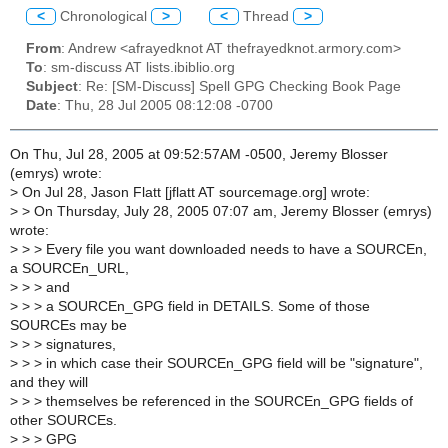
<
Chronological
>
<
Thread
>
From
: Andrew <afrayedknot AT thefrayedknot.armory.com>
To
: sm-discuss AT lists.ibiblio.org
Subject
: Re: [SM-Discuss] Spell GPG Checking Book Page
Date
: Thu, 28 Jul 2005 08:12:08 -0700
On Thu, Jul 28, 2005 at 09:52:57AM -0500, Jeremy Blosser
(emrys) wrote:
>
On Jul 28, Jason Flatt [jflatt AT sourcemage.org] wrote:
>
> On Thursday, July 28, 2005 07:07 am, Jeremy Blosser (emrys)
wrote:
>
> > Every file you want downloaded needs to have a SOURCEn,
a SOURCEn_URL,
>
> > and
>
> > a SOURCEn_GPG field in DETAILS. Some of those
SOURCEs may be
>
> > signatures,
>
> > in which case their SOURCEn_GPG field will be "signature",
and they will
>
> > themselves be referenced in the SOURCEn_GPG fields of
other SOURCEs.
>
> > GPG