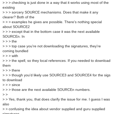
>
> > checking is just done in a way that it works using most of the
existing
>
> > sorcery SOURCE mechanisms. Does that make it any
clearer? Both of the
>
> > examples he gives are possible. There's nothing special
about SOURCE2
>
> > except that in the bottom case it was the next available
SOURCEn. In
>
> > the
>
> > top case you're not downloading the signatures, they're
coming bundled
>
> > with
>
> > the spell, so they local references. If you needed to download
them
>
> > there
>
> > though you'd likely use SOURCE3 and SOURCE4 for the sigs
to download
>
> > since
>
> > those are the next available SOURCEn numbers.
>
>
>
> Yes, thank you, that does clarify the issue for me. I guess I was
also
>
> confusing the idea about vendor supplied and guru supplied
signatures,