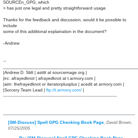
SOURCEn_GPG, which
>
has just one legal and pretty straightforward usage.
Thanks for the feedback and discussion, would it be possible to
include
some of this additional explaination in the document?
-Andrew
--
______________________________________________________
|Andrew D. Stitt | astitt at sourcemage.org |
|irc: afrayedknot | afrayedknot at t.armory.com |
|aim: thefrayedknot or iteratorplusplus | acedit at armory.com |
|Sorcery Team Lead |
ftp://t.armory.com/
|
--------------------------------------------------------------------------
[SM-Discuss] Spell GPG Checking Book Page
,
David Brown,
07/25/2005