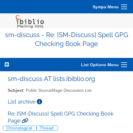
Sympa Menu
sm-discuss - Re: [SM-Discuss] Spell GPG
Checking Book Page
List Options Menu
sm-discuss AT lists.ibiblio.org
Subject:
Public SourceMage Discussion List
List archive
Re: [SM-Discuss] Spell GPG Checking Book
Page
Chronological
Thread