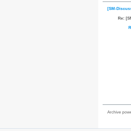
[SM-Discus
Re: [
R
Archive pow