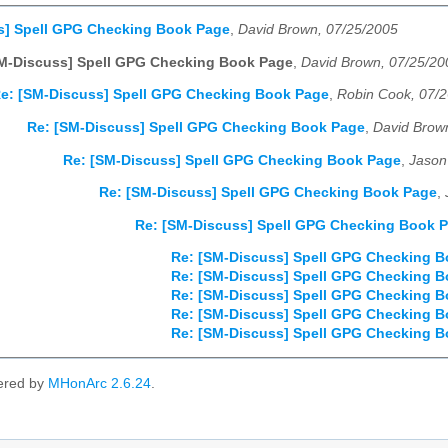
s] Spell GPG Checking Book Page
,
David Brown, 07/25/2005
SM-Discuss] Spell GPG Checking Book Page
,
David Brown, 07/25/20
e: [SM-Discuss] Spell GPG Checking Book Page
,
Robin Cook, 07/
Re: [SM-Discuss] Spell GPG Checking Book Page
,
David Brow
Re: [SM-Discuss] Spell GPG Checking Book Page
,
Jason
Re: [SM-Discuss] Spell GPG Checking Book Page
,
Re: [SM-Discuss] Spell GPG Checking Book 
Re: [SM-Discuss] Spell GPG Checking 
Re: [SM-Discuss] Spell GPG Checking 
Re: [SM-Discuss] Spell GPG Checking 
Re: [SM-Discuss] Spell GPG Checking 
Re: [SM-Discuss] Spell GPG Checking 
ered by
MHonArc 2.6.24
.