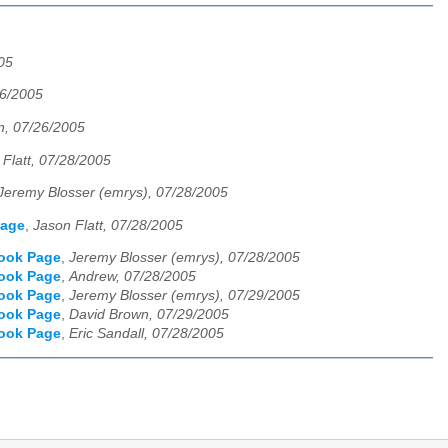
05
26/2005
n, 07/26/2005
 Flatt, 07/28/2005
Jeremy Blosser (emrys), 07/28/2005
Page
,
Jason Flatt, 07/28/2005
Book Page
,
Jeremy Blosser (emrys), 07/28/2005
Book Page
,
Andrew, 07/28/2005
Book Page
,
Jeremy Blosser (emrys), 07/29/2005
Book Page
,
David Brown, 07/29/2005
Book Page
,
Eric Sandall, 07/28/2005