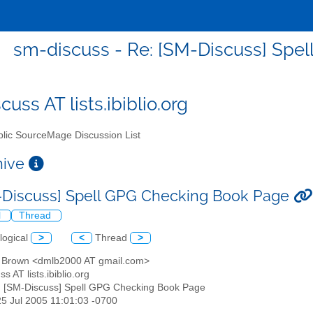
sm-discuss - Re: [SM-Discuss] Spe
uss AT lists.ibiblio.org
lic SourceMage Discussion List
chive
-Discuss] Spell GPG Checking Book Page
l
Thread
logical
>
<
Thread
>
d Brown <dmlb2000 AT gmail.com>
s AT lists.ibiblio.org
: [SM-Discuss] Spell GPG Checking Book Page
25 Jul 2005 11:01:03 -0700