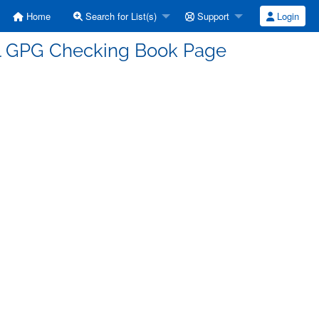
Home
Search for List(s)
Support
Login
ll GPG Checking Book Page