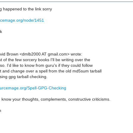
 happened to the link sorry
urcemage.org/node/1451
rk
vid Brown <dmlb2000 AT gmail.com> wrote:
st of the few sorcery books I'll be writing over the
o. I'd like to know from guru's if they could follow
 and change over a spell from the old md5sum tarball
sing gpg tarball checking.
ourcemage.org/Spell-GPG-Checking
 know your thoughts, complements, constructive criticisms.
n