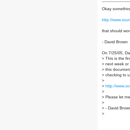
Okay something
http://www.so
that should wo
- David Brown
On 7/25/05, Da
>
This is the fir
>
next week or s
>
this document
>
checking to u
>
>
http://www.s
>
>
Please let me
>
>
- David Brow
>