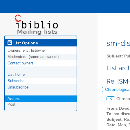
sm-disc
List Options
Owners:
eric, listowner
Subject:
Pub
Moderators:
(same as owners)
Contact owners
List ar
List Home
Re: [SM
Subscribe
Unsubscribe
Chronologica
Archive
<
Chrono
Post
From
: Davi
To
: sm-discus
Subject
: Re
Date
: Mon, 