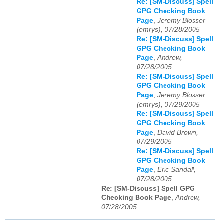
Re: [SM-Discuss] Spell
GPG Checking Book
Page
,
Jeremy Blosser
(emrys), 07/28/2005
Re: [SM-Discuss] Spell
GPG Checking Book
Page
,
Andrew,
07/28/2005
Re: [SM-Discuss] Spell
GPG Checking Book
Page
,
Jeremy Blosser
(emrys), 07/29/2005
Re: [SM-Discuss] Spell
GPG Checking Book
Page
,
David Brown,
07/29/2005
Re: [SM-Discuss] Spell
GPG Checking Book
Page
,
Eric Sandall,
07/28/2005
Re: [SM-Discuss] Spell GPG
Checking Book Page
,
Andrew,
07/28/2005