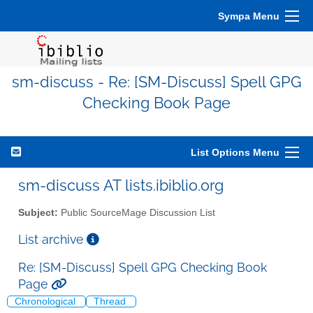
Sympa Menu
sm-discuss - Re: [SM-Discuss] Spell GPG
Checking Book Page
List Options Menu
sm-discuss AT lists.ibiblio.org
Subject:
Public SourceMage Discussion List
List archive
Re: [SM-Discuss] Spell GPG Checking Book
Page
Chronological
Thread