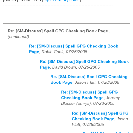
--------------------------------------------------------------------------
Re: [SM-Discuss] Spell GPG Checking Book Page
,
(continued)
Re: [SM-Discuss] Spell GPG Checking Book
Page
,
Robin Cook, 07/26/2005
Re: [SM-Discuss] Spell GPG Checking Book
Page
,
David Brown, 07/26/2005
Re: [SM-Discuss] Spell GPG Checking
Book Page
,
Jason Flatt, 07/28/2005
Re: [SM-Discuss] Spell GPG
Checking Book Page
,
Jeremy
Blosser (emrys), 07/28/2005
Re: [SM-Discuss] Spell GPG
Checking Book Page
,
Jason
Flatt, 07/28/2005