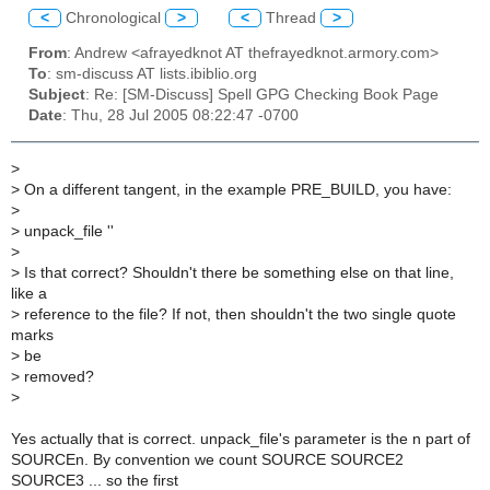
<
Chronological
>
<
Thread
>
From
: Andrew <afrayedknot AT thefrayedknot.armory.com>
To
: sm-discuss AT lists.ibiblio.org
Subject
: Re: [SM-Discuss] Spell GPG Checking Book Page
Date
: Thu, 28 Jul 2005 08:22:47 -0700
>
>
On a different tangent, in the example PRE_BUILD, you have:
>
>
unpack_file ''
>
>
Is that correct? Shouldn't there be something else on that line,
like a
>
reference to the file? If not, then shouldn't the two single quote
marks
>
be
>
removed?
>
Yes actually that is correct. unpack_file's parameter is the n part of
SOURCEn. By convention we count SOURCE SOURCE2
SOURCE3 ... so the first