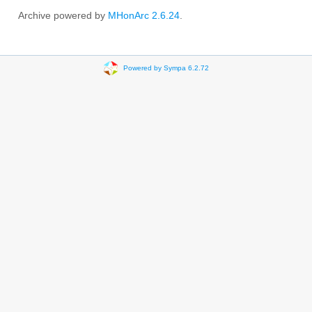
Archive powered by
MHonArc 2.6.24
.
Powered by Sympa 6.2.72