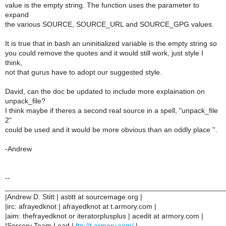
value is the empty string. The function uses the parameter to
expand
the various SOURCE, SOURCE_URL and SOURCE_GPG values.
It is true that in bash an uninitialized variable is the empty string so
you could remove the quotes and it would still work, just style I
think,
not that gurus have to adopt our suggested style.
David, can the doc be updated to include more explaination on
unpack_file?
I think maybe if theres a second real source in a spell, "unpack_file
2"
could be used and it would be more obvious than an oddly place ''.
-Andrew
--
______________________________________________________
|Andrew D. Stitt | astitt at sourcemage.org |
|irc: afrayedknot | afrayedknot at t.armory.com |
|aim: thefrayedknot or iteratorplusplus | acedit at armory.com |
|Sorcery Team Lead |
ftp://t.armory.com/
|