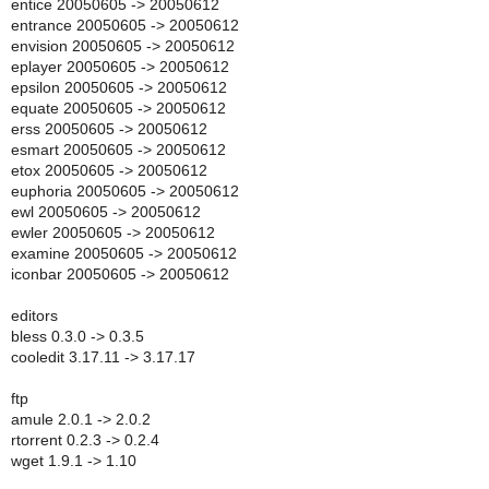
entice 20050605 -> 20050612
entrance 20050605 -> 20050612
envision 20050605 -> 20050612
eplayer 20050605 -> 20050612
epsilon 20050605 -> 20050612
equate 20050605 -> 20050612
erss 20050605 -> 20050612
esmart 20050605 -> 20050612
etox 20050605 -> 20050612
euphoria 20050605 -> 20050612
ewl 20050605 -> 20050612
ewler 20050605 -> 20050612
examine 20050605 -> 20050612
iconbar 20050605 -> 20050612
editors
bless 0.3.0 -> 0.3.5
cooledit 3.17.11 -> 3.17.17
ftp
amule 2.0.1 -> 2.0.2
rtorrent 0.2.3 -> 0.2.4
wget 1.9.1 -> 1.10