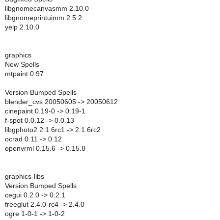
libgnomecanvasmm 2.10.0
libgnomeprintuimm 2.5.2
yelp 2.10.0
graphics
New Spells
mtpaint 0.97
Version Bumped Spells
blender_cvs 20050605 -> 20050612
cinepaint 0.19-0 -> 0.19-1
f-spot 0.0.12 -> 0.0.13
libgphoto2 2.1.6rc1 -> 2.1.6rc2
ocrad 0.11 -> 0.12
openvrml 0.15.6 -> 0.15.8
graphics-libs
Version Bumped Spells
cegui 0.2.0 -> 0.2.1
freeglut 2.4.0-rc4 -> 2.4.0
ogre 1-0-1 -> 1-0-2