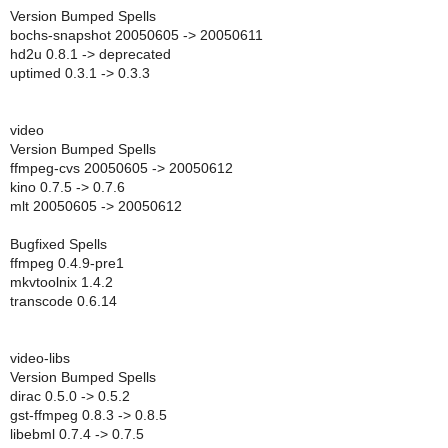
Version Bumped Spells
bochs-snapshot 20050605 -> 20050611
hd2u 0.8.1 -> deprecated
uptimed 0.3.1 -> 0.3.3
video
Version Bumped Spells
ffmpeg-cvs 20050605 -> 20050612
kino 0.7.5 -> 0.7.6
mlt 20050605 -> 20050612
Bugfixed Spells
ffmpeg 0.4.9-pre1
mkvtoolnix 1.4.2
transcode 0.6.14
video-libs
Version Bumped Spells
dirac 0.5.0 -> 0.5.2
gst-ffmpeg 0.8.3 -> 0.8.5
libebml 0.7.4 -> 0.7.5