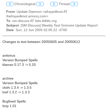
<
Chronological
>
<
Thread
>
From
: Update Daemon <afrayedknot AT
thefrayedknot.armory.com>
To
: sm-discuss AT lists.ibiblio.org
Subject
: [SM-Discuss] Weekly Test Grimoire Update Report
Date
: Sun, 12 Jun 2005 02:05:22 -0700
Changes to test between 20050605 and 20050612
antivirus
Version Bumped Spells
klamav 0.17.3 -> 0.20
archive
Version Bumped Spells
cksfv 1.3.4 -> 1.3.5
tnef 1.3.2 -> 1.3.3
Bugfixed Spells
lzop 1.01