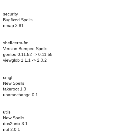
security
Bugfixed Spells
nmap 3.81
shell-term-fm
Version Bumped Spells
gentoo 0.11.52 -> 0.11.55
viewglob 1.1.1 -> 2.0.2
smgl
New Spells
fakeroot 1.3
unamechange 0.1
utils
New Spells
dos2unix 3.1
nut 2.0.1