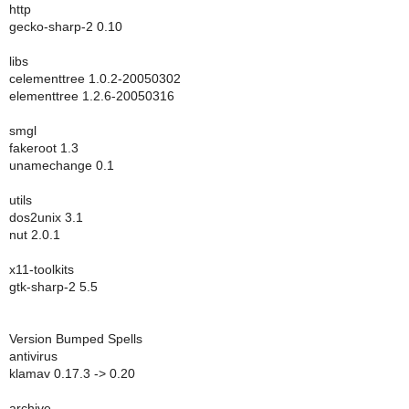
http
gecko-sharp-2 0.10
libs
celementtree 1.0.2-20050302
elementtree 1.2.6-20050316
smgl
fakeroot 1.3
unamechange 0.1
utils
dos2unix 3.1
nut 2.0.1
x11-toolkits
gtk-sharp-2 5.5
Version Bumped Spells
antivirus
klamav 0.17.3 -> 0.20
archive