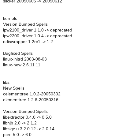
slicker 20050605 -> 20050612
kernels
Version Bumped Spells
ipw2100_driver 1.1.0 -> deprecated
ipw2200_driver 1.0.4 -> deprecated
ndiswrapper 1.2rc1 -> 1.2
Bugfixed Spells
linux-initrd 2003-08-03
linux-new 2.6.11.11
libs
New Spells
celementtree 1.0.2-20050302
elementtree 1.2.6-20050316
Version Bumped Spells
libextractor 0.4.0 -> 0.5.0
libnjb 2.0 -> 2.1.2
libsigc++3 2.0.12 -> 2.0.14
pcre 5.0 -> 6.0