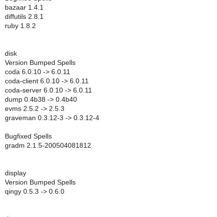
bazaar 1.4.1
diffutils 2.8.1
ruby 1.8.2
disk
Version Bumped Spells
coda 6.0.10 -> 6.0.11
coda-client 6.0.10 -> 6.0.11
coda-server 6.0.10 -> 6.0.11
dump 0.4b38 -> 0.4b40
evms 2.5.2 -> 2.5.3
graveman 0.3.12-3 -> 0.3.12-4
Bugfixed Spells
gradm 2.1.5-200504081812
display
Version Bumped Spells
qingy 0.5.3 -> 0.6.0