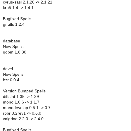
cyrus-sasl 2.1.20 -> 2.1.21
krb5 1.4 -> 1.4.1
Bugfixed Spells
gnutls 1.2.4
database
New Spells
qdbm 1.8.30
devel
New Spells
bzr 0.0.4
Version Bumped Spells
diffstat 1.35 -> 1.39
mono 1.0.6 -> 1.1.7
monodevelop 0.5.1 -> 0.7
rbbr 0.2rev1 -> 0.6.0
valgrind 2.2.0 -> 2.4.0
Bugfixed Spells