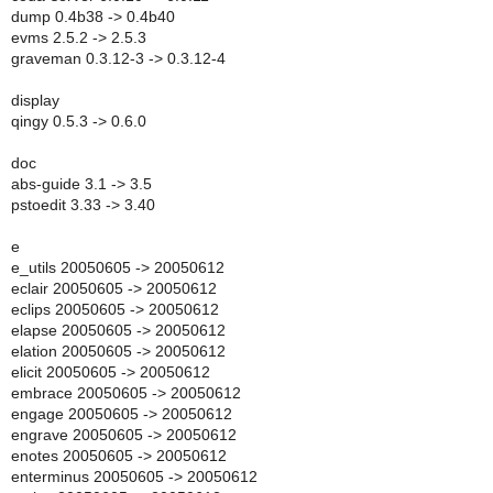
dump 0.4b38 -> 0.4b40
evms 2.5.2 -> 2.5.3
graveman 0.3.12-3 -> 0.3.12-4
display
qingy 0.5.3 -> 0.6.0
doc
abs-guide 3.1 -> 3.5
pstoedit 3.33 -> 3.40
e
e_utils 20050605 -> 20050612
eclair 20050605 -> 20050612
eclips 20050605 -> 20050612
elapse 20050605 -> 20050612
elation 20050605 -> 20050612
elicit 20050605 -> 20050612
embrace 20050605 -> 20050612
engage 20050605 -> 20050612
engrave 20050605 -> 20050612
enotes 20050605 -> 20050612
enterminus 20050605 -> 20050612