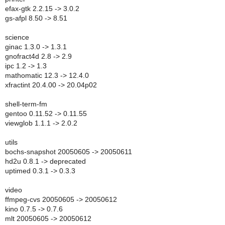
efax-gtk 2.2.15 -> 3.0.2
gs-afpl 8.50 -> 8.51
science
ginac 1.3.0 -> 1.3.1
gnofract4d 2.8 -> 2.9
ipc 1.2 -> 1.3
mathomatic 12.3 -> 12.4.0
xfractint 20.4.00 -> 20.04p02
shell-term-fm
gentoo 0.11.52 -> 0.11.55
viewglob 1.1.1 -> 2.0.2
utils
bochs-snapshot 20050605 -> 20050611
hd2u 0.8.1 -> deprecated
uptimed 0.3.1 -> 0.3.3
video
ffmpeg-cvs 20050605 -> 20050612
kino 0.7.5 -> 0.7.6
mlt 20050605 -> 20050612