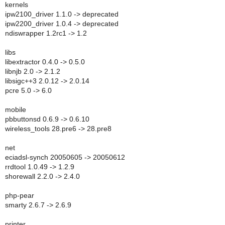
kernels
ipw2100_driver 1.1.0 -> deprecated
ipw2200_driver 1.0.4 -> deprecated
ndiswrapper 1.2rc1 -> 1.2
libs
libextractor 0.4.0 -> 0.5.0
libnjb 2.0 -> 2.1.2
libsigc++3 2.0.12 -> 2.0.14
pcre 5.0 -> 6.0
mobile
pbbuttonsd 0.6.9 -> 0.6.10
wireless_tools 28.pre6 -> 28.pre8
net
eciadsl-synch 20050605 -> 20050612
rrdtool 1.0.49 -> 1.2.9
shorewall 2.2.0 -> 2.4.0
php-pear
smarty 2.6.7 -> 2.6.9
printer