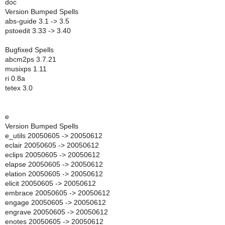
doc
Version Bumped Spells
abs-guide 3.1 -> 3.5
pstoedit 3.33 -> 3.40
Bugfixed Spells
abcm2ps 3.7.21
musixps 1.11
ri 0.8a
tetex 3.0
e
Version Bumped Spells
e_utils 20050605 -> 20050612
eclair 20050605 -> 20050612
eclips 20050605 -> 20050612
elapse 20050605 -> 20050612
elation 20050605 -> 20050612
elicit 20050605 -> 20050612
embrace 20050605 -> 20050612
engage 20050605 -> 20050612
engrave 20050605 -> 20050612
enotes 20050605 -> 20050612