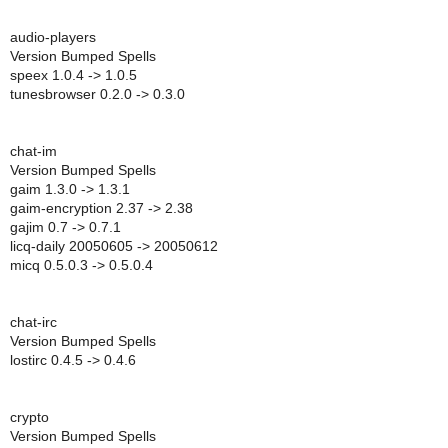
audio-players
Version Bumped Spells
speex 1.0.4 -> 1.0.5
tunesbrowser 0.2.0 -> 0.3.0
chat-im
Version Bumped Spells
gaim 1.3.0 -> 1.3.1
gaim-encryption 2.37 -> 2.38
gajim 0.7 -> 0.7.1
licq-daily 20050605 -> 20050612
micq 0.5.0.3 -> 0.5.0.4
chat-irc
Version Bumped Spells
lostirc 0.4.5 -> 0.4.6
crypto
Version Bumped Spells