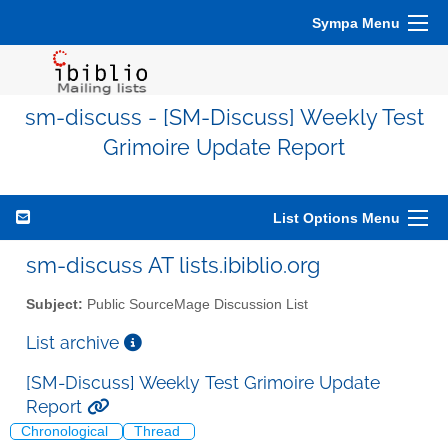
Sympa Menu
sm-discuss - [SM-Discuss] Weekly Test
Grimoire Update Report
List Options Menu
sm-discuss AT lists.ibiblio.org
Subject:
Public SourceMage Discussion List
List archive
[SM-Discuss] Weekly Test Grimoire Update
Report
Chronological
Thread