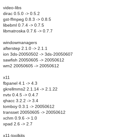
video-libs
dirac 0.5.0 -> 0.5.2
gst-ffmpeg 0.8.3 -> 0.8.5
libebml 0.7.4 -> 0.7.5
libmatroska 0.7.6 -> 0.7.7
windowmanagers
afterstep 2.1.0 -> 2.1.1
ion 3ds-20050502 -> 3ds-20050607
sawfish 20050605 -> 20050612
wm2 20050605 -> 20050612
x11
fbpanel 4.1 -> 4.3
gkrellmms2 2.1.14 -> 2.1.22
nvtv 0.4.5 -> 0.4.7
qhacc 3.2.2 -> 3.4
tomboy 0.3.1 -> 20050612
transset 20050605 -> 20050612
xchm 0.9.6 -> 1.0
xpad 2.6 -> 2.7
x11-toolkits