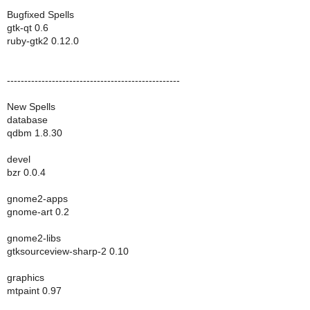
Bugfixed Spells
gtk-qt 0.6
ruby-gtk2 0.12.0
--------------------------------------------------
New Spells
database
qdbm 1.8.30
devel
bzr 0.0.4
gnome2-apps
gnome-art 0.2
gnome2-libs
gtksourceview-sharp-2 0.10
graphics
mtpaint 0.97