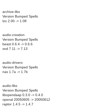
archive-libs
Version Bumped Spells
lzo 2.00 -> 1.08
audio-creation
Version Bumped Spells
beast 0.6.4 -> 0.6.6
snd 7.11 -> 7.13
audio-drivers
Version Bumped Spells
nas 1.7a -> 1.7b
audio-libs
Version Bumped Spells
libopendaap 0.3.0 -> 0.4.0
openal 20050605 -> 20050612
raptor 1.4.5 -> 1.4.7