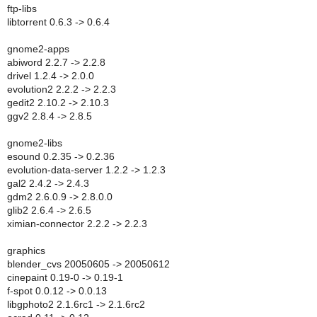
ftp-libs
libtorrent 0.6.3 -> 0.6.4
gnome2-apps
abiword 2.2.7 -> 2.2.8
drivel 1.2.4 -> 2.0.0
evolution2 2.2.2 -> 2.2.3
gedit2 2.10.2 -> 2.10.3
ggv2 2.8.4 -> 2.8.5
gnome2-libs
esound 0.2.35 -> 0.2.36
evolution-data-server 1.2.2 -> 1.2.3
gal2 2.4.2 -> 2.4.3
gdm2 2.6.0.9 -> 2.8.0.0
glib2 2.6.4 -> 2.6.5
ximian-connector 2.2.2 -> 2.2.3
graphics
blender_cvs 20050605 -> 20050612
cinepaint 0.19-0 -> 0.19-1
f-spot 0.0.12 -> 0.0.13
libgphoto2 2.1.6rc1 -> 2.1.6rc2