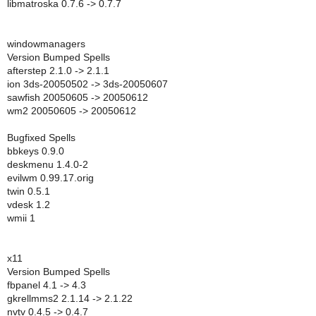
libmatroska 0.7.6 -> 0.7.7
windowmanagers
Version Bumped Spells
afterstep 2.1.0 -> 2.1.1
ion 3ds-20050502 -> 3ds-20050607
sawfish 20050605 -> 20050612
wm2 20050605 -> 20050612
Bugfixed Spells
bbkeys 0.9.0
deskmenu 1.4.0-2
evilwm 0.99.17.orig
twin 0.5.1
vdesk 1.2
wmii 1
x11
Version Bumped Spells
fbpanel 4.1 -> 4.3
gkrellmms2 2.1.14 -> 2.1.22
nvtv 0.4.5 -> 0.4.7