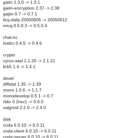
gaim 1.3.0 -> 1.3.1
gaim-encryption 2.37 -> 2.38
gajim 0.7 -> 0.7.1
licq-daily 20050605 -> 20050612
micq 0.5.0.3 -> 0.5.0.4
chat-irc
lostirc 0.4.5 -> 0.4.6
crypto
cyrus-sasl 2.1.20 -> 2.1.21
krb5 1.4 -> 1.4.1
devel
diffstat 1.35 -> 1.39
mono 1.0.6 -> 1.1.7
monodevelop 0.5.1 -> 0.7
rbbr 0.2rev1 -> 0.6.0
valgrind 2.2.0 -> 2.4.0
disk
coda 6.0.10 -> 6.0.11
coda-client 6.0.10 -> 6.0.11
coda-server 6.0.10 -> 6.0.11