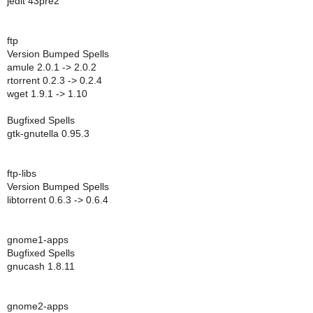
jedit 43pre2
ftp
Version Bumped Spells
amule 2.0.1 -> 2.0.2
rtorrent 0.2.3 -> 0.2.4
wget 1.9.1 -> 1.10
Bugfixed Spells
gtk-gnutella 0.95.3
ftp-libs
Version Bumped Spells
libtorrent 0.6.3 -> 0.6.4
gnome1-apps
Bugfixed Spells
gnucash 1.8.11
gnome2-apps