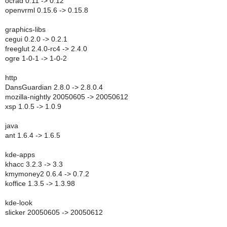
ocrad 0.11 -> 0.12
openvrml 0.15.6 -> 0.15.8
graphics-libs
cegui 0.2.0 -> 0.2.1
freeglut 2.4.0-rc4 -> 2.4.0
ogre 1-0-1 -> 1-0-2
http
DansGuardian 2.8.0 -> 2.8.0.4
mozilla-nightly 20050605 -> 20050612
xsp 1.0.5 -> 1.0.9
java
ant 1.6.4 -> 1.6.5
kde-apps
khacc 3.2.3 -> 3.3
kmymoney2 0.6.4 -> 0.7.2
koffice 1.3.5 -> 1.3.98
kde-look
slicker 20050605 -> 20050612