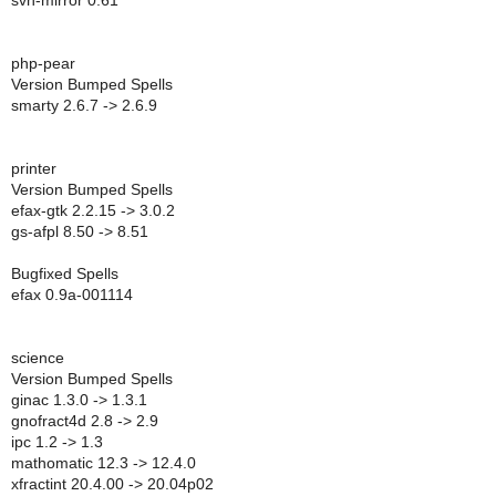
svn-mirror 0.61
php-pear
Version Bumped Spells
smarty 2.6.7 -> 2.6.9
printer
Version Bumped Spells
efax-gtk 2.2.15 -> 3.0.2
gs-afpl 8.50 -> 8.51
Bugfixed Spells
efax 0.9a-001114
science
Version Bumped Spells
ginac 1.3.0 -> 1.3.1
gnofract4d 2.8 -> 2.9
ipc 1.2 -> 1.3
mathomatic 12.3 -> 12.4.0
xfractint 20.4.00 -> 20.04p02