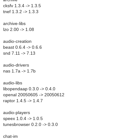
cksfv 1.3.4 -> 1.3.5
tnef 1.3.2 -> 1.3.3
archive-libs
lzo 2.00 -> 1.08
audio-creation
beast 0.6.4 -> 0.6.6
snd 7.11 -> 7.13
audio-drivers
nas 1.7a -> 1.7b
audio-libs
libopendaap 0.3.0 -> 0.4.0
openal 20050605 -> 20050612
raptor 1.4.5 -> 1.4.7
audio-players
speex 1.0.4 -> 1.0.5
tunesbrowser 0.2.0 -> 0.3.0
chat-im