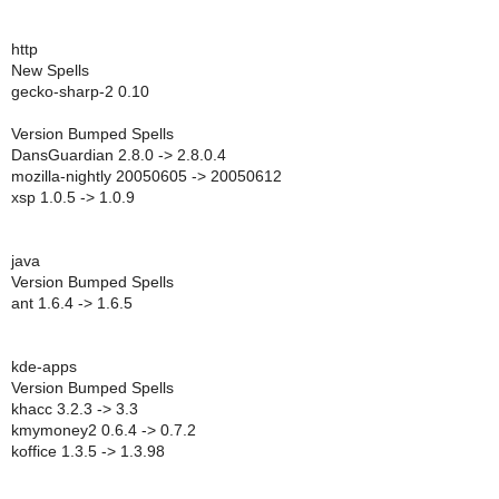
http
New Spells
gecko-sharp-2 0.10
Version Bumped Spells
DansGuardian 2.8.0 -> 2.8.0.4
mozilla-nightly 20050605 -> 20050612
xsp 1.0.5 -> 1.0.9
java
Version Bumped Spells
ant 1.6.4 -> 1.6.5
kde-apps
Version Bumped Spells
khacc 3.2.3 -> 3.3
kmymoney2 0.6.4 -> 0.7.2
koffice 1.3.5 -> 1.3.98