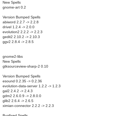
New Spells
gnome-art 0.2
Version Bumped Spells
abiword 2.2.7 -> 2.2.8
drivel 1.2.4 -> 2.0.0
evolution2 2.2.2 -> 2.2.3
gedit2 2.10.2 -> 2.10.3
ggv2 2.8.4 -> 2.8.5
gnome2-libs
New Spells
gtksourceview-sharp-2 0.10
Version Bumped Spells
esound 0.2.35 -> 0.2.36
evolution-data-server 1.2.2 -> 1.2.3
gal2 2.4.2 -> 2.4.3
gdm2 2.6.0.9 -> 2.8.0.0
glib2 2.6.4 -> 2.6.5
ximian-connector 2.2.2 -> 2.2.3
Bugfixed Spells