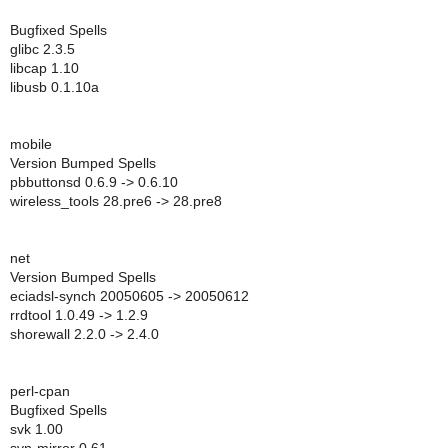
Bugfixed Spells
glibc 2.3.5
libcap 1.10
libusb 0.1.10a
mobile
Version Bumped Spells
pbbuttonsd 0.6.9 -> 0.6.10
wireless_tools 28.pre6 -> 28.pre8
net
Version Bumped Spells
eciadsl-synch 20050605 -> 20050612
rrdtool 1.0.49 -> 1.2.9
shorewall 2.2.0 -> 2.4.0
perl-cpan
Bugfixed Spells
svk 1.00