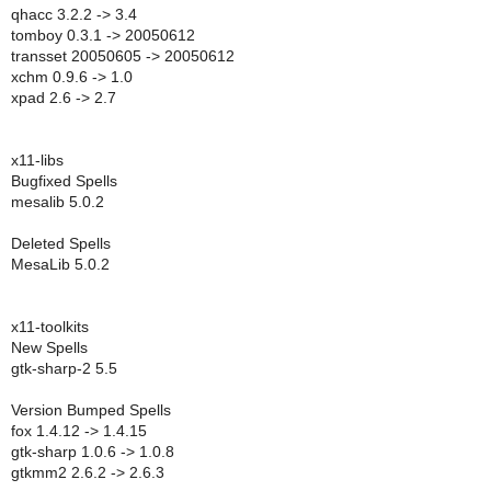
qhacc 3.2.2 -> 3.4
tomboy 0.3.1 -> 20050612
transset 20050605 -> 20050612
xchm 0.9.6 -> 1.0
xpad 2.6 -> 2.7
x11-libs
Bugfixed Spells
mesalib 5.0.2
Deleted Spells
MesaLib 5.0.2
x11-toolkits
New Spells
gtk-sharp-2 5.5
Version Bumped Spells
fox 1.4.12 -> 1.4.15
gtk-sharp 1.0.6 -> 1.0.8
gtkmm2 2.6.2 -> 2.6.3