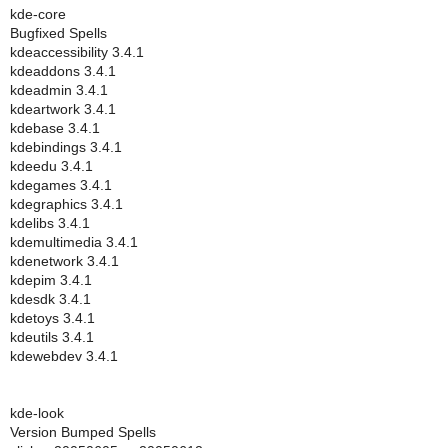
kde-core
Bugfixed Spells
kdeaccessibility 3.4.1
kdeaddons 3.4.1
kdeadmin 3.4.1
kdeartwork 3.4.1
kdebase 3.4.1
kdebindings 3.4.1
kdeedu 3.4.1
kdegames 3.4.1
kdegraphics 3.4.1
kdelibs 3.4.1
kdemultimedia 3.4.1
kdenetwork 3.4.1
kdepim 3.4.1
kdesdk 3.4.1
kdetoys 3.4.1
kdeutils 3.4.1
kdewebdev 3.4.1
kde-look
Version Bumped Spells