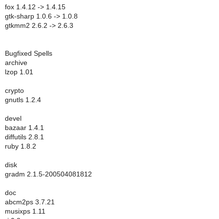
fox 1.4.12 -> 1.4.15
gtk-sharp 1.0.6 -> 1.0.8
gtkmm2 2.6.2 -> 2.6.3
Bugfixed Spells
archive
lzop 1.01
crypto
gnutls 1.2.4
devel
bazaar 1.4.1
diffutils 2.8.1
ruby 1.8.2
disk
gradm 2.1.5-200504081812
doc
abcm2ps 3.7.21
musixps 1.11