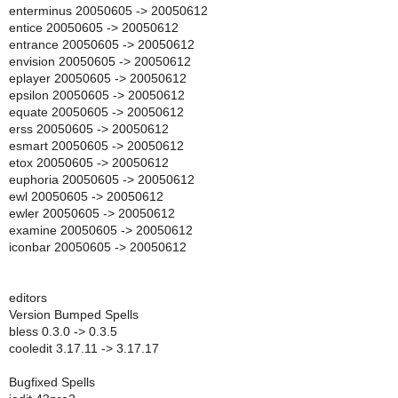
enterminus 20050605 -> 20050612
entice 20050605 -> 20050612
entrance 20050605 -> 20050612
envision 20050605 -> 20050612
eplayer 20050605 -> 20050612
epsilon 20050605 -> 20050612
equate 20050605 -> 20050612
erss 20050605 -> 20050612
esmart 20050605 -> 20050612
etox 20050605 -> 20050612
euphoria 20050605 -> 20050612
ewl 20050605 -> 20050612
ewler 20050605 -> 20050612
examine 20050605 -> 20050612
iconbar 20050605 -> 20050612
editors
Version Bumped Spells
bless 0.3.0 -> 0.3.5
cooledit 3.17.11 -> 3.17.17
Bugfixed Spells