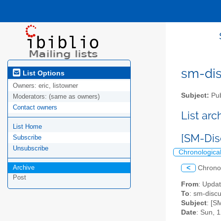
sm-disc
List Options
Owners:
eric, listowner
Subject:
Pub
Moderators:
(same as owners)
Contact owners
List ar
List Home
[SM-Dis
Subscribe
Unsubscribe
Chronologica
Archive
<
Chrono
Post
From
: Upda
To
: sm-discus
Subject
: [S
Date
: Sun, 