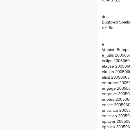
ruby 1.8.2
doc
Bugfixed Spells
ri 0.8a
e
Version Bumpe
e_utils 200506
eclips 200506
elapse 200506
elation 20050
elicit 2005060
embrace 2005
engage 200506
engrave 20050
enotes 200506
entice 200506
entrance 2005
envision 2005
eplayer 20050
epsilon 20050