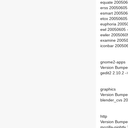
equate 200506
erss 20050605
esmart 200506
etox 20050605
euphoria 2005
ewl 20050605 
ewler 2005060
examine 20050
iconbar 20050
gnome2-apps
Version Bumpe
gedit2 2.10.2 -
graphics
Version Bumpe
blender_cvs 2
http
Version Bumpe
mozilla-nightl