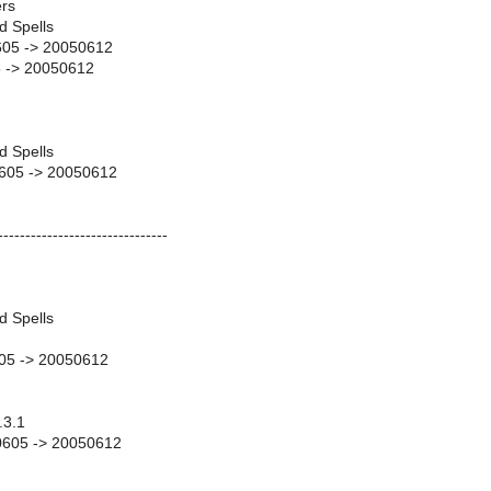
rs
d Spells
605 -> 20050612
 -> 20050612
d Spells
0605 -> 20050612
-------------------------------
d Spells
05 -> 20050612
.3.1
50605 -> 20050612