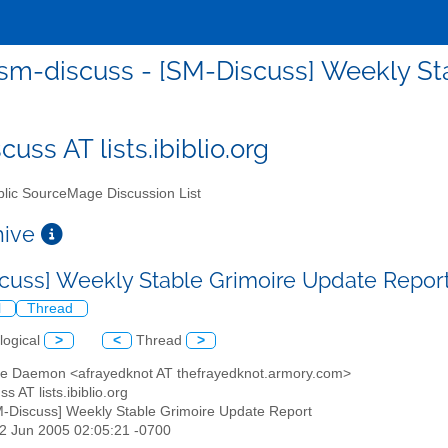
sm-discuss - [SM-Discuss] Weekly St
uss AT lists.ibiblio.org
lic SourceMage Discussion List
chive
cuss] Weekly Stable Grimoire Update Repor
l
Thread
logical
>
<
Thread
>
te Daemon <afrayedknot AT thefrayedknot.armory.com>
s AT lists.ibiblio.org
M-Discuss] Weekly Stable Grimoire Update Report
12 Jun 2005 02:05:21 -0700