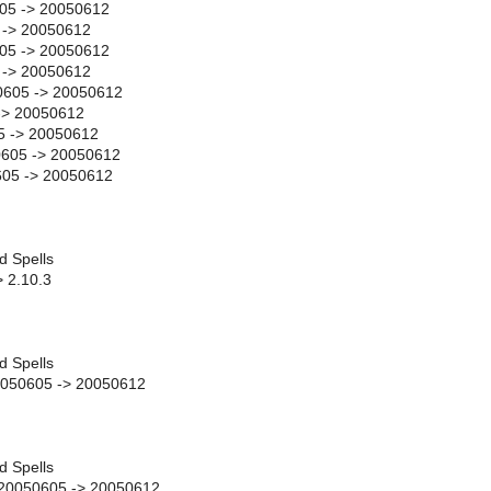
05 -> 20050612
 -> 20050612
05 -> 20050612
 -> 20050612
0605 -> 20050612
-> 20050612
5 -> 20050612
605 -> 20050612
605 -> 20050612
d Spells
> 2.10.3
d Spells
0050605 -> 20050612
d Spells
y 20050605 -> 20050612