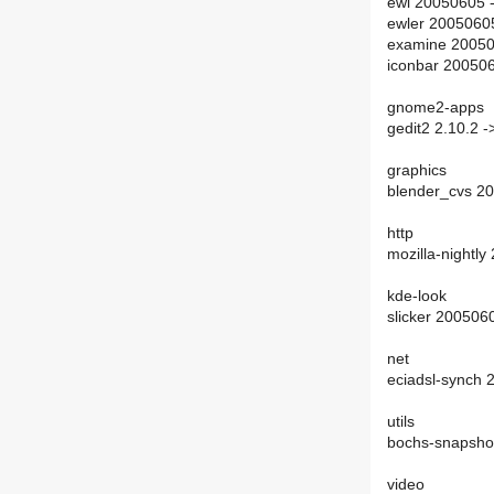
ewl 20050605 
ewler 2005060
examine 20050
iconbar 20050
gnome2-apps
gedit2 2.10.2 -
graphics
blender_cvs 2
http
mozilla-nightl
kde-look
slicker 200506
net
eciadsl-synch
utils
bochs-snapsho
video