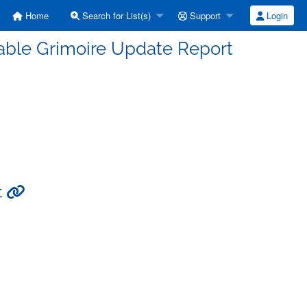
Home
Search for List(s)
Support
Login
able Grimoire Update Report
t