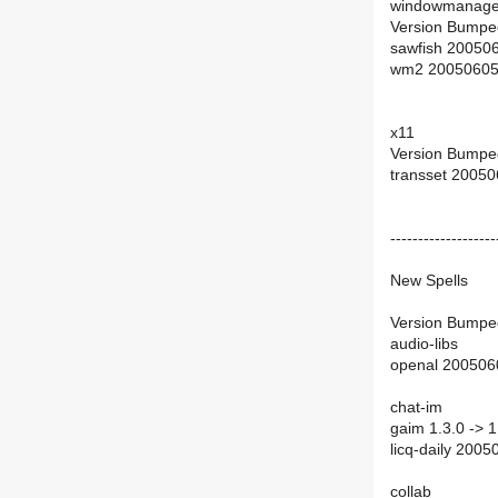
windowmanage
Version Bumpe
sawfish 20050
wm2 20050605
x11
Version Bumpe
transset 2005
-------------------
New Spells
Version Bumpe
audio-libs
openal 200506
chat-im
gaim 1.3.0 -> 1
licq-daily 200
collab