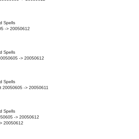
d Spells
05 -> 20050612
d Spells
 20050605 -> 20050612
d Spells
t 20050605 -> 20050611
d Spells
050605 -> 20050612
-> 20050612