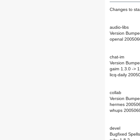
Changes to st
audio-libs
Version Bumpe
openal 200506
chat-im
Version Bumpe
gaim 1.3.0 -> 1
licq-daily 200
collab
Version Bumpe
hermes 200506
whups 2005060
devel
Bugfixed Spells