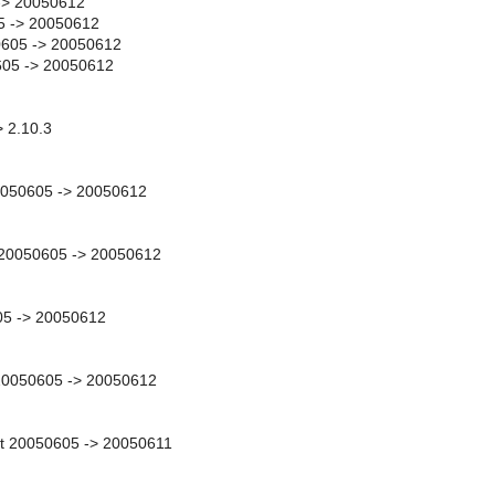
-> 20050612
5 -> 20050612
605 -> 20050612
605 -> 20050612
> 2.10.3
0050605 -> 20050612
y 20050605 -> 20050612
05 -> 20050612
 20050605 -> 20050612
t 20050605 -> 20050611