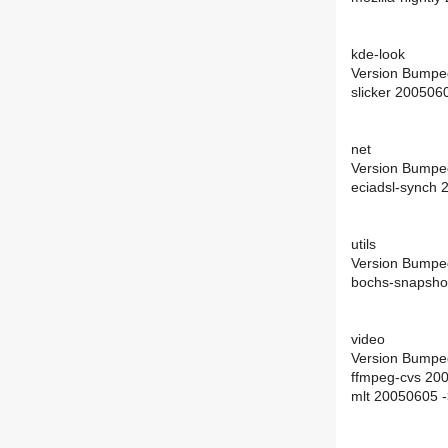
kde-look
Version Bumpe
slicker 200506
net
Version Bumpe
eciadsl-synch
utils
Version Bumpe
bochs-snapsho
video
Version Bumpe
ffmpeg-cvs 20
mlt 20050605 