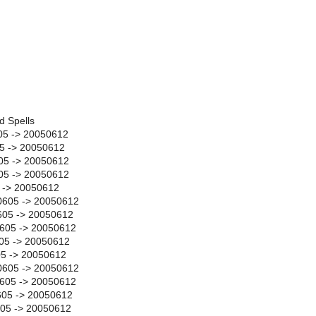
d Spells
05 -> 20050612
05 -> 20050612
05 -> 20050612
605 -> 20050612
5 -> 20050612
0605 -> 20050612
05 -> 20050612
605 -> 20050612
05 -> 20050612
05 -> 20050612
0605 -> 20050612
0605 -> 20050612
605 -> 20050612
605 -> 20050612