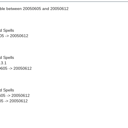
able between 20050605 and 20050612
d Spells
05 -> 20050612
d Spells
.3.1
50605 -> 20050612
d Spells
05 -> 20050612
5 -> 20050612