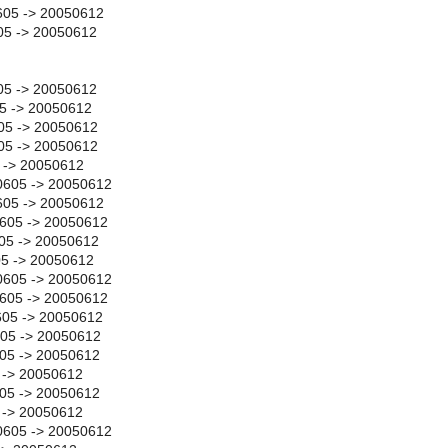
05 -> 20050612
5 -> 20050612
05 -> 20050612
05 -> 20050612
05 -> 20050612
605 -> 20050612
5 -> 20050612
0605 -> 20050612
05 -> 20050612
605 -> 20050612
05 -> 20050612
05 -> 20050612
0605 -> 20050612
0605 -> 20050612
605 -> 20050612
605 -> 20050612
05 -> 20050612
 -> 20050612
05 -> 20050612
 -> 20050612
0605 -> 20050612