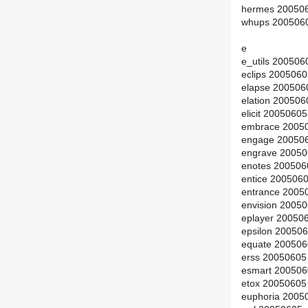
hermes 200506
whups 2005060
e
e_utils 200506
eclips 200506
elapse 200506
elation 20050
elicit 2005060
embrace 2005
engage 200506
engrave 20050
enotes 200506
entice 200506
entrance 2005
envision 2005
eplayer 20050
epsilon 20050
equate 200506
erss 20050605
esmart 200506
etox 20050605
euphoria 2005