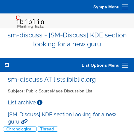
Sympa Menu
sm-discuss - [SM-Discuss] KDE section
looking for a new guru
List Options Menu
sm-discuss AT lists.ibiblio.org
Subject:
Public SourceMage Discussion List
List archive
[SM-Discuss] KDE section looking for a new
guru
Chronological
Thread