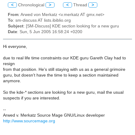
<
Chronological
>
<
Thread
>
From
: Arwed von Merkatz <v.merkatz AT gmx.net>
To
: sm-discuss AT lists.ibiblio.org
Subject
: [SM-Discuss] KDE section looking for a new guru
Date
: Sun, 5 Jun 2005 16:58:24 +0200
Hi everyone,
due to real life time constraints our KDE guru Gareth Clay had to
resign
from that position. He's still staying with us as a general grimoire
guru, but doesn't have the time to keep a section maintained
anymore.
So the kde-* sections are looking for a new guru, mail the usual
suspects if you are interested.
--
Arwed v. Merkatz Source Mage GNU/Linux developer
http://www.sourcemage.org