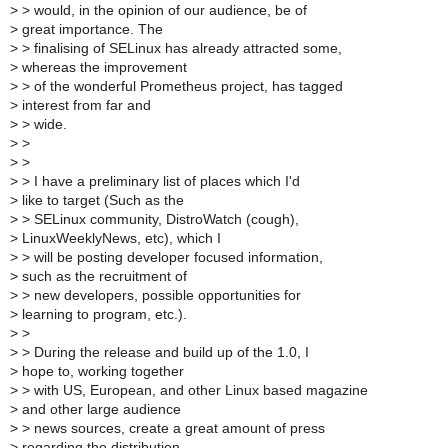
>
> would, in the opinion of our audience, be of
>
great importance. The
>
> finalising of SELinux has already attracted some,
>
whereas the improvement
>
> of the wonderful Prometheus project, has tagged
>
interest from far and
>
> wide.
>
>
>
>
>
> I have a preliminary list of places which I'd
>
like to target (Such as the
>
> SELinux community, DistroWatch (cough),
>
LinuxWeeklyNews, etc), which I
>
> will be posting developer focused information,
>
such as the recruitment of
>
> new developers, possible opportunities for
>
learning to program, etc.).
>
>
>
> During the release and build up of the 1.0, I
>
hope to, working together
>
> with US, European, and other Linux based magazine
>
and other large audience
>
> news sources, create a great amount of press
>
regarding the distribution.