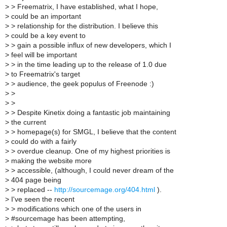
>
> Freematrix, I have established, what I hope,
>
could be an important
>
> relationship for the distribution. I believe this
>
could be a key event to
>
> gain a possible influx of new developers, which I
>
feel will be important
>
> in the time leading up to the release of 1.0 due
>
to Freematrix's target
>
> audience, the geek populus of Freenode :)
>
>
>
>
>
> Despite Kinetix doing a fantastic job maintaining
>
the current
>
> homepage(s) for SMGL, I believe that the content
>
could do with a fairly
>
> overdue cleanup. One of my highest priorities is
>
making the website more
>
> accessible, (although, I could never dream of the
>
404 page being
>
> replaced --
http://sourcemage.org/404.html
).
>
I've seen the recent
>
> modifications which one of the users in
>
#sourcemage has been attempting,