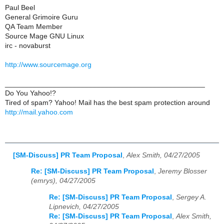
Paul Beel
General Grimoire Guru
QA Team Member
Source Mage GNU Linux
irc - novaburst
http://www.sourcemage.org
__________________________________________________
Do You Yahoo!?
Tired of spam? Yahoo! Mail has the best spam protection around
http://mail.yahoo.com
[SM-Discuss] PR Team Proposal
,
Alex Smith, 04/27/2005
Re: [SM-Discuss] PR Team Proposal
,
Jeremy Blosser
(emrys), 04/27/2005
Re: [SM-Discuss] PR Team Proposal
,
Sergey A.
Lipnevich, 04/27/2005
Re: [SM-Discuss] PR Team Proposal
,
Alex Smith,