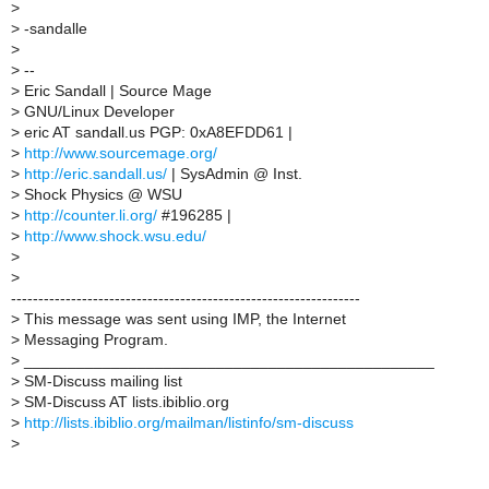
>
>
-sandalle
>
>
--
>
Eric Sandall | Source Mage
>
GNU/Linux Developer
>
eric AT sandall.us PGP: 0xA8EFDD61 |
>
http://www.sourcemage.org/
>
http://eric.sandall.us/
| SysAdmin @ Inst.
>
Shock Physics @ WSU
>
http://counter.li.org/
#196285 |
>
http://www.shock.wsu.edu/
>
>
----------------------------------------------------------------
>
This message was sent using IMP, the Internet
>
Messaging Program.
>
_______________________________________________
>
SM-Discuss mailing list
>
SM-Discuss AT lists.ibiblio.org
>
http://lists.ibiblio.org/mailman/listinfo/sm-discuss
>