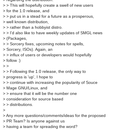
>
> This will hopefully create a swell of new users
>
for the 1.0 release, and
>
> put us in a stead for a future as a prosperous,
>
well known distribution,
>
> rather than a hobbyist distro.
>
> I'd also like to have weekly updates of SMGL news
>
(Packages,
>
> Sorcery fixes, upcoming notes for spells,
>
Sorcery, ISOs). Again, an
>
> influx of users or developers would hopefully
>
follow :)
>
>
>
> Following the 1.0 release, the only way to
>
progress is 'up', I hope to
>
> continue with increasing the popularity of Souce
>
Mage GNU/Linux, and
>
> ensure that it will be the number one
>
consideration for source based
>
> distributions.
>
>
Any more questions/comments/ideas for the proposed
>
PR Team? Is anyone against us
>
having a team for spreading the word?