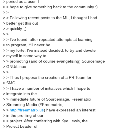
>
period as a user, I
>
> hope to give something back to the community :)
>
>
>
> Following recent posts to the ML, I thought I had
>
better get this out
>
> quickly. ;)
>
>
>
> I've found, after repeated attempts at learning
>
to program, it'll never be
>
> my forte. I've instead decided, to try and devote
>
myself in some way to
>
> promoting (and of course evangelising) Sourcemage
>
GNU/Linux.
>
>
>
> Thus I propose the creation of a PR Team for
>
SMGL.
>
> I have a number of initiatives which I hope to
>
integrate into the
>
> immediate future of Sourcemage. Freematrix
>
Streaming Media (#Freematrix,
>
>
http://freematrix.us
) have expressed an interest
>
in the profiling of our
>
> project. After conferring with Kye Lewis, the
>
Project Leader of