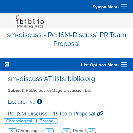
Sympa Menu
sm-discuss - Re: [SM-Discuss] PR Team
Proposal
List Options Menu
sm-discuss AT lists.ibiblio.org
Subject:
Public SourceMage Discussion List
List archive
Re: [SM-Discuss] PR Team Proposal
Chronological
Thread
<
Chronological
>
<
Thread
>