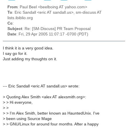
From
: Paul Beel <beelboing AT yahoo.com>
To
: Eric Sandall <eric AT sandall.us>, sm-discuss AT
lists.ibiblio.org
Cc
:
Subject
: Re: [SM-Discuss] PR Team Proposal
Date
: Fri, 29 Apr 2005 11:07:17 -0700 (PDT)
I think it is a very good idea.
I say go for it.
Just adding my thoughts on it.
--- Eric Sandall <eric AT sandall.us> wrote:
>
Quoting Alex Smith <alex AT alexsmith.org>:
>
> Hi everyone,
>
>
>
> I'm Alex Smith, better known as HauntedUnix. I've
>
been using Source Mage
>
> GNU/Linux for around four months. After a happy