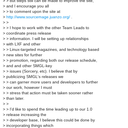
>
> but steps still can be made to improve the site,
>
and I encourage you all
>
> to comment upon the site at
>
http://www.sourcemage.juanzo.org/
.
>
>
>
> I hope to work with the other Team Leads to
>
coordinate press release
>
> information. I will be setting up relationships
>
with LXF and other
>
> Linux-targeted magazines, and technology based
>
new sites for further
>
> promotion, regarding both our release schedule,
>
and and other SMGL-key
>
> issues (Sorcery, etc). I believe that by
>
publicizing SMGL's releases we
>
> can garner more users and developers to further
>
our work, however I must
>
> stress that action must be taken sooner rather
>
than later.
>
>
>
> I'd like to spend the time leading up to our 1.0
>
release increasing the
>
> developer base, I believe this could be done by
>
incorporating things which