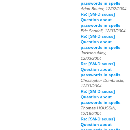
passwords in spells
,
Arjan Bouter, 12/02/2004
Re: [SM-Discuss]
Question about
passwords in spells
,
Eric Sandall, 12/03/2004
Re: [SM-Discuss]
Question about
passwords in spells
,
Jackson Alley,
12/03/2004
Re: [SM-Discuss]
Question about
passwords in spells
,
Christopher Dombroski,
12/03/2004
Re: [SM-Discuss]
Question about
passwords in spells
,
Thomas HOUSSIN,
12/16/2004
Re: [SM-Discuss]
Question about