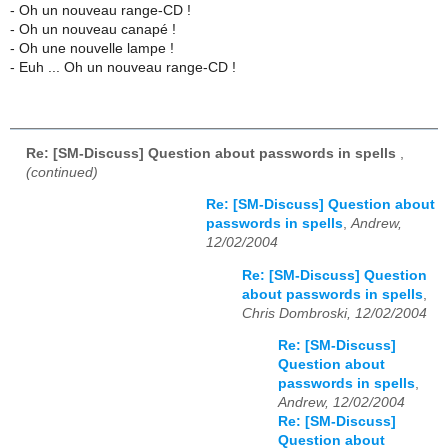
- Oh un nouveau range-CD !
- Oh un nouveau canapé !
- Oh une nouvelle lampe !
- Euh ... Oh un nouveau range-CD !
Re: [SM-Discuss] Question about passwords in spells
,
(continued)
Re: [SM-Discuss] Question about
passwords in spells
,
Andrew,
12/02/2004
Re: [SM-Discuss] Question
about passwords in spells
,
Chris Dombroski, 12/02/2004
Re: [SM-Discuss]
Question about
passwords in spells
,
Andrew, 12/02/2004
Re: [SM-Discuss]
Question about