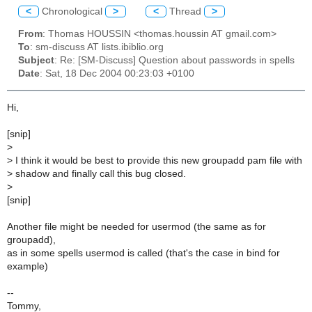
<
Chronological
>
<
Thread
>
From
: Thomas HOUSSIN <thomas.houssin AT gmail.com>
To
: sm-discuss AT lists.ibiblio.org
Subject
: Re: [SM-Discuss] Question about passwords in spells
Date
: Sat, 18 Dec 2004 00:23:03 +0100
Hi,
[snip]
>
>
I think it would be best to provide this new groupadd pam file with
>
shadow and finally call this bug closed.
>
[snip]
Another file might be needed for usermod (the same as for
groupadd),
as in some spells usermod is called (that's the case in bind for
example)
--
Tommy,