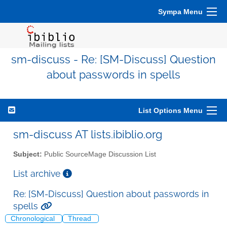
Sympa Menu
sm-discuss - Re: [SM-Discuss] Question
about passwords in spells
List Options Menu
sm-discuss AT lists.ibiblio.org
Subject:
Public SourceMage Discussion List
List archive
Re: [SM-Discuss] Question about passwords in
spells
Chronological
Thread