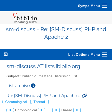
Sympa Menu
sm-discuss - Re: [SM-Discuss] PHP and
Apache 2
List Options Menu
sm-discuss AT lists.ibiblio.org
Subject:
Public SourceMage Discussion List
List archive
Re: [SM-Discuss] PHP and Apache 2
Chronological
Thread
<
Chronological
>
<
Thread
>