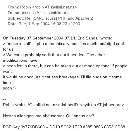
From
: Robin <robin AT kallisti.net.nz>
To
: sm-discuss AT lists.ibiblio.org
Subject
: Re: [SM-Discuss] PHP and Apache 2
Date
: Tue, 7 Sep 2004 16:08:23 +1200
On Tuesday 07 September 2004 07:14, Eric Sandall wrote:
>
`make install` in php automatically modifies /etc/httpd/httpd.conf
for us.
>
We could probably sedit that out if needed. The other
modifications have
>
been left in there, but can be taken out or made optional if people
want.
It would be good, as it causes breakages. I'll file bugs on it some
time
soon :)
--
Robin <robin AT kallisti.net.nz> JabberID: <eythian AT jabber.org>
Hostes alienigeni me abduxerunt. Qui annus est?
PGP Key 0x776DB663 = DD10 5C62 1E29 A385 9866 0853 CD38