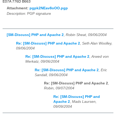
E07A 776D B663
Attachment:
pgpk2NEav8oOO.pgp
Description:
PGP signature
[SM-Discuss] PHP and Apache 2
,
Robin Sheat, 09/06/2004
Re: [SM-Discuss] PHP and Apache 2
,
Seth Alan Woolley,
09/06/2004
Re: [SM-Discuss] PHP and Apache 2
,
Arwed von
Merkatz, 09/06/2004
Re: [SM-Discuss] PHP and Apache 2
,
Eric
Sandall, 09/06/2004
Re: [SM-Discuss] PHP and Apache 2
,
Robin, 09/07/2004
Re: [SM-Discuss] PHP and
Apache 2
,
Mads Laursen,
09/09/2004