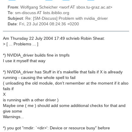
From
: Wolfgang Scheicher <worf AT sbox.tu-graz.ac.at>
To
: sm-discuss AT lists.ibiblio.org
Subject
: Re: [SM-Discuss] Problem with nvidia_driver
Date
: Fri, 23 Jul 2004 08:24:36 +0200
Am Thursday 22 July 2004 17:49 schrieb Robin Sheat:
>
[ ... Problems ... ]
*) NVIDIA_driver builds fine in tmpfs
I use it myself that way
*) NVIDIA_driver has Stuff in it's makefile that fails if X is allready
running - causing the whole spell to fail
( unloading the old module, don't remember at the moment if it also
fails if
X
is running with a other driver )
Maybe one ( me ) should add some additional checks for that and
give some
Warnings...
*) you got "rmdir: `<dir>': Device or resource busy" before