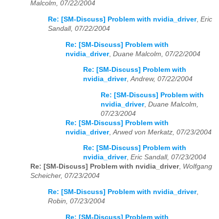
Malcolm, 07/22/2004
Re: [SM-Discuss] Problem with nvidia_driver
,
Eric
Sandall, 07/22/2004
Re: [SM-Discuss] Problem with
nvidia_driver
,
Duane Malcolm, 07/22/2004
Re: [SM-Discuss] Problem with
nvidia_driver
,
Andrew, 07/22/2004
Re: [SM-Discuss] Problem with
nvidia_driver
,
Duane Malcolm,
07/23/2004
Re: [SM-Discuss] Problem with
nvidia_driver
,
Arwed von Merkatz, 07/23/2004
Re: [SM-Discuss] Problem with
nvidia_driver
,
Eric Sandall, 07/23/2004
Re: [SM-Discuss] Problem with nvidia_driver
,
Wolfgang
Scheicher, 07/23/2004
Re: [SM-Discuss] Problem with nvidia_driver
,
Robin, 07/23/2004
Re: [SM-Discuss] Problem with