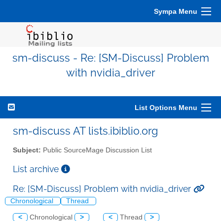
Sympa Menu
sm-discuss - Re: [SM-Discuss] Problem
with nvidia_driver
List Options Menu
sm-discuss AT lists.ibiblio.org
Subject:
Public SourceMage Discussion List
List archive
Re: [SM-Discuss] Problem with nvidia_driver
Chronological
Thread
<
Chronological
>
<
Thread
>