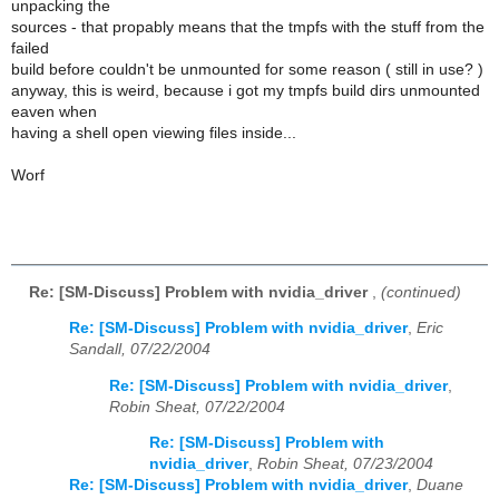
unpacking the
sources - that propably means that the tmpfs with the stuff from the
failed
build before couldn't be unmounted for some reason ( still in use? )
anyway, this is weird, because i got my tmpfs build dirs unmounted
eaven when
having a shell open viewing files inside...
Worf
Re: [SM-Discuss] Problem with nvidia_driver
,
(continued)
Re: [SM-Discuss] Problem with nvidia_driver
,
Eric
Sandall, 07/22/2004
Re: [SM-Discuss] Problem with nvidia_driver
,
Robin Sheat, 07/22/2004
Re: [SM-Discuss] Problem with
nvidia_driver
,
Robin Sheat, 07/23/2004
Re: [SM-Discuss] Problem with nvidia_driver
,
Duane