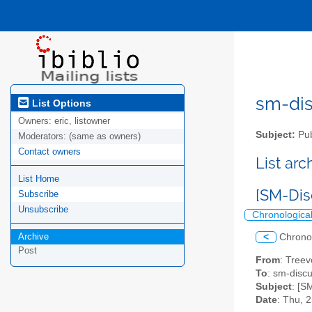
sm-disc
List Options
Owners:
eric, listowner
Subject:
Pub
Moderators:
(same as owners)
Contact owners
List ar
List Home
[SM-Dis
Subscribe
Unsubscribe
Chronologica
Archive
<
Chrono
Post
From
: Treev
To
: sm-discus
Subject
: [S
Date
: Thu, 