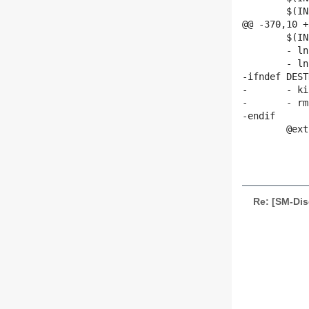
 	$(INSTALL_PROGRAM) -D $(DAEMON) $(DESTDIR)$(sbindir)/$(DAEMON)

@@ -370,10 +
 	$(INSTALL_DATA) -D udevd.8 $(DESTDIR)$(mandir)/man8/udevd.8

 	- ln -f -s udevd.8 $(DESTDIR)$(mandir)/man8/udevsend.8

 	- ln -f -s $(sbindir)/$(SENDER) $(DESTDIR)$(hotplugdir)/$(ROOT).hotplug

-ifndef DEST
-	- killall udevd

-	- rm -f $(udevdir)/.udev.tdb

-endif

 	@extras="$(EXTRAS)" ; for target in $$extras ; do \

 		echo $$target ; \

Re: [SM-Dis