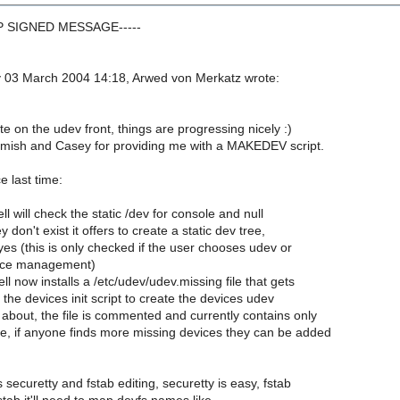
GP SIGNED MESSAGE-----
03 March 2004 14:18, Arwed von Merkatz wrote:
 on the udev front, things are progressing nicely :)
mish and Casey for providing me with a MAKEDEV script.
 last time:
ell will check the static /dev for console and null
y don't exist it offers to create a static dev tree,
yes (this is only checked if the user chooses udev or
vice management)
ll now installs a /etc/udev/udev.missing file that gets
he devices init script to create the devices udev
about, the file is commented and currently contains only
e, if anyone finds more missing devices they can be added
s securetty and fstab editing, securetty is easy, fstab