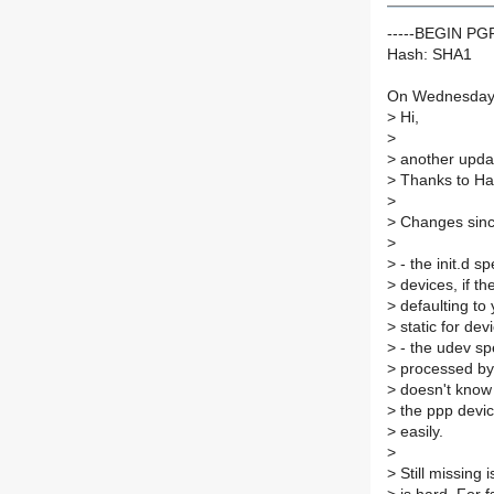
-----BEGIN P
Hash: SHA1
On Wednesday 
>
Hi,
>
>
another update
>
Thanks to Ha
>
>
Changes since
>
>
- the init.d sp
>
devices, if the
>
defaulting to 
>
static for de
>
- the udev spe
>
processed by t
>
doesn't know 
>
the ppp devic
>
easily.
>
>
Still missing i