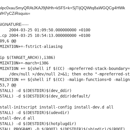
olpc0xauSmyQRAtJKAJ9jNHh+k5F5+k+SjTIjQQWtq8aWGQCg4HWk
H7yCZiRsquis=
SIGNATURE-----
000 +0100

09,6 @@

53,7 @@

stall-initscript install-config install-dev.d all

stall-dev.d all
