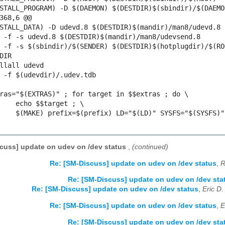
368,6 @@

DIR

cuss] update on udev on /dev status
,
(continued)
Re: [SM-Discuss] update on udev on /dev status
,
R
Re: [SM-Discuss] update on udev on /dev sta
Re: [SM-Discuss] update on udev on /dev status
,
Eric D
Re: [SM-Discuss] update on udev on /dev status
,
E
Re: [SM-Discuss] update on udev on /dev sta