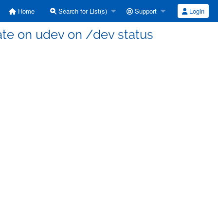
Home
Search for List(s)
Support
Login
ate on udev on /dev status