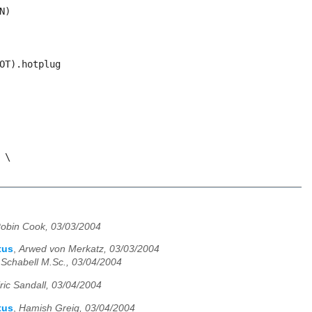
obin Cook, 03/03/2004
tus
,
Arwed von Merkatz, 03/03/2004
. Schabell M.Sc., 03/04/2004
ric Sandall, 03/04/2004
tus
,
Hamish Greig, 03/04/2004