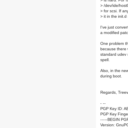
>
is hard. For f
>
/dev/ide/host
>
for scsi. If an
>
it in the init.d
I've just conve
a modified patc
One problem that
because there w
standard udev sp
spell.
Also, in the ne
during boot.
Regards, Tree
- --
PGP Key ID: A
PGP Key Finge
-----BEGIN PG
Version: GnuPG