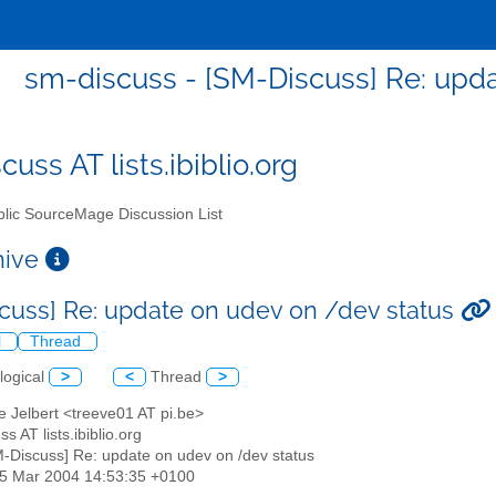
sm-discuss - [SM-Discuss] Re: upd
uss AT lists.ibiblio.org
lic SourceMage Discussion List
chive
cuss] Re: update on udev on /dev status
l
Thread
logical
>
<
Thread
>
e Jelbert <treeve01 AT pi.be>
s AT lists.ibiblio.org
M-Discuss] Re: update on udev on /dev status
25 Mar 2004 14:53:35 +0100