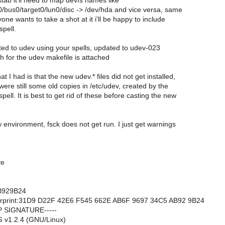
stab it'll need to map devfs names like
0/bus0/target0/lun0/disc -> /dev/hda and vice versa, same
yone wants to take a shot at it i'll be happy to include
 spell.
rted to udev using your spells, updated to udev-023
h for the udev makefile is attached
 I had is that the new udev.* files did not get installed,
ere still some old copies in /etc/udev, created by the
ell. It is best to get rid of these before casting the new
w environment, fsck does not get run. I just get warnings
ve
B929B24
rprint:31D9 D22F 42E6 F545 662E AB6F 9697 34C5 AB92 9B24
P SIGNATURE-----
 v1.2.4 (GNU/Linux)