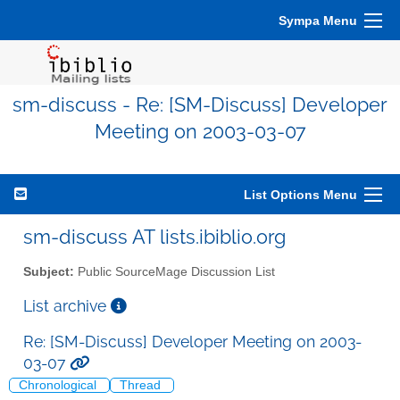
Sympa Menu
sm-discuss - Re: [SM-Discuss] Developer
Meeting on 2003-03-07
List Options Menu
sm-discuss AT lists.ibiblio.org
Subject:
Public SourceMage Discussion List
List archive
Re: [SM-Discuss] Developer Meeting on 2003-
03-07
Chronological
Thread