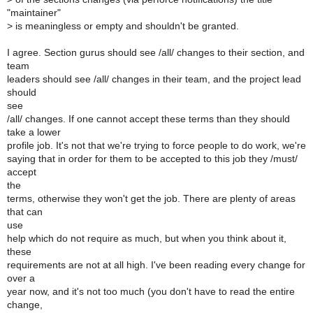
"maintainer"
>
is meaningless or empty and shouldn't be granted.
I agree. Section gurus should see /all/ changes to their section, and
team
leaders should see /all/ changes in their team, and the project lead
should
see
/all/ changes. If one cannot accept these terms than they should
take a lower
profile job. It's not that we're trying to force people to do work, we're
saying that in order for them to be accepted to this job they /must/
accept
the
terms, otherwise they won't get the job. There are plenty of areas
that can
use
help which do not require as much, but when you think about it,
these
requirements are not at all high. I've been reading every change for
over a
year now, and it's not too much (you don't have to read the entire
change,