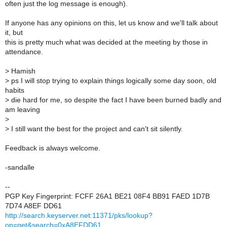
often just the log message is enough).
If anyone has any opinions on this, let us know and we'll talk about
it, but
this is pretty much what was decided at the meeting by those in
attendance.
>
Hamish
>
ps I will stop trying to explain things logically some day soon, old
habits
>
die hard for me, so despite the fact I have been burned badly and
am leaving
>
>
I still want the best for the project and can't sit silently.
Feedback is always welcome.
-sandalle
--
PGP Key Fingerprint: FCFF 26A1 BE21 08F4 BB91 FAED 1D7B
7D74 A8EF DD61
http://search.keyserver.net:11371/pks/lookup?
op=get&search=0xA8EFDD61