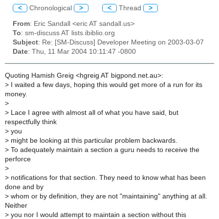
<
Chronological
>
<
Thread
>
From
: Eric Sandall <eric AT sandall.us>
To
: sm-discuss AT lists.ibiblio.org
Subject
: Re: [SM-Discuss] Developer Meeting on 2003-03-07
Date
: Thu, 11 Mar 2004 10:11:47 -0800
Quoting Hamish Greig <hgreig AT bigpond.net.au>:
>
I waited a few days, hoping this would get more of a run for its
money.
>
>
Lace I agree with almost all of what you have said, but
respectfully think
>
you
>
might be looking at this particular problem backwards.
>
To adequately maintain a section a guru needs to receive the
perforce
>
>
notifications for that section. They need to know what has been
done and by
>
whom or by definition, they are not "maintaining" anything at all.
Neither
>
you nor I would attempt to maintain a section without this