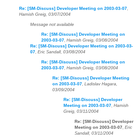
Re: [SM-Discuss] Developer Meeting on 2003-03-07
,
Hamish Greig, 03/07/2004
Message not available
Re: [SM-Discuss] Developer Meeting on
2003-03-07
,
Hamish Greig, 03/08/2004
Re: [SM-Discuss] Developer Meeting on 2003-03-
07
,
Eric Sandall, 03/08/2004
Re: [SM-Discuss] Developer Meeting on
2003-03-07
,
Hamish Greig, 03/08/2004
Re: [SM-Discuss] Developer Meeting
on 2003-03-07
,
Ladislav Hagara,
03/09/2004
Re: [SM-Discuss] Developer
Meeting on 2003-03-07
,
Hamish
Greig, 03/11/2004
Re: [SM-Discuss] Developer
Meeting on 2003-03-07
,
Eric
Sandall, 03/11/2004