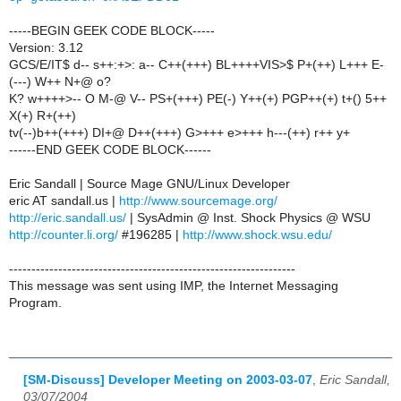
-----BEGIN GEEK CODE BLOCK-----
Version: 3.12
GCS/E/IT$ d-- s++:+>: a-- C++(+++) BL++++VIS>$ P+(++) L+++ E-
(---) W++ N+@ o?
K? w++++>-- O M-@ V-- PS+(+++) PE(-) Y++(+) PGP++(+) t+() 5++
X(+) R+(++)
tv(--)b++(+++) DI+@ D++(+++) G>+++ e>+++ h---(++) r++ y+
------END GEEK CODE BLOCK------
Eric Sandall | Source Mage GNU/Linux Developer
eric AT sandall.us |
http://www.sourcemage.org/
http://eric.sandall.us/
| SysAdmin @ Inst. Shock Physics @ WSU
http://counter.li.org/
#196285 |
http://www.shock.wsu.edu/
----------------------------------------------------------------
This message was sent using IMP, the Internet Messaging
Program.
[SM-Discuss] Developer Meeting on 2003-03-07
,
Eric Sandall,
03/07/2004