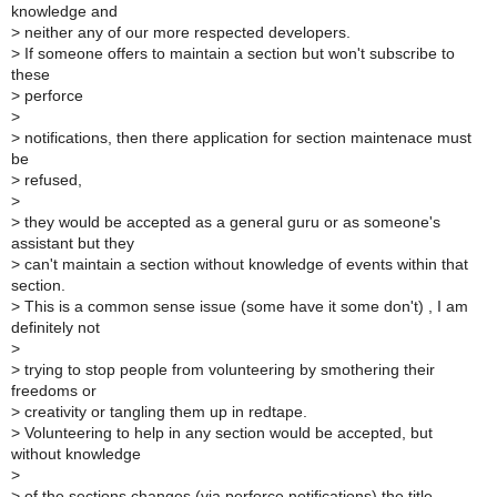
knowledge and
>
neither any of our more respected developers.
>
If someone offers to maintain a section but won't subscribe to
these
>
perforce
>
>
notifications, then there application for section maintenace must
be
>
refused,
>
>
they would be accepted as a general guru or as someone's
assistant but they
>
can't maintain a section without knowledge of events within that
section.
>
This is a common sense issue (some have it some don't) , I am
definitely not
>
>
trying to stop people from volunteering by smothering their
freedoms or
>
creativity or tangling them up in redtape.
>
Volunteering to help in any section would be accepted, but
without knowledge
>
>
of the sections changes (via perforce notifications) the title