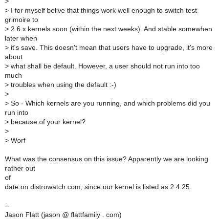
>
>
I for myself belive that things work well enough to switch test
grimoire to
>
2.6.x kernels soon (within the next weeks). And stable somewhen
later when
>
it's save. This doesn't mean that users have to upgrade, it's more
about
>
what shall be default. However, a user should not run into too
much
>
troubles when using the default :-)
>
>
So - Which kernels are you running, and which problems did you
run into
>
because of your kernel?
>
>
Worf
What was the consensus on this issue? Apparently we are looking
rather out
of
date on distrowatch.com, since our kernel is listed as 2.4.25.
--
Jason Flatt (jason @ flattfamily . com)