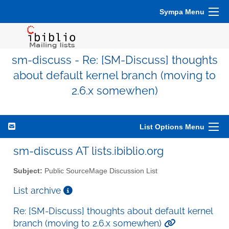
Sympa Menu
sm-discuss - Re: [SM-Discuss] thoughts
about default kernel branch (moving to
2.6.x somewhen)
List Options Menu
sm-discuss AT lists.ibiblio.org
Subject:
Public SourceMage Discussion List
List archive
Re: [SM-Discuss] thoughts about default kernel
branch (moving to 2.6.x somewhen)