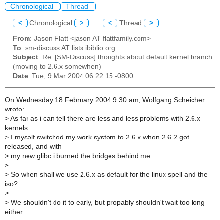
Chronological
Thread
<
Chronological
>
<
Thread
>
From
: Jason Flatt <jason AT flattfamily.com>
To
: sm-discuss AT lists.ibiblio.org
Subject
: Re: [SM-Discuss] thoughts about default kernel branch
(moving to 2.6.x somewhen)
Date
: Tue, 9 Mar 2004 06:22:15 -0800
On Wednesday 18 February 2004 9:30 am, Wolfgang Scheicher
wrote:
>
As far as i can tell there are less and less problems with 2.6.x
kernels.
>
I myself switched my work system to 2.6.x when 2.6.2 got
released, and with
>
my new glibc i burned the bridges behind me.
>
>
So when shall we use 2.6.x as default for the linux spell and the
iso?
>
>
We shouldn't do it to early, but propably shouldn't wait too long
either.