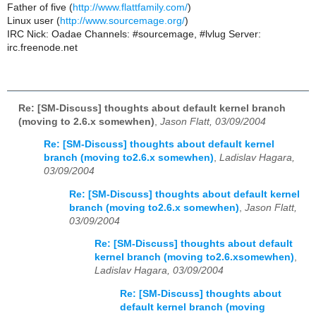
Father of five (
http://www.flattfamily.com/
)
Linux user (
http://www.sourcemage.org/
)
IRC Nick: Oadae Channels: #sourcemage, #lvlug Server:
irc.freenode.net
Re: [SM-Discuss] thoughts about default kernel branch
(moving to 2.6.x somewhen)
,
Jason Flatt, 03/09/2004
Re: [SM-Discuss] thoughts about default kernel
branch (moving to2.6.x somewhen)
,
Ladislav Hagara,
03/09/2004
Re: [SM-Discuss] thoughts about default kernel
branch (moving to2.6.x somewhen)
,
Jason Flatt,
03/09/2004
Re: [SM-Discuss] thoughts about default
kernel branch (moving to2.6.xsomewhen)
,
Ladislav Hagara, 03/09/2004
Re: [SM-Discuss] thoughts about
default kernel branch (moving