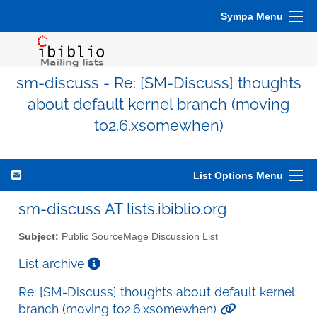
Sympa Menu
sm-discuss - Re: [SM-Discuss] thoughts
about default kernel branch (moving
to2.6.xsomewhen)
List Options Menu
sm-discuss AT lists.ibiblio.org
Subject:
Public SourceMage Discussion List
List archive
Re: [SM-Discuss] thoughts about default kernel
branch (moving to2.6.xsomewhen)