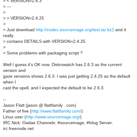
>
< VERSION=2.6.3
>
---
>
>
> VERSION=2.4.25
>
>
Just download
http://codex.sourcemage.org/test.tar.bz2
and it
really
>
contains DETAILS with VERSION=2.4.25.
>
>
Some problems with packaging script ?
Well I guess it's OK now. Distrowatch has 2.6.3 as the current
version and
gaze versions shows 2.6.3. I was just getting 2.4.25 as the default
when I
cast the spell, and I expected the default to be 2.6.3.
--
Jason Flatt (jason @ flattfamily . com)
Father of five (
http://www.flattfamily.com/
)
Linux user (
http://www.sourcemage.org/
)
IRC Nick: Oadae Channels: #sourcemage, #lvlug Server:
irc.freenode.net