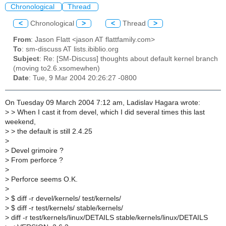
Chronological
Thread
<
Chronological
>
<
Thread
>
From
: Jason Flatt <jason AT flattfamily.com>
To
: sm-discuss AT lists.ibiblio.org
Subject
: Re: [SM-Discuss] thoughts about default kernel branch
(moving to2.6.xsomewhen)
Date
: Tue, 9 Mar 2004 20:26:27 -0800
On Tuesday 09 March 2004 7:12 am, Ladislav Hagara wrote:
>
> When I cast it from devel, which I did several times this last
weekend,
>
> the default is still 2.4.25
>
>
Devel grimoire ?
>
From perforce ?
>
>
Perforce seems O.K.
>
>
$ diff -r devel/kernels/ test/kernels/
>
$ diff -r test/kernels/ stable/kernels/
>
diff -r test/kernels/linux/DETAILS stable/kernels/linux/DETAILS