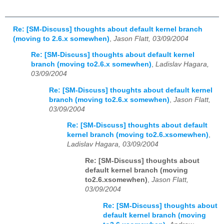
Re: [SM-Discuss] thoughts about default kernel branch
(moving to 2.6.x somewhen)
,
Jason Flatt, 03/09/2004
Re: [SM-Discuss] thoughts about default kernel
branch (moving to2.6.x somewhen)
,
Ladislav Hagara,
03/09/2004
Re: [SM-Discuss] thoughts about default kernel
branch (moving to2.6.x somewhen)
,
Jason Flatt,
03/09/2004
Re: [SM-Discuss] thoughts about default
kernel branch (moving to2.6.xsomewhen)
,
Ladislav Hagara, 03/09/2004
Re: [SM-Discuss] thoughts about
default kernel branch (moving
to2.6.xsomewhen)
,
Jason Flatt,
03/09/2004
Re: [SM-Discuss] thoughts about
default kernel branch (moving