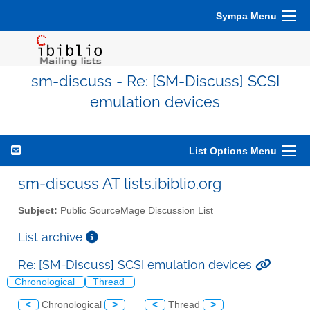
Sympa Menu
sm-discuss - Re: [SM-Discuss] SCSI
emulation devices
List Options Menu
sm-discuss AT lists.ibiblio.org
Subject:
Public SourceMage Discussion List
List archive
Re: [SM-Discuss] SCSI emulation devices
Chronological
Thread
<
Chronological
>
<
Thread
>