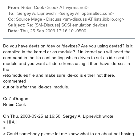
From
: Robin Cook <rcook AT wyrms.net>
To
: "Sergey A. Lipnevich" <sergey AT optimaltec.com>
Cc
: Source Mage - Discuss <sm-discuss AT lists.ibiblio.org>
Subject
: Re: [SM-Discuss] SCSI emulation devices
Date
: Thu, 25 Sep 2003 17:16:10 -0500
Do you have devfs on /dev or /devices? Are you using devfsd? Is it
compiled in the kernel or as module? If in kernel you will need the
command in the lilo.conf setting which drives to set as ide-scsi. If
module and you want all ide-cdroms using it then have ide-scsi in
the
/etc/modules file and make sure ide-cd is either not there,
commented
out or is after the ide-scsi module.
CuZnDragon
Robin Cook
On Thu, 2003-09-25 at 16:50, Sergey A. Lipnevich wrote:
>
Hi All!
>
>
Could somebody please let me know what to do about not having