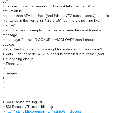
sg*
>
devices in /dev/ anymore? XCDRoast tells me that SCSI
emulation is
>
better than ATA interface (and fails on ATA subsequently), and it's
>
enabled in the kernel (2.4.23-pre5), but there's nothing like
/dev/sg*
>
and /dev/scsi/ is empty. I tried several searches and found a
message
>
that says if I have "LOOKUP .* MODLOAD" then I should see the
devices
>
after the first lookup of /dev/sg0 for instance, but this doesn't
>
work. The "generic SCSI" support is compiled into kernel (and
>
everything else is).
>
Thank you!
>
>
Sergey.
>
>
>
______________________________________________________
>
_______________________________________________
>
SM-Discuss mailing list
>
SM-Discuss AT lists.ibiblio.org
>
http://lists.ibiblio.org/mailman/listinfo/sm-discuss