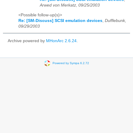
Arwed von Merkatz, 09/25/2003
<Possible follow-up(s)>
Re: [SM-Discuss] SCSI emulation devices
,
Dufflebunk,
09/29/2003
Archive powered by
MHonArc 2.6.24
.
Powered by Sympa 6.2.72