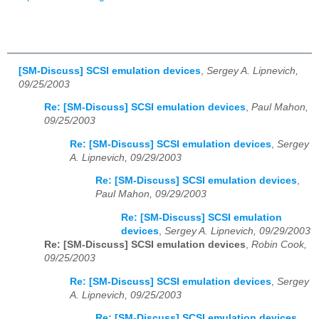
[SM-Discuss] SCSI emulation devices
,
Sergey A. Lipnevich,
09/25/2003
Re: [SM-Discuss] SCSI emulation devices
,
Paul Mahon,
09/25/2003
Re: [SM-Discuss] SCSI emulation devices
,
Sergey
A. Lipnevich, 09/29/2003
Re: [SM-Discuss] SCSI emulation devices
,
Paul Mahon, 09/29/2003
Re: [SM-Discuss] SCSI emulation
devices
,
Sergey A. Lipnevich, 09/29/2003
Re: [SM-Discuss] SCSI emulation devices
,
Robin Cook,
09/25/2003
Re: [SM-Discuss] SCSI emulation devices
,
Sergey
A. Lipnevich, 09/25/2003
Re: [SM-Discuss] SCSI emulation devices
,