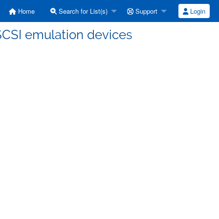
Home
Search for List(s)
Support
Login
SCSI emulation devices