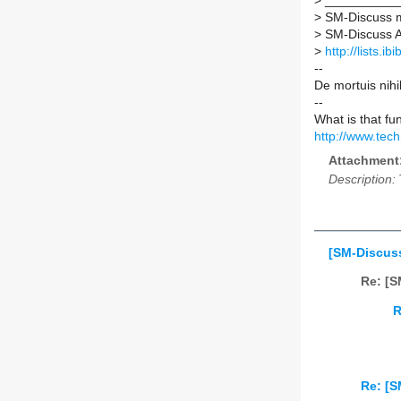
>
___________
>
SM-Discuss ma
>
SM-Discuss AT 
>
http://lists.i
--
De mortuis nihi
--
What is that fu
http://www.tec
Attachment
Description:
[SM-Discuss
Re: [S
R
Re: [S