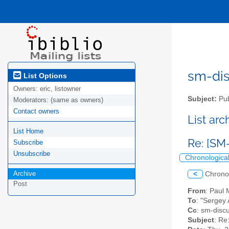
sm-disc
List Options
Owners:
eric, listowner
Subject:
Pub
Moderators:
(same as owners)
Contact owners
List ar
List Home
Re: [SM
Subscribe
Unsubscribe
Chronologica
Archive
<
Chrono
Post
From
: Paul
To
: "Sergey
Cc
: sm-discu
Subject
: Re