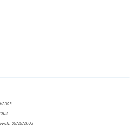
9/2003
2003
evich, 09/29/2003