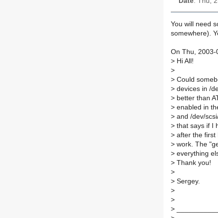
Date
: Thu, 
You will need so
somewhere). Yo
On Thu, 2003-0
>
Hi All!
>
>
Could somebod
>
devices in /d
>
better than AT
>
enabled in the
>
and /dev/scsi
>
that says if 
>
after the firs
>
work. The "ge
>
everything els
>
Thank you!
>
>
Sergey.
>
>
>
___________