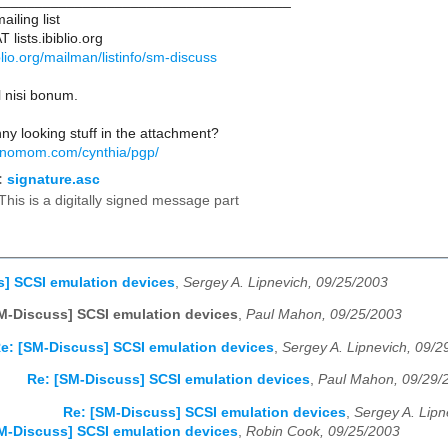
____________________________________
iling list
lists.ibiblio.org
biblio.org/mailman/listinfo/sm-discuss
l nisi bonum.
nny looking stuff in the attachment?
hnomom.com/cynthia/pgp/
:
signature.asc
This is a digitally signed message part
] SCSI emulation devices
,
Sergey A. Lipnevich, 09/25/2003
M-Discuss] SCSI emulation devices
,
Paul Mahon, 09/25/2003
e: [SM-Discuss] SCSI emulation devices
,
Sergey A. Lipnevich, 09/2
Re: [SM-Discuss] SCSI emulation devices
,
Paul Mahon, 09/29/
Re: [SM-Discuss] SCSI emulation devices
,
Sergey A. Lipn
M-Discuss] SCSI emulation devices
,
Robin Cook, 09/25/2003