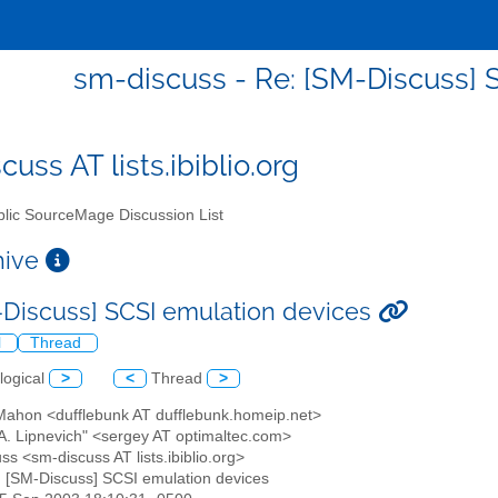
sm-discuss - Re: [SM-Discuss] 
uss AT lists.ibiblio.org
lic SourceMage Discussion List
chive
-Discuss] SCSI emulation devices
l
Thread
logical
>
<
Thread
>
 Mahon <dufflebunk AT dufflebunk.homeip.net>
 A. Lipnevich" <sergey AT optimaltec.com>
ss <sm-discuss AT lists.ibiblio.org>
: [SM-Discuss] SCSI emulation devices