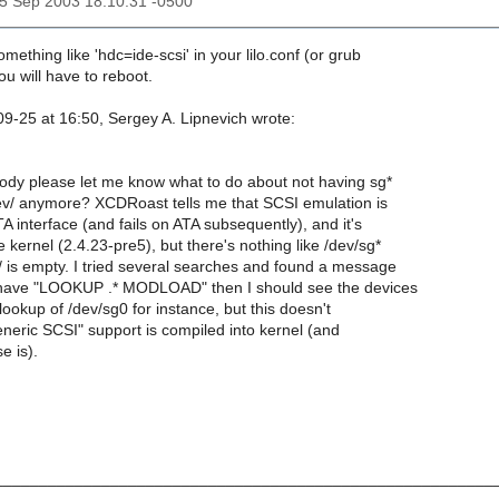
25 Sep 2003 18:10:31 -0500
mething like 'hdc=ide-scsi' in your lilo.conf (or grub
u will have to reboot.
9-25 at 16:50, Sergey A. Lipnevich wrote:
y please let me know what to do about not having sg*
ev/ anymore? XCDRoast tells me that SCSI emulation is
A interface (and fails on ATA subsequently), and it's
 kernel (2.4.23-pre5), but there's nothing like /dev/sg*
/ is empty. I tried several searches and found a message
I have "LOOKUP .* MODLOAD" then I should see the devices
t lookup of /dev/sg0 for instance, but this doesn't
neric SCSI" support is compiled into kernel (and
e is).
_______________________________________________________