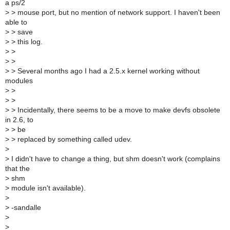
a ps/2
>
> mouse port, but no mention of network support. I haven't been
able to
>
> save
>
> this log.
>
>
>
>
>
> Several months ago I had a 2.5.x kernel working without
modules
>
>
>
>
>
> Incidentally, there seems to be a move to make devfs obsolete
in 2.6, to
>
> be
>
> replaced by something called udev.
>
>
I didn't have to change a thing, but shm doesn't work (complains
that the
>
shm
>
module isn't available).
>
>
-sandalle
>
>