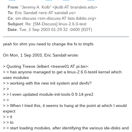
From
: "Jeremy A. Kolb" <jkolb AT brandeis.edu>
To
: Eric Sandall <eric AT sandall.us>
Cc
: sm-discuss <sm-discuss AT lists.ibiblio.org>
Subject
: Re: [SM-Discuss] linux-2.6.0-test
Date
: Tue, 2 Sep 2003 01:29:32 -0400 (EDT)
yeah for shm you need to change the fs to tmpfs
On Mon, 1 Sep 2003, Eric Sandall wrote:
>
Quoting Treeve Jelbert <treeve01 AT pi.be>:
>
> has anyone managed to get a linux-2.6.0-test4 kernel which
uses modules
>
> working with the new init system and devfs?
>
>
>
> I even updated module-init-tools-0.9.14-pre2
>
>
>
> When I tried this, it seems to hang at the point at which I would
expect
>
> it
>
> to
>
> start loading modules, after identifying the various ide-disks and