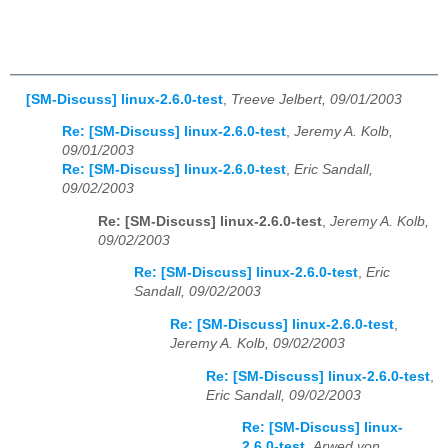
[SM-Discuss] linux-2.6.0-test
,
Treeve Jelbert, 09/01/2003
Re: [SM-Discuss] linux-2.6.0-test
,
Jeremy A. Kolb,
09/01/2003
Re: [SM-Discuss] linux-2.6.0-test
,
Eric Sandall,
09/02/2003
Re: [SM-Discuss] linux-2.6.0-test
,
Jeremy A. Kolb,
09/02/2003
Re: [SM-Discuss] linux-2.6.0-test
,
Eric
Sandall, 09/02/2003
Re: [SM-Discuss] linux-2.6.0-test
,
Jeremy A. Kolb, 09/02/2003
Re: [SM-Discuss] linux-2.6.0-test
,
Eric Sandall, 09/02/2003
Re: [SM-Discuss] linux-
2.6.0-test
,
Arwed von