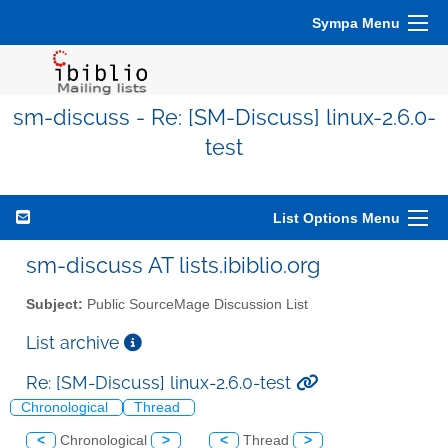
Sympa Menu
sm-discuss - Re: [SM-Discuss] linux-2.6.0-
test
List Options Menu
sm-discuss AT lists.ibiblio.org
Subject:
Public SourceMage Discussion List
List archive
Re: [SM-Discuss] linux-2.6.0-test
Chronological
Thread
<
Chronological
>
<
Thread
>