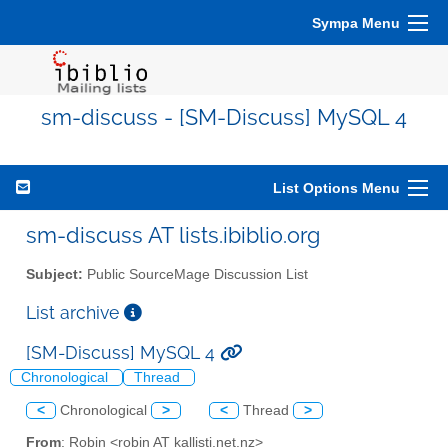
Sympa Menu
sm-discuss - [SM-Discuss] MySQL 4
List Options Menu
sm-discuss AT lists.ibiblio.org
Subject:
Public SourceMage Discussion List
List archive
[SM-Discuss] MySQL 4
Chronological
Thread
<
Chronological
>
<
Thread
>
From
: Robin <robin AT kallisti.net.nz>