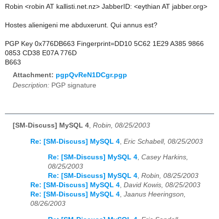
Robin <robin AT kallisti.net.nz> JabberID: <eythian AT jabber.org>
Hostes alienigeni me abduxerunt. Qui annus est?
PGP Key 0x776DB663 Fingerprint=DD10 5C62 1E29 A385 9866
0853 CD38 E07A 776D
B663
Attachment:
pgpQvReN1DCgr.pgp
Description:
PGP signature
[SM-Discuss] MySQL 4
,
Robin, 08/25/2003
Re: [SM-Discuss] MySQL 4
,
Eric Schabell, 08/25/2003
Re: [SM-Discuss] MySQL 4
,
Casey Harkins,
08/25/2003
Re: [SM-Discuss] MySQL 4
,
Robin, 08/25/2003
Re: [SM-Discuss] MySQL 4
,
David Kowis, 08/25/2003
Re: [SM-Discuss] MySQL 4
,
Jaanus Heeringson,
08/26/2003