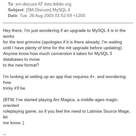
To
: sm-discuss AT lists.ibiblio.org
Subject
: [SM-Discuss] MySQL 4
Date
: Tue, 26 Aug 2003 01:52:59 +1200
Hey there, I'm just wondering if an upgrade to MySQL 4 is in the
works
for the test grimoire (apologies if it is there already, I'm waiting
until I have plenty of time for the init upgrade before updating).
Anyone know how much conversion it takes for MySQL 3
databases to move
to the new format?
I'm looking at setting up an app that requires 4+, and wondering
how
tricky it'll be.
(BTW, I've started playing Ars Magica, a middle-ages magic-
oriented
roleplaying game, so if you feel the need to Latinise Source Mage,
let
me know ;)
--