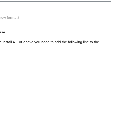
 new format?
ase.
install 4.1 or above you need to add the following line to the