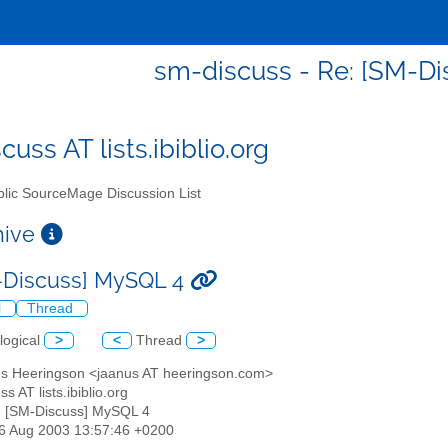
sm-discuss - Re: [SM-D
uss AT lists.ibiblio.org
lic SourceMage Discussion List
chive
-Discuss] MySQL 4
l
Thread
logical
>
<
Thread
>
us Heeringson <jaanus AT heeringson.com>
s AT lists.ibiblio.org
: [SM-Discuss] MySQL 4
26 Aug 2003 13:57:46 +0200