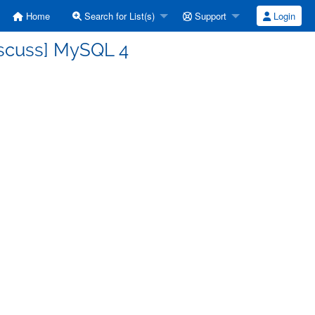
Home
Search for List(s)
Support
Login
iscuss] MySQL 4