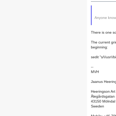
Anyone know 
There is one sc
The current gri
beginning:
sedit "s/\/usr\
--
MVH
Jaanus Heerin
Heeringson Art
Ålegårdsgatan
43150 Mölndal
Sweden