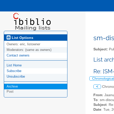
sm-disc
List Options
Owners:
eric, listowner
Subject:
Pub
Moderators:
(same as owners)
Contact owners
List ar
List Home
Re: [SM
Subscribe
Unsubscribe
Chronologica
Archive
<
Chrono
Post
From
: Jaan
To
: sm-discus
Subject
: Re
Date
: Tue, 