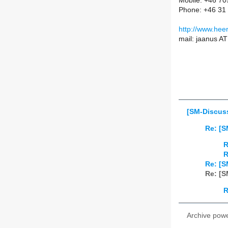
Mobile: +46 7
Phone: +46 31
http://www.hee
mail: jaanus A
[SM-Discus
Re: [
R
R
Re: [
Re: [
R
Archive pow