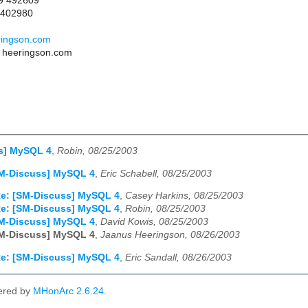
09 492609
 402980
ringson.com
T heeringson.com
s] MySQL 4
,
Robin, 08/25/2003
SM-Discuss] MySQL 4
,
Eric Schabell, 08/25/2003
e: [SM-Discuss] MySQL 4
,
Casey Harkins, 08/25/2003
e: [SM-Discuss] MySQL 4
,
Robin, 08/25/2003
SM-Discuss] MySQL 4
,
David Kowis, 08/25/2003
SM-Discuss] MySQL 4
,
Jaanus Heeringson, 08/26/2003
e: [SM-Discuss] MySQL 4
,
Eric Sandall, 08/26/2003
ered by
MHonArc 2.6.24
.