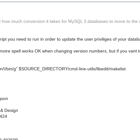
how much conversion it takes for MySQL 3 databases to move to the
ript you need to run in order to update the user priviliges of your datab
moire spell works OK when changing version numbers, but if you vant to 
/bin/\/bin/g" $SOURCE_DIRECTORY/cmd-line-utils/libedit/makelist
gson
 & Design
 424