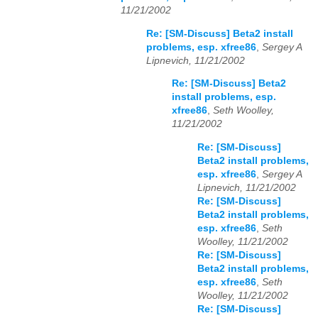
11/21/2002
Re: [SM-Discuss] Beta2 install
problems, esp. xfree86
,
Sergey A
Lipnevich, 11/21/2002
Re: [SM-Discuss] Beta2
install problems, esp.
xfree86
,
Seth Woolley,
11/21/2002
Re: [SM-Discuss]
Beta2 install problems,
esp. xfree86
,
Sergey A
Lipnevich, 11/21/2002
Re: [SM-Discuss]
Beta2 install problems,
esp. xfree86
,
Seth
Woolley, 11/21/2002
Re: [SM-Discuss]
Beta2 install problems,
esp. xfree86
,
Seth
Woolley, 11/21/2002
Re: [SM-Discuss]