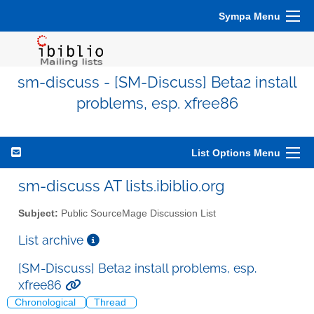
Sympa Menu
sm-discuss - [SM-Discuss] Beta2 install
problems, esp. xfree86
List Options Menu
sm-discuss AT lists.ibiblio.org
Subject:
Public SourceMage Discussion List
List archive
[SM-Discuss] Beta2 install problems, esp.
xfree86
Chronological
Thread