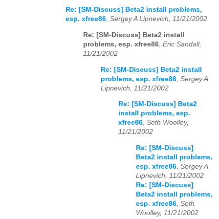
Re: [SM-Discuss] Beta2 install problems,
esp. xfree86
,
Sergey A Lipnevich, 11/21/2002
Re: [SM-Discuss] Beta2 install
problems, esp. xfree86
,
Eric Sandall,
11/21/2002
Re: [SM-Discuss] Beta2 install
problems, esp. xfree86
,
Sergey A
Lipnevich, 11/21/2002
Re: [SM-Discuss] Beta2
install problems, esp.
xfree86
,
Seth Woolley,
11/21/2002
Re: [SM-Discuss]
Beta2 install problems,
esp. xfree86
,
Sergey A
Lipnevich, 11/21/2002
Re: [SM-Discuss]
Beta2 install problems,
esp. xfree86
,
Seth
Woolley, 11/21/2002