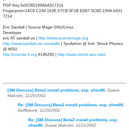
PGP Key 0x5C8D199A5A317214
Fingerprint=14C0 C194 163E 57CB 0F1B ED87 5C8D 199A 5A31
7214
Eric Sandall | Source Mage GNU/Linux
Developer
eric AT sandall.us |
http://www.sourcemage.org
http://www.sandall.us/~sandalle
| SysAdmin @ Inst. Shock Physics
@ WSU
http://counter.li.org
#196285 |
http://www.shock.wsu.edu/
[SM-Discuss] Beta2 install problems, esp. xfree86
,
Duane
Malcolm, 11/20/2002
Re: [SM-Discuss] Beta2 install problems, esp. xfree86
,
Dufflebunk, 11/20/2002
Re: [SM-Discuss] Beta2 install problems, esp.
xfree86
,
Duane Malcolm, 11/21/2002