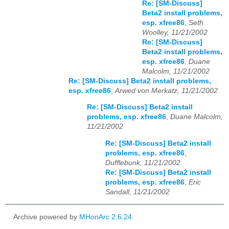
Re: [SM-Discuss]
Beta2 install problems,
esp. xfree86
,
Seth
Woolley, 11/21/2002
Re: [SM-Discuss]
Beta2 install problems,
esp. xfree86
,
Duane
Malcolm, 11/21/2002
Re: [SM-Discuss] Beta2 install problems,
esp. xfree86
,
Arwed von Merkatz, 11/21/2002
Re: [SM-Discuss] Beta2 install
problems, esp. xfree86
,
Duane Malcolm,
11/21/2002
Re: [SM-Discuss] Beta2 install
problems, esp. xfree86
,
Dufflebunk, 11/21/2002
Re: [SM-Discuss] Beta2 install
problems, esp. xfree86
,
Eric
Sandall, 11/21/2002
Archive powered by
MHonArc 2.6.24
.