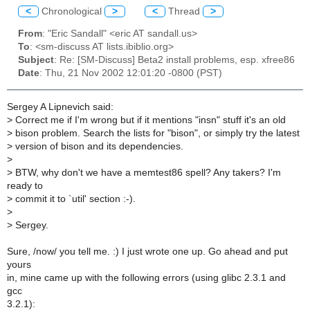
<
Chronological
>
<
Thread
>
From
: "Eric Sandall" <eric AT sandall.us>
To
: <sm-discuss AT lists.ibiblio.org>
Subject
: Re: [SM-Discuss] Beta2 install problems, esp. xfree86
Date
: Thu, 21 Nov 2002 12:01:20 -0800 (PST)
Sergey A Lipnevich said:
>
Correct me if I'm wrong but if it mentions "insn" stuff it's an old
>
bison problem. Search the lists for "bison", or simply try the latest
>
version of bison and its dependencies.
>
>
BTW, why don't we have a memtest86 spell? Any takers? I'm
ready to
>
commit it to `util' section :-).
>
>
Sergey.
Sure, /now/ you tell me. :) I just wrote one up. Go ahead and put
yours
in, mine came up with the following errors (using glibc 2.3.1 and
gcc
3.2.1):