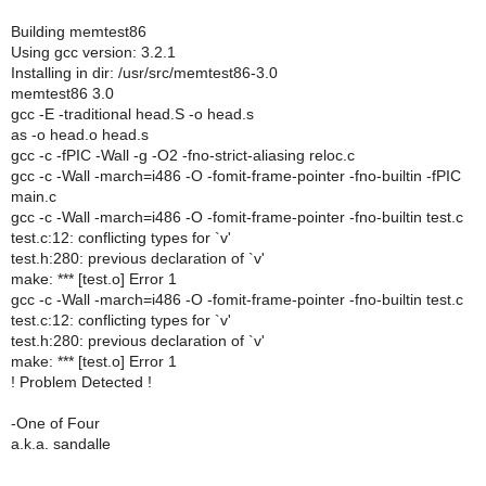
Building memtest86
Using gcc version: 3.2.1
Installing in dir: /usr/src/memtest86-3.0
memtest86 3.0
gcc -E -traditional head.S -o head.s
as -o head.o head.s
gcc -c -fPIC -Wall -g -O2 -fno-strict-aliasing reloc.c
gcc -c -Wall -march=i486 -O -fomit-frame-pointer -fno-builtin -fPIC
main.c
gcc -c -Wall -march=i486 -O -fomit-frame-pointer -fno-builtin test.c
test.c:12: conflicting types for `v'
test.h:280: previous declaration of `v'
make: *** [test.o] Error 1
gcc -c -Wall -march=i486 -O -fomit-frame-pointer -fno-builtin test.c
test.c:12: conflicting types for `v'
test.h:280: previous declaration of `v'
make: *** [test.o] Error 1
! Problem Detected !
-One of Four
a.k.a. sandalle
--