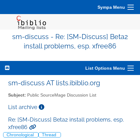
Sympa Menu
sm-discuss - Re: [SM-Discuss] Beta2
install problems, esp. xfree86
List Options Menu
sm-discuss AT lists.ibiblio.org
Subject:
Public SourceMage Discussion List
List archive
Re: [SM-Discuss] Beta2 install problems, esp.
xfree86
Chronological
Thread