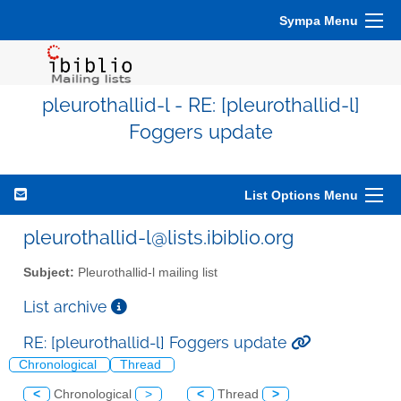
Sympa Menu
pleurothallid-l - RE: [pleurothallid-l]
Foggers update
List Options Menu
pleurothallid-l@lists.ibiblio.org
Subject:
Pleurothallid-l mailing list
List archive
RE: [pleurothallid-l] Foggers update
Chronological
Thread
<
Chronological
>
<
Thread
>