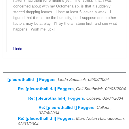
haven’t had them for 6 months yet.
The “stress” that I was
concerned about with my
Octomeria
sp. is that it suddenly
started dropping leaves.
I lose at least 6 leaves a week.
I
figured that it must be the humidity, but I suppose some other
factors may be at play.
I’ll try the air stone first, and see what
happens.
Wish me luck!
Linda
[pleurothallid-l] Foggers
,
Linda Sedlacek, 02/03/2004
Re: [pleurothallid-l] Foggers
,
Gail Southwick, 02/03/2004
Re: [pleurothallid-l] Foggers
,
Colleen, 02/04/2004
Re: [pleurothallid-l] Foggers
,
Colleen,
02/04/2004
Re: [pleurothallid-l] Foggers
,
Marc Nolan Hachadourian,
02/03/2004