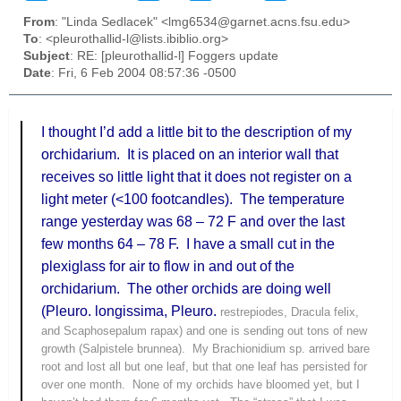
From
: "Linda Sedlacek" <lmg6534@garnet.acns.fsu.edu>
To
: <pleurothallid-l@lists.ibiblio.org>
Subject
: RE: [pleurothallid-l] Foggers update
Date
: Fri, 6 Feb 2004 08:57:36 -0500
I thought I’d add a little bit to the description of my
orchidarium
.
It is placed on an interior wall that
receives so little light that it does not register on a
light meter (<100
footcandles
).
The temperature
range yesterday was 68 – 72 F and over the last
few months 64 – 78 F.
I have a small cut in the
plexiglass
for air to flow in and out of the
orchidarium
.
The other orchids are doing well
(
Pleuro
.
longissima
,
Pleuro
.
restrepiodes
, Dracula
felix
,
and
Scaphosepalum
rapax
) and one is sending out tons of new
growth (
Salpistele
brunnea
).
My
Brachionidium
sp.
arrived
bare
root and lost all but one leaf, but that one leaf has persisted for
over one month.
None of my orchids have bloomed yet, but I