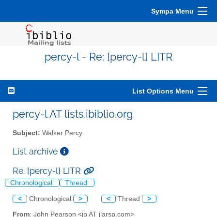
Sympa Menu
percy-l - Re: [percy-l] LITR
List Options Menu
percy-l AT lists.ibiblio.org
Subject:
Walker Percy
List archive
Re: [percy-l] LITR
Chronological
Thread
<
Chronological
>
<
Thread
>
From
: John Pearson <jp AT jlarsp.com>