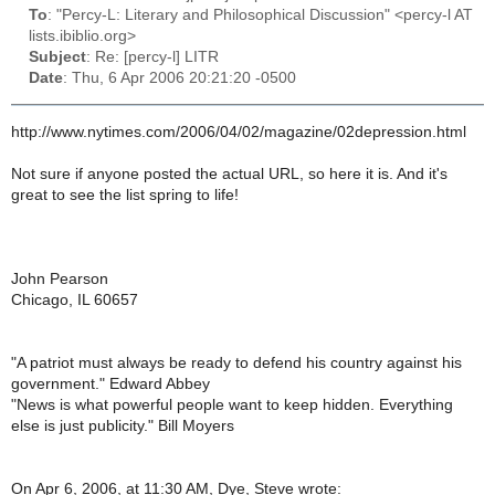
To
: "Percy-L: Literary and Philosophical Discussion" <percy-l AT
lists.ibiblio.org>
Subject
: Re: [percy-l] LITR
Date
: Thu, 6 Apr 2006 20:21:20 -0500
http://www.nytimes.com/2006/04/02/magazine/02depression.html
Not sure if anyone posted the actual URL, so here it is. And it's
great to see the list spring to life!
John Pearson
Chicago, IL 60657
"A patriot must always be ready to defend his country against his
government." Edward Abbey
"News is what powerful people want to keep hidden. Everything
else is just publicity." Bill Moyers
On Apr 6, 2006, at 11:30 AM, Dye, Steve wrote: