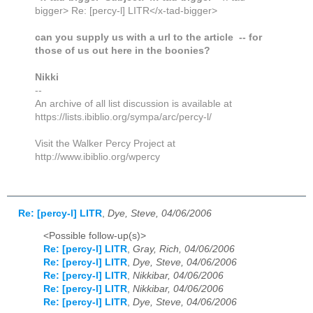
bigger> Re: [percy-l] LITR</x-tad-bigger>
can you supply us with a url to the article -- for
those of us out here in the boonies?
Nikki
--
An archive of all list discussion is available at
https://lists.ibiblio.org/sympa/arc/percy-l/
Visit the Walker Percy Project at
http://www.ibiblio.org/wpercy
Re: [percy-l] LITR
,
Dye, Steve, 04/06/2006
<Possible follow-up(s)>
Re: [percy-l] LITR
,
Gray, Rich, 04/06/2006
Re: [percy-l] LITR
,
Dye, Steve, 04/06/2006
Re: [percy-l] LITR
,
Nikkibar, 04/06/2006
Re: [percy-l] LITR
,
Nikkibar, 04/06/2006
Re: [percy-l] LITR
,
Dye, Steve, 04/06/2006