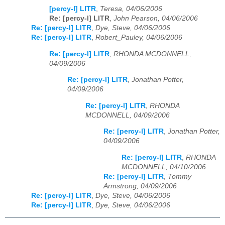
[percy-l] LITR
,
Teresa, 04/06/2006
Re: [percy-l] LITR
,
John Pearson, 04/06/2006
Re: [percy-l] LITR
,
Dye, Steve, 04/06/2006
Re: [percy-l] LITR
,
Robert_Pauley, 04/06/2006
Re: [percy-l] LITR
,
RHONDA MCDONNELL,
04/09/2006
Re: [percy-l] LITR
,
Jonathan Potter,
04/09/2006
Re: [percy-l] LITR
,
RHONDA
MCDONNELL, 04/09/2006
Re: [percy-l] LITR
,
Jonathan Potter,
04/09/2006
Re: [percy-l] LITR
,
RHONDA
MCDONNELL, 04/10/2006
Re: [percy-l] LITR
,
Tommy
Armstrong, 04/09/2006
Re: [percy-l] LITR
,
Dye, Steve, 04/06/2006
Re: [percy-l] LITR
,
Dye, Steve, 04/06/2006