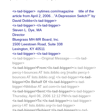
<x-tad-bigger> nytimes.com/magazine title of the
article from April 2, 2006…”A Depression Switch?” by
David Dobbs</x-tad-bigger>
<x-tad-bigger> </x-tad-bigger>
Steven L. Dye, MA
Director
Bluegrass MH-MR Board, Inc.
1500 Leestown Road, Suite 338
Lexington, KY 40511
<x-tad-bigger> </x-tad-bigger>
<x-tad-bigger>-----Original Message-----</x-tad-
bigger>
<x-tad-bigger>From:</x-tad-bigger>
<x-tad-bigger>
percy-l-bounces AT lists.ibiblio.org [mailto:percy-l-
bounces AT lists.ibiblio.org] </x-tad-bigger>
<x-tad-
bigger>On Behalf Of </x-tad-bigger>
<x-tad-
bigger>Nikkibar AT aol.com</x-tad-bigger>
<x-tad-bigger>Sent:</x-tad-bigger>
<x-tad-bigger>
Thursday, April 06, 2006 12:12 PM</x-tad-bigger>
<x-tad-bigger>To:</x-tad-bigger>
<x-tad-bigger>
percy-l AT lists.ibiblio.org</x-tad-bigger>
<x-tad-bigger>Subject:</x-tad-bigger>
<x-tad-