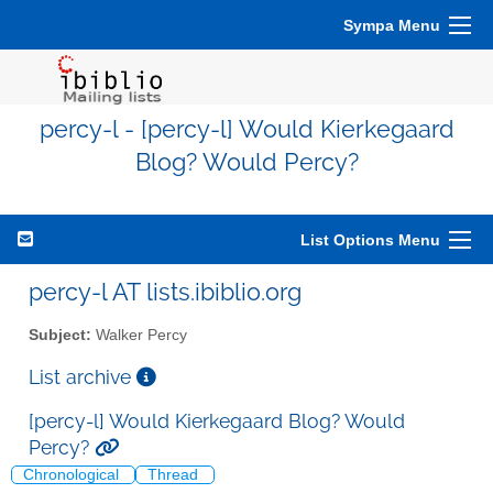
Sympa Menu
percy-l - [percy-l] Would Kierkegaard
Blog? Would Percy?
List Options Menu
percy-l AT lists.ibiblio.org
Subject:
Walker Percy
List archive
[percy-l] Would Kierkegaard Blog? Would
Percy?
Chronological
Thread