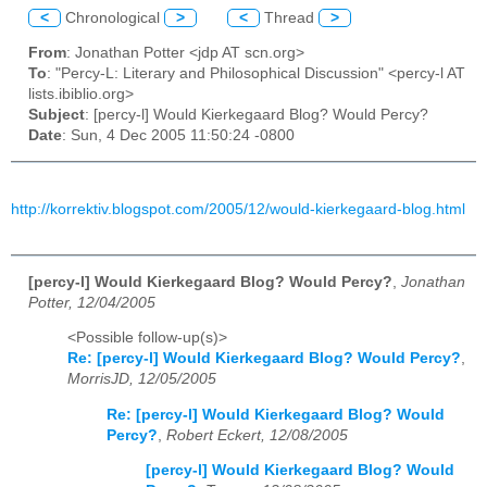
<
Chronological
>
<
Thread
>
From
: Jonathan Potter <jdp AT scn.org>
To
: "Percy-L: Literary and Philosophical Discussion" <percy-l AT
lists.ibiblio.org>
Subject
: [percy-l] Would Kierkegaard Blog? Would Percy?
Date
: Sun, 4 Dec 2005 11:50:24 -0800
http://korrektiv.blogspot.com/2005/12/would-kierkegaard-blog.html
[percy-l] Would Kierkegaard Blog? Would Percy?
,
Jonathan
Potter, 12/04/2005
<Possible follow-up(s)>
Re: [percy-l] Would Kierkegaard Blog? Would Percy?
,
MorrisJD, 12/05/2005
Re: [percy-l] Would Kierkegaard Blog? Would
Percy?
,
Robert Eckert, 12/08/2005
[percy-l] Would Kierkegaard Blog? Would