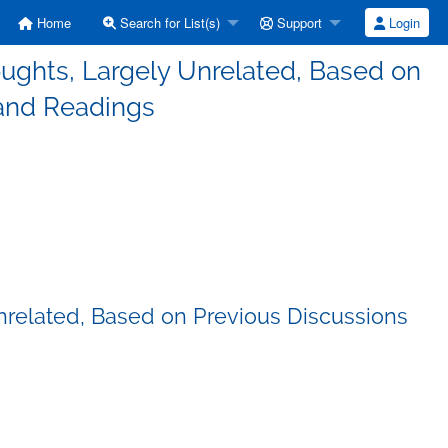
Home
Search for List(s)
Support
Login
ughts, Largely Unrelated, Based on
 and Readings
nrelated, Based on Previous Discussions