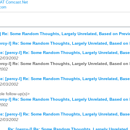
s AT Comcast.Net
.com
l] Re: Some Random Thoughts, Largely Unrelated, Based on Prev
ercy-l] Re: Some Random Thoughts, Largely Unrelated, Based on
e: [percy-l] Re: Some Random Thoughts, Largely Unrelated, Bas
2/03/2002
ercy-l] Re: Some Random Thoughts, Largely Unrelated, Based on
2002
e: [percy-l] Re: Some Random Thoughts, Largely Unrelated, Bas
2/03/2002
le follow-up(s)>
ercy-l] Re: Some Random Thoughts, Largely Unrelated, Based on
2002
e: [percy-l] Re: Some Random Thoughts, Largely Unrelated, Bas
2/03/2002
Re: [percy-l] Re: Some Random Thoughts, Largely Unrelated