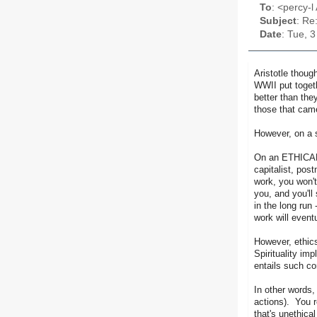
To
: <percy-l 
Subject
: Re
Date
: Tue, 
Aristotle thoug
WWII put togeth
better than the
those that came
However, on a s
On an ETHICAL l
capitalist, pos
work, you won't
you, and you'll
in the long run
work will event
However, ethics
Spirituality im
entails such co
In other words, 
actions). You r
that's unethical