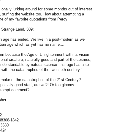
ionally lurking around for some months out of interest
, surfing the website too. How about attempting a
one of my favorite quotations from Percy:
a Strange Land, 309:
n age has ended. We live in a post-modern as well
tian age which as yet has no name....
ern because the Age of Enlightenment with its vision
ional creature, naturally good and part of the cosmos,
 understandable by natural science--this age has also
 with the catastrophes of the twentieth century."
 make of the catastrophes of the 21st Century?
specially good start, are we?! Or too gloomy
 prompt comment?
sher
s
2
48308-1842
-3380
6424