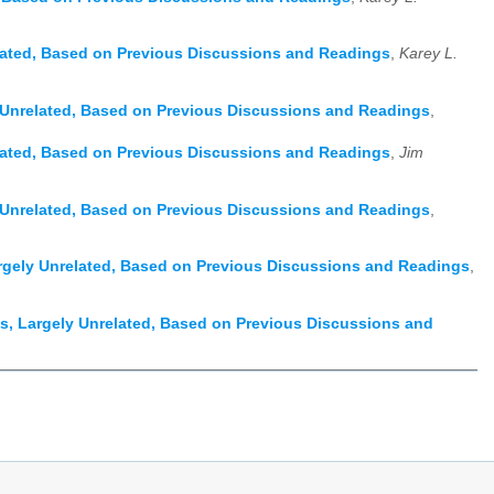
lated, Based on Previous Discussions and Readings
,
Karey L.
 Unrelated, Based on Previous Discussions and Readings
,
lated, Based on Previous Discussions and Readings
,
Jim
 Unrelated, Based on Previous Discussions and Readings
,
rgely Unrelated, Based on Previous Discussions and Readings
,
, Largely Unrelated, Based on Previous Discussions and