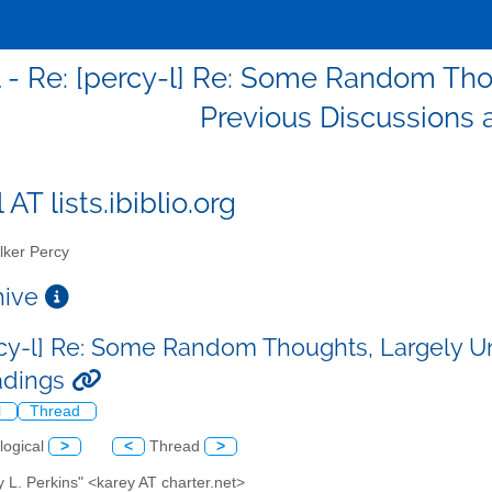
l - Re: [percy-l] Re: Some Random Tho
Previous Discussions
 AT lists.ibiblio.org
ker Percy
chive
rcy-l] Re: Some Random Thoughts, Largely U
adings
l
Thread
logical
>
<
Thread
>
y L. Perkins" <karey AT charter.net>