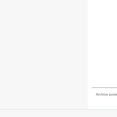
Archive pow