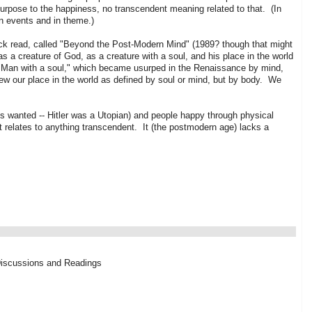
purpose to the happiness, no transcendent meaning related to that. (In
n events and in theme.)
uick read, called "Beyond the Post-Modern Mind" (1989? though that might
s a creature of God, as a creature with a soul, and his place in the world
 "Man with a soul," which became usurped in the Renaissance by mind,
iew our place in the world as defined by soul or mind, but by body. We
is wanted -- Hitler was a Utopian) and people happy through physical
 relates to anything transcendent. It (the postmodern age) lacks a
Discussions and Readings