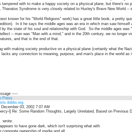
s tampered with to make a happy society on a physical plane, but there's no 
, Thanatos Syndrome is very closely related to Huxley's Brave New World -- i
est known for his "World Religions" work) has a great little book, a pretty q
t edition). In it he says the middle ages was an era in which man saw himself a
 by the state of his soul and relationship with God. So the middle ages was
tellect -- man was "Man with a mind," and in the 20th century, we no longer v
atures, and that is the end of that.
g with making society productive on a physical plane (certainly what the Naz
lacks any connection to meaning, purpose, and man's place in the world as it
essage -----
e Press
ists.ibiblio.org
 December 03, 2002 7:07 AM
ercy-l] Re: Some Random Thoughts, Largely Unrelated, Based on Previous 
 wrote:
t appears to have gone dark, which isn't surprising what with
g corporate ownership of media and all.