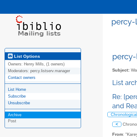
percy-
percy-l
List Options
Owners:
Henry Mills, (1 owners)
Subject:
Wal
Moderators:
percy.listserv.manager
Contact owners
List ar
List Home
Re: [pe
Subscribe
Unsubscribe
and Re
Chronologica
Archive
Post
<
Chrono
From
: "Kare