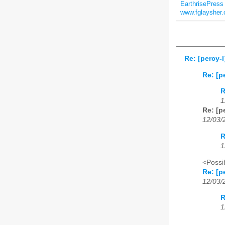
EarthrisePres
www.fglaysher
Re: [percy-
Re: [p
R
1
Re: [p
12/03/
R
1
<Possib
Re: [p
12/03/
R
1