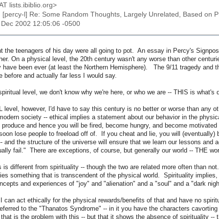
AT lists.ibiblio.org>
: [percy-l] Re: Some Random Thoughts, Largely Unrelated, Based on 
3 Dec 2002 12:05:06 -0500
ht the teenagers of his day were all going to pot. An essay in Percy's Signp
er. On a physical level, the 20th century wasn't any worse than other centuries.
y have been ever (at least the Northern Hemisphere). The 9/11 tragedy and the
 before and actually far less I would say.
piritual level, we don't know why we're here, or who we are -- THIS is what's d
evel, however, I'd have to say this century is no better or worse than any oth
tmodern society -- ethical implies a statement about our behavior in the physical
 produce and hence you will be fired, become hungry, and become motivated to
 soon lose people to freeload off of. If you cheat and lie, you will (eventuall
 -- and the structure of the universe will ensure that we learn our lessons and 
ually fail." There are exceptions, of course, but generally our world -- THE wor
 is different from spirituality -- though the two are related more often than n
plies something that is transcendent of the physical world. Spirituality implies
ncepts and experiences of "joy" and "alienation" and a "soul" and a "dark nigh
I can act ethically for the physical rewards/benefits of that and have no spiritua
eferred to the "Thanatos Syndrome" -- in it you have the characters cavorting a
 that is the problem with this -- but that it shows the absence of spirituality 