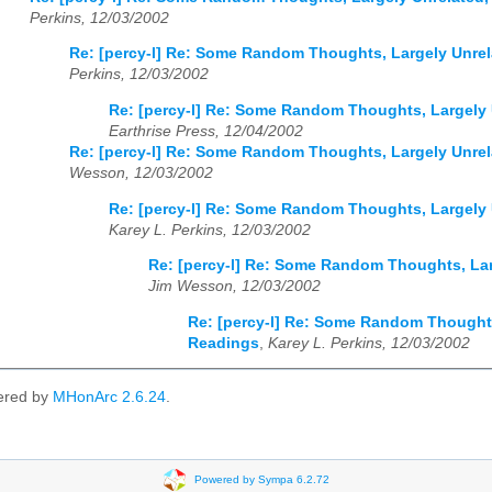
Perkins, 12/03/2002
Re: [percy-l] Re: Some Random Thoughts, Largely Unre
Perkins, 12/03/2002
Re: [percy-l] Re: Some Random Thoughts, Largely
Earthrise Press, 12/04/2002
Re: [percy-l] Re: Some Random Thoughts, Largely Unre
Wesson, 12/03/2002
Re: [percy-l] Re: Some Random Thoughts, Largely
Karey L. Perkins, 12/03/2002
Re: [percy-l] Re: Some Random Thoughts, La
Jim Wesson, 12/03/2002
Re: [percy-l] Re: Some Random Thoughts
Readings
,
Karey L. Perkins, 12/03/2002
ered by
MHonArc 2.6.24
.
Powered by Sympa 6.2.72