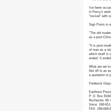
I've been occas
in Percy's work
"revival" with 
Sign Posts in 
"The old moder
as a post-Chris
"It is post-mod
of man as a rat
which itself is
ended. It ended
What are we to
Not off to an e
a quotation to
Frederick Glay
Earthrise Pres
P. O. Box 8184
Rochester, MI 
Voice: 248-651
FAX: 248-608-