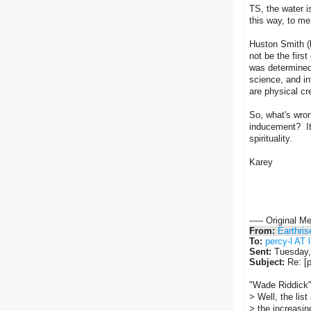
TS, the water i
this way, to me
Huston Smith (b
not be the firs
was determined
science, and in
are physical cre
So, what's wron
inducement? It 
spirituality.
Karey
----- Original M
From:
Earthris
To:
percy-l AT l
Sent:
Tuesday,
Subject:
Re: [p
"Wade Riddick"
> Well, the lis
> the increasin