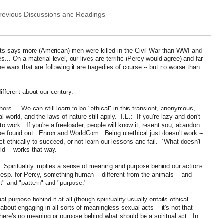
Previous Discussions and Readings
osts says more (American) men were killed in the Civil War than WWI and
.. On a material level, our lives are terrific (Percy would agree) and far
 wars that are following it are tragedies of course -- but no worse than
ifferent about our century.
ers... We can still learn to be "ethical" in this transient, anonymous,
 world, and the laws of nature still apply. I.E.: If you're lazy and don't
 work. If you're a freeloader, people will know it, resent you, abandon
y) be found out. Enron and WorldCom. Being unethical just doesn't work --
act ethically to succeed, or not learn our lessons and fail. "What doesn't
ld -- works that way.
ot. Spirituality implies a sense of meaning and purpose behind our actions.
, esp. for Percy, something human -- different from the animals -- and
t" and "pattern" and "purpose."
l purpose behind it at all (though spirituality usually entails ethical
bout engaging in all sorts of meaningless sexual acts -- it's not that
-- there's no meaning or purpose behind what should be a spiritual act. In