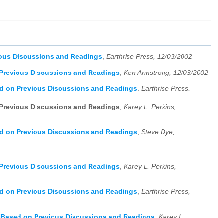
ious Discussions and Readings
,
Earthrise Press, 12/03/2002
 Previous Discussions and Readings
,
Ken Armstrong, 12/03/2002
ed on Previous Discussions and Readings
,
Earthrise Press,
 Previous Discussions and Readings
,
Karey L. Perkins,
ed on Previous Discussions and Readings
,
Steve Dye,
 Previous Discussions and Readings
,
Karey L. Perkins,
ed on Previous Discussions and Readings
,
Earthrise Press,
, Based on Previous Discussions and Readings
,
Karey L.