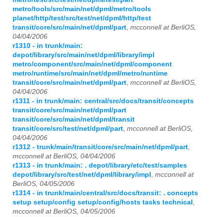
metro/tools/src/main/net/dpml/metro/tools
planet/http/test/src/test/net/dpml/http/test
transit/core/src/main/net/dpml/part
,
mcconnell at BerliOS,
04/04/2006
r1310 - in trunk/main:
depot/library/src/main/net/dpml/library/impl
metro/component/src/main/net/dpml/component
metro/runtime/src/main/net/dpml/metro/runtime
transit/core/src/main/net/dpml/part
,
mcconnell at BerliOS,
04/04/2006
r1311 - in trunk/main: central/src/docs/transit/concepts
transit/core/src/main/net/dpml/part
transit/core/src/main/net/dpml/transit
transit/core/src/test/net/dpml/part
,
mcconnell at BerliOS,
04/04/2006
r1312 - trunk/main/transit/core/src/main/net/dpml/part
,
mcconnell at BerliOS, 04/04/2006
r1313 - in trunk/main: . depot/library/etc/test/samples
depot/library/src/test/net/dpml/library/impl
,
mcconnell at
BerliOS, 04/05/2006
r1314 - in trunk/main/central/src/docs/transit: . concepts
setup setup/config setup/config/hosts tasks technical
,
mcconnell at BerliOS, 04/05/2006