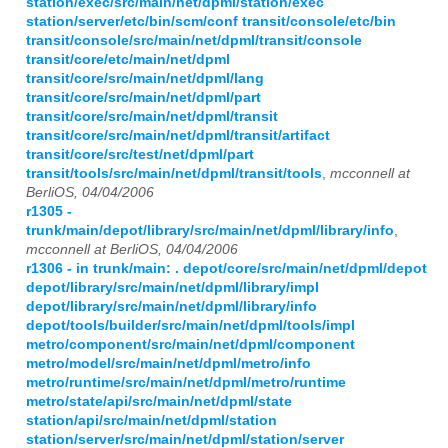
station/exec/src/main/net/dpml/station/exec
station/server/etc/bin/scm/conf transit/console/etc/bin
transit/console/src/main/net/dpml/transit/console
transit/core/etc/main/net/dpml
transit/core/src/main/net/dpml/lang
transit/core/src/main/net/dpml/part
transit/core/src/main/net/dpml/transit
transit/core/src/main/net/dpml/transit/artifact
transit/core/src/test/net/dpml/part
transit/tools/src/main/net/dpml/transit/tools
,
mcconnell at
BerliOS, 04/04/2006
r1305 -
trunk/main/depot/library/src/main/net/dpml/library/info
,
mcconnell at BerliOS, 04/04/2006
r1306 - in trunk/main: . depot/core/src/main/net/dpml/depot
depot/library/src/main/net/dpml/library/impl
depot/library/src/main/net/dpml/library/info
depot/tools/builder/src/main/net/dpml/tools/impl
metro/component/src/main/net/dpml/component
metro/model/src/main/net/dpml/metro/info
metro/runtime/src/main/net/dpml/metro/runtime
metro/state/api/src/main/net/dpml/state
station/api/src/main/net/dpml/station
station/server/src/main/net/dpml/station/server