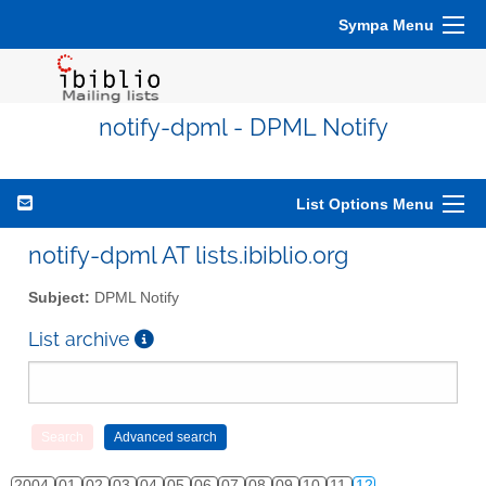
Sympa Menu
notify-dpml - DPML Notify
List Options Menu
notify-dpml AT lists.ibiblio.org
Subject:
DPML Notify
List archive
2004
01
02
03
04
05
06
07
08
09
10
11
12