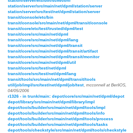
station/server/etc/bin/scm/conf
station/server/src/main/net/dpml/station/server
station/server/src/test/net/dpml/station/server
transit/console/etc/bin
transit/console/src/main/net/dpml/transit/console
transit/core/etc/test/trusted/dpml/test
transit/core/src/main/net/dpml
transit/core/src/main/net/dpml/lang
transit/core/src/main/net/dpml/transit
transit/core/src/main/net/dpml/transit/artifact
transit/core/src/main/net/dpml/transit/monitor
transit/core/src/main/net/dpml/util
transit/core/src/test/net/dpml
transit/core/src/test/net/dpml/lang
transit/tools/src/main/net/dpml/transit/tools
util/job/impl/src/test/net/dpml/job/test
,
mcconnell at BerliOS,
04/05/2006
r1326 - in trunk/main: depot/core/src/main/net/dpml/depot
depot/library/src/main/net/dpml/library/impl
depot/tools/builder/src/main/net/dpml/tools/impl
depot/tools/builder/src/main/net/dpml/tools/info
depot/tools/builder/src/main/net/dpml/tools/process
depot/tools/builder/src/main/net/dpml/tools/tasks
depot/tools/checkstyle/src/main/net/dpml/tools/checkstyle