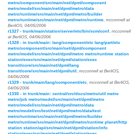
metro/component/src/main/net/dpml/component
metro/model/src/main/net/dpml/metro/data
metro/runtime/src/main/net/dpml/metro/builder
metro/runtime/src/main/net/dpml/metro/runtime
,
mcconnell at
BerliOS, 04/05/2006
r1327 - trunk/main/station/server/etc/bin/scm/conf
,
mcconnell
at BerliOS, 04/06/2006
r1328 - in trunk/main: lang/component/etc lang/part/etc
metro/component/src/main/net/dpml/component
metro/model/src/main/net/dpml/metro metro/runtime station
station/exec/src/main/net/dpml/station/exec
transit/core/src/main/net/dpml/lang
transit/core/src/main/net/dpml/util
,
mcconnell at BerliOS,
04/06/2006
r1329 - trunk/main/lang/component/etc
,
mcconnell at BerliOS,
04/06/2006
r1330 - in trunk/main: central/src/docs/metro/util metro
metro/job metro/model/src/main/net/dpml/metro
metro/model/src/main/net/dpml/metro/data
metro/model/src/test/net/dpml/metro/data/test
metro/runtime/src/main/net/dpml/metro/builder
metro/runtime/src/main/net/dpml/metro/runtime planet/http
station station/api/src/main/net/dpml/station/info
station/exec/src/main/net/dpml/station/exec