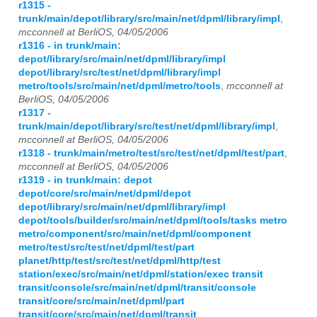
r1315 -
trunk/main/depot/library/src/main/net/dpml/library/impl
,
mcconnell at BerliOS, 04/05/2006
r1316 - in trunk/main:
depot/library/src/main/net/dpml/library/impl
depot/library/src/test/net/dpml/library/impl
metro/tools/src/main/net/dpml/metro/tools
,
mcconnell at
BerliOS, 04/05/2006
r1317 -
trunk/main/depot/library/src/test/net/dpml/library/impl
,
mcconnell at BerliOS, 04/05/2006
r1318 - trunk/main/metro/test/src/test/net/dpml/test/part
,
mcconnell at BerliOS, 04/05/2006
r1319 - in trunk/main: depot
depot/core/src/main/net/dpml/depot
depot/library/src/main/net/dpml/library/impl
depot/tools/builder/src/main/net/dpml/tools/tasks metro
metro/component/src/main/net/dpml/component
metro/test/src/test/net/dpml/test/part
planet/http/test/src/test/net/dpml/http/test
station/exec/src/main/net/dpml/station/exec transit
transit/console/src/main/net/dpml/transit/console
transit/core/src/main/net/dpml/part
transit/core/src/main/net/dpml/transit