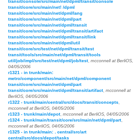
transit/console/src/main/net/dpml/transit/console
transit/core/src/main/net! /dpml
transit/core/src/main/net/dpml/lang
transit/core/src/main/net/dpml/part
transit/core/src/main/net/dpml/transit
transit/core/src/main/net/dpml/transit/artifact
transit/core/src/main/net/dpml/transit/link
transit/core/src/main/net/dpml/util
transit/core/src/test/net/dpml/transit/test
transit/tools/src/main/net/dpml/transit/tools
util/job/impl/src/test/net/dpml/job/test
,
mcconnell at BerliOS,
04/05/2006
r1321 - in trunk/main:
metro/component/src/main/net/dpml/component
transit/core/src/main/net/dpml/part
transit/core/src/main/net/dpml/transit/artifact
,
mcconnell at
BerliOS, 04/05/2006
r1322 - trunk/main/central/src/docs/transit/concepts
,
mcconnell at BerliOS, 04/05/2006
r1323 - trunk/main/depot
,
mcconnell at BerliOS, 04/05/2006
r1324 - trunk/main/transit/core/src/main/net/dpml/part
,
mcconnell at BerliOS, 04/05/2006
r1325 - in trunk/main: . central/src/art
central/src/docs/depot/tasks