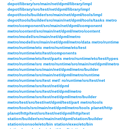
depot/library/src/main/net/dpml/library/impl
depot/library/src/test/net/dpml/library/impl
depot/tools/builder/src/main/net/dpml/tools/impl
depot/tools/builder/src/main/net/dpml/tools/tasks metro
metro/component/src/main/net/dpml/component
metro/content/src/main/net/dpml/metro/content
metro/model/src/main/net/dpml/metro
metro/model/src/main/net/dpml/metro/data metro/runtime
metro/runtime/etc metro/runtime/etc/test
metro/runtime/etc/test/components
metro/runtime/etc/test/parts metro/runtime/etc/test/types
metro/runtime/src metro/runtime/src/main/net/dpml/metro
metro/runtime/src/main/net/dpml/metro/builder
metro/runtime/src/main/net/dpml/metro/runtime
metro/runtime/src/test met! ro/runtime/src/test/net
metro/runtime/src/test/net/dpml
metro/runtime/src/test/net/dpml/metro
metro/runtime/src/test/net/dpml/metro/builder
metro/test/src/test/net/dpml/test/part metro/tools
metro/tools/src/main/net/dpml/metro/tools planet/http
planet/http/test/src/test/net/dpml/http/test
station/builder/src/main/net/dpml/station/builder
station/console/etc/bin station/exec/etc/bin