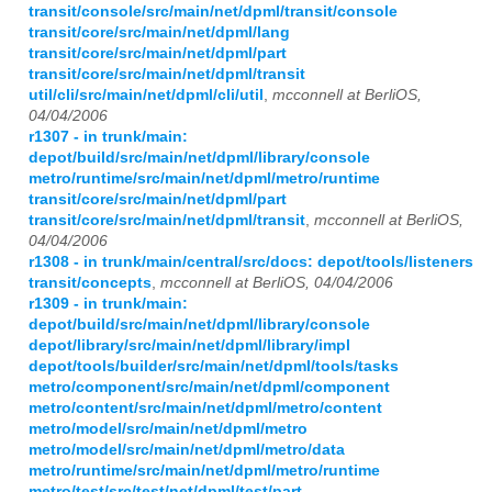
transit/console/src/main/net/dpml/transit/console
transit/core/src/main/net/dpml/lang
transit/core/src/main/net/dpml/part
transit/core/src/main/net/dpml/transit
util/cli/src/main/net/dpml/cli/util
,
mcconnell at BerliOS,
04/04/2006
r1307 - in trunk/main:
depot/build/src/main/net/dpml/library/console
metro/runtime/src/main/net/dpml/metro/runtime
transit/core/src/main/net/dpml/part
transit/core/src/main/net/dpml/transit
,
mcconnell at BerliOS,
04/04/2006
r1308 - in trunk/main/central/src/docs: depot/tools/listeners
transit/concepts
,
mcconnell at BerliOS, 04/04/2006
r1309 - in trunk/main:
depot/build/src/main/net/dpml/library/console
depot/library/src/main/net/dpml/library/impl
depot/tools/builder/src/main/net/dpml/tools/tasks
metro/component/src/main/net/dpml/component
metro/content/src/main/net/dpml/metro/content
metro/model/src/main/net/dpml/metro
metro/model/src/main/net/dpml/metro/data
metro/runtime/src/main/net/dpml/metro/runtime
metro/test/src/test/net/dpml/test/part