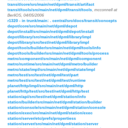
transit/core/src/main/net/dpml/transit/artifact
transit/tools/src/main/net/dpml/transit/tools
,
mcconnell at
BerliOS, 04/05/2006
r1320 - in trunk/main: . central/src/docs/transit/concepts
depot/core/src/main/net/dpml/depot
depot/install/src/main/net/dpml/depot/install
depot/library/src/main/net/dpml/library/impl
depot/library/src/test/net/dpml/library/impl
depot/tools/builder/src/main/net/dpml/tools/info
depot/tools/builder/src/main/net/dpml/tools/process
metro/component/src/main/net/dpml/component
metro/runtime/src/main/net/dpml/metro/builder
metro/state/impl/src/main/net/dpml/state/impl
metro/test/src/test/net/dpml/test/part
metro/test/src/test/net/dpml/test/runtime
planet/http/impl/src/main/net/dpml/http
planet/http/test/src/test/net/dpml/http/test
station/api/src/test/net/dpml/station/info
station/builder/src/main/net/dpml/station/builder
station/console/src/main/net/dpml/station/console
station/exec/src/main/net/dpml/station/exec
station/server/etc/prefs/propertiess
station/server/src/main/net/dpml/station/server