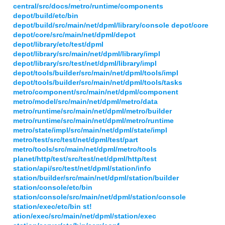
central/src/docs/metro/runtime/components
depot/build/etc/bin
depot/build/src/main/net/dpml/library/console depot/core
depot/core/src/main/net/dpml/depot
depot/library/etc/test/dpml
depot/library/src/main/net/dpml/library/impl
depot/library/src/test/net/dpml/library/impl
depot/tools/builder/src/main/net/dpml/tools/impl
depot/tools/builder/src/main/net/dpml/tools/tasks
metro/component/src/main/net/dpml/component
metro/model/src/main/net/dpml/metro/data
metro/runtime/src/main/net/dpml/metro/builder
metro/runtime/src/main/net/dpml/metro/runtime
metro/state/impl/src/main/net/dpml/state/impl
metro/test/src/test/net/dpml/test/part
metro/tools/src/main/net/dpml/metro/tools
planet/http/test/src/test/net/dpml/http/test
station/api/src/test/net/dpml/station/info
station/builder/src/main/net/dpml/station/builder
station/console/etc/bin
station/console/src/main/net/dpml/station/console
station/exec/etc/bin st!
ation/exec/src/main/net/dpml/station/exec