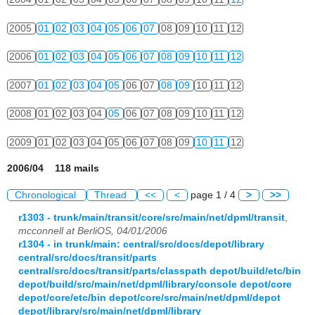
2005
01
02
03
04
05
06
07
08
09
10
11
12
2006
01
02
03
04
05
06
07
08
09
10
11
12
2007
01
02
03
04
05
06
07
08
09
10
11
12
2008
01
02
03
04
05
06
07
08
09
10
11
12
2009
01
02
03
04
05
06
07
08
09
10
11
12
2006/04 118 mails
Chronological
Thread
<<
<
page 1 / 4
>
>>
r1303 - trunk/main/transit/core/src/main/net/dpml/transit
,
mcconnell at BerliOS, 04/01/2006
r1304 - in trunk/main: central/src/docs/depot/library
central/src/docs/transit/parts
central/src/docs/transit/parts/classpath depot/build/etc/bin
depot/build/src/main/net/dpml/library/console depot/core
depot/core/etc/bin depot/core/src/main/net/dpml/depot
depot/library/src/main/net/dpml/library