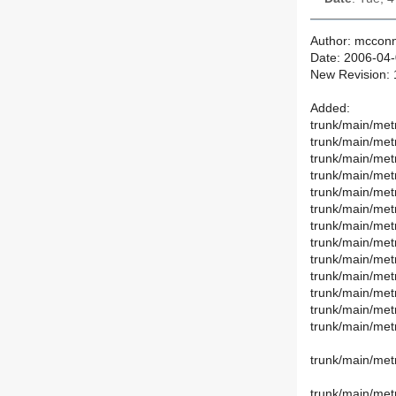
Author: mcconn
Date: 2006-04-
New Revision:
Added:
trunk/main/met
trunk/main/met
trunk/main/metr
trunk/main/metr
trunk/main/met
trunk/main/met
trunk/main/met
trunk/main/met
trunk/main/metr
trunk/main/metr
trunk/main/metr
trunk/main/met
trunk/main/met
trunk/main/met
trunk/main/met