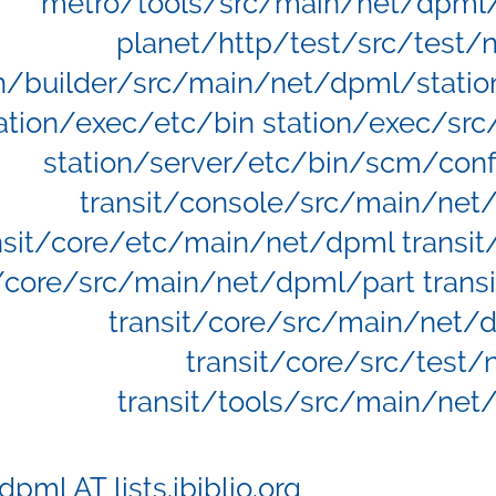
metro/tools/src/main/net/dpml/
planet/http/test/src/test/
on/builder/src/main/net/dpml/statio
ation/exec/etc/bin station/exec/sr
station/server/etc/bin/scm/conf
transit/console/src/main/net
nsit/core/etc/main/net/dpml transi
t/core/src/main/net/dpml/part trans
transit/core/src/main/net/d
transit/core/src/test
transit/tools/src/main/net
dpml AT lists.ibiblio.org