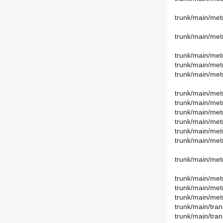
trunk/main/met
trunk/main/met
trunk/main/met
trunk/main/metr
trunk/main/met
trunk/main/met
trunk/main/metr
trunk/main/metr
trunk/main/metr
trunk/main/metr
trunk/main/metr
trunk/main/met
trunk/main/met
trunk/main/metr
trunk/main/met
trunk/main/tran
trunk/main/tran