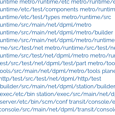
untime metro/runtime/etc metro/runtime/e
untime/etc/test/components metro/runtim
untime/etc/test/types metro/runtime/src
runtime/src/main/net/dpml/metro
runtime/src/main/net/dpml/metro/builder
untime/src/main/net/dpml/metro/runtime 
ime/src/test/net metro/runtime/src/test/
untime/src/test/net/dpml/metro metro/ru
est/src/test/net/dpml/test/part metro/too
ools/src/main/net/dpml/metro/tools plane
http/test/src/test/net/dpml/http/test
/builder/src/main/net/dpml/station/builder
/exec/etc/bin station/exec/src/main/net/
/server/etc/bin/scm/conf transit/console/
/console/src/main/net/dpml/transit/consol