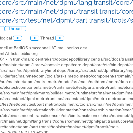
/core/src/main/net/dpml/lang transit/cor
/core/src/main/net/dpml/transit transit/cor
/core/src/test/net/dpml/part transit/tools
l
Thread
logical
>
<
Thread
>
nell at BerliOS <mcconnell AT mail.berlios.de>
ml AT lists.ibiblio.org
304 - in trunk/main: central/src/docs/depot/library central/src/docs/transi
src/main/net/dpml/library/console depot/core depot/core/etc/bin depot/c
/src/main/net/dpml/library/impl depot/library/src/test/net/dpml/library/im
builder/src/main/net/dpml/tools/tasks metro metro/component/src/main
src/main/net/dpml/metro metro/model/src/main/net/dpml/metro/data met
e/etc/test/components metro/runtime/etc/test/parts metro/runtime/etc/t
e/src/main/net/dpml/metro/builder metro/runtime/src/main/net/dpml/metr
e/src/test/net/dpml metro/runtime/src/test/net/dpml/metro metro/runtime
c/test/net/dpml/test/part metro/tools metro/tools/src/main/net/dpml/metro/
er/src/main/net/dpml/station/builder station/console/etc/bin station/exec
r/etc/bin/scm/conf transit/console/etc/bin transit/console/src/main/net/d
src/main/net/dpml/lang transit/core/src/main/net/dpml/part transit/core/sr
src/test/net/dpml/part transit/tools/src/main/net/dpml/transit/tools
4 Apr 2006 15:27:13 +0200