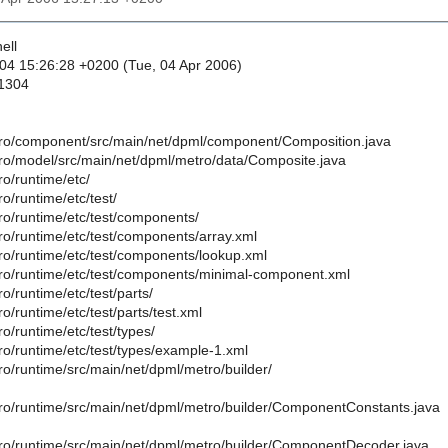
ell
04 15:26:28 +0200 (Tue, 04 Apr 2006)
 1304
ro/component/src/main/net/dpml/component/Composition.java
ro/model/src/main/net/dpml/metro/data/Composite.java
o/runtime/etc/
o/runtime/etc/test/
ro/runtime/etc/test/components/
ro/runtime/etc/test/components/array.xml
ro/runtime/etc/test/components/lookup.xml
ro/runtime/etc/test/components/minimal-component.xml
o/runtime/etc/test/parts/
o/runtime/etc/test/parts/test.xml
o/runtime/etc/test/types/
ro/runtime/etc/test/types/example-1.xml
ro/runtime/src/main/net/dpml/metro/builder/
ro/runtime/src/main/net/dpml/metro/builder/ComponentConstants.java
ro/runtime/src/main/net/dpml/metro/builder/ComponentDecoder.java