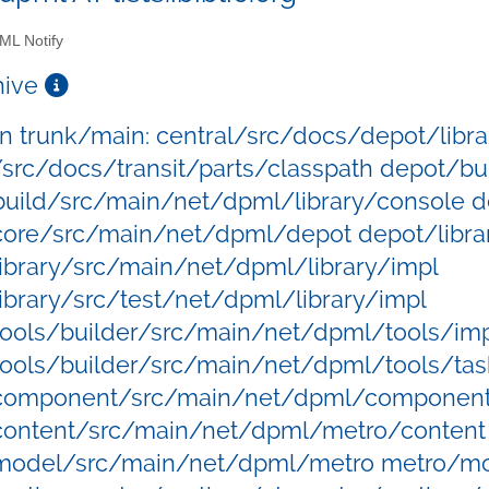
L Notify
chive
 in trunk/main: central/src/docs/depot/libra
/src/docs/transit/parts/classpath depot/bu
uild/src/main/net/dpml/library/console d
ore/src/main/net/dpml/depot depot/libra
ibrary/src/main/net/dpml/library/impl
ibrary/src/test/net/dpml/library/impl
ools/builder/src/main/net/dpml/tools/imp
ools/builder/src/main/net/dpml/tools/tas
component/src/main/net/dpml/componen
content/src/main/net/dpml/metro/content
model/src/main/net/dpml/metro metro/mo