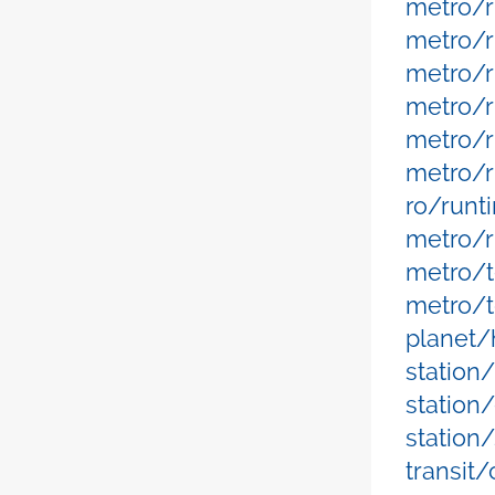
metro/r
metro/r
metro/r
metro/
metro/
metro/r
ro/runt
metro/r
metro/t
metro/t
planet/
station
station
station
transit