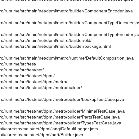
ro/runtime/src/main/net/dpml/metro/builder/ComponentEncoder.java
ro/runtime/src/main/net/dpml/metro/builder/ComponentTypeDecoder.ja
ro/runtime/src/main/net/dpml/metro/builder/ComponentTypeEncoder.ja
o/runtime/src/main/net/dpml/metro/builder/old/
ro/runtime/src/main/net/dpml/metro/builder/package.html
ro/runtime/src/main/net/dpml/metro/runtime/DefaultComposition.java
o/runtime/src/test/
o/runtime/src/test/net/
o/runtime/src/test/net/dpml/
o/runtime/src/test/net/dpml/metro/
o/runtime/src/test/net/dpml/metro/builder/
ro/runtime/src/test/net/dpml/metro/builder/LookupTestCase.java
ro/runtime/src/test/net/dpml/metro/builder/MinimalTestCase.java
o/runtime/src/test/net/dpml/metro/builder/PartsTestCase.java
ro/runtime/src/test/net/dpml/metro/builder/TypesTestCase.java
sit/core/src/main/net/dpml/lang/DefaultLogger.java
sit/core/src/main/net/dpml/part/Builder.java