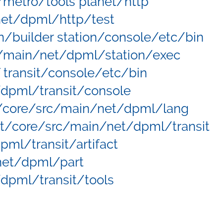
metro/tools planet/http
net/dpml/http/test
n/builder station/console/etc/bin
c/main/net/dpml/station/exec
 transit/console/etc/bin
/dpml/transit/console
t/core/src/main/net/dpml/lang
it/core/src/main/net/dpml/transit
pml/transit/artifact
/net/dpml/part
/dpml/transit/tools