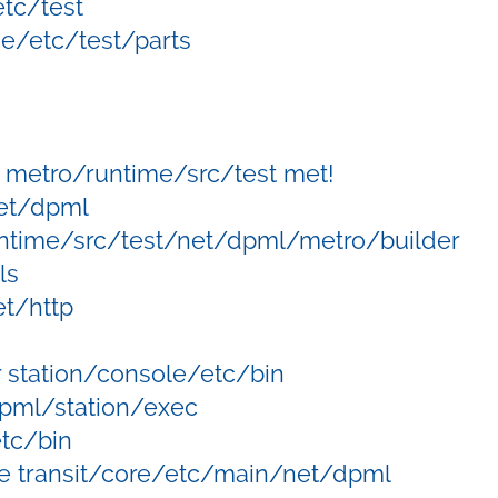
tc/test
e/etc/test/parts
metro/runtime/src/test met!
net/dpml
ntime/src/test/net/dpml/metro/builder
ls
t/http
 station/console/etc/bin
dpml/station/exec
etc/bin
e transit/core/etc/main/net/dpml