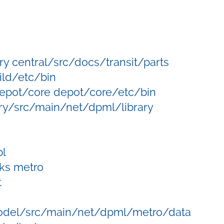
ry central/src/docs/transit/parts
ild/etc/bin
epot/core depot/core/etc/bin
ry/src/main/net/dpml/library
l
ks metro
t
del/src/main/net/dpml/metro/data