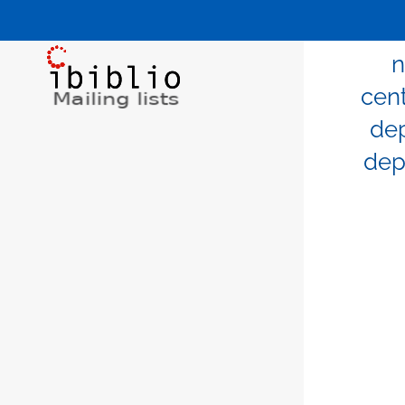
n
cen
de
dep