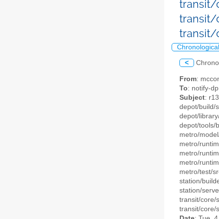
transit
transit
transit
Chronologica
<
Chrono
From
: mccon
To
: notify-dp
Subject
: r1
depot/build/
depot/library
depot/tools/
metro/model/
metro/runtim
metro/runtim
metro/runtim
metro/test/sr
station/build
station/serve
transit/core/
transit/core/
Date
: Tue, 