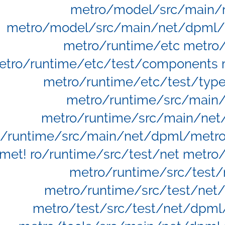
metro/model/src/main/
metro/model/src/main/net/dpml/
metro/runtime/etc metro/
etro/runtime/etc/test/components m
metro/runtime/etc/test/type
metro/runtime/src/main
metro/runtime/src/main/net
/runtime/src/main/net/dpml/metro/
met! ro/runtime/src/test/net metro
metro/runtime/src/test
metro/runtime/src/test/net
metro/test/src/test/net/dpml/