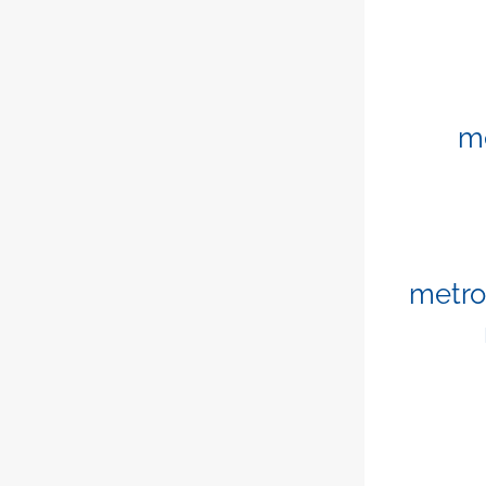
m
metro