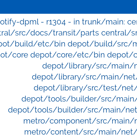
otify-dpml - r1304 - in trunk/main: c
tral/src/docs/transit/parts central/s
pot/build/etc/bin depot/build/src/
ot/core depot/core/etc/bin depot/
depot/library/src/main/
depot/library/src/main/net
depot/library/src/test/net
depot/tools/builder/src/main
depot/tools/builder/src/main/ne
metro/component/src/main/
metro/content/src/main/net