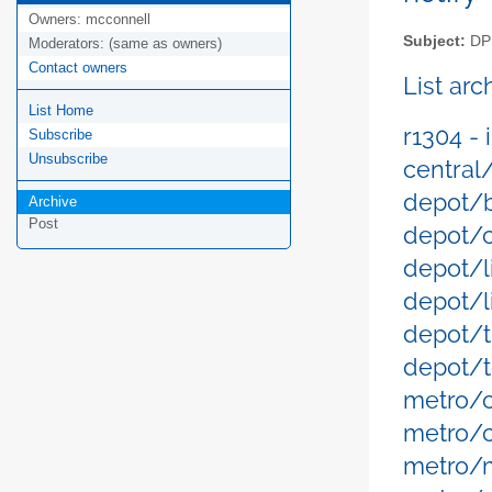
Owners:
mcconnell
Subject:
DPM
Moderators:
(same as owners)
Contact owners
List ar
List Home
r1304 -
Subscribe
Unsubscribe
central
depot/b
Archive
Post
depot/c
depot/l
depot/l
depot/t
depot/t
metro/
metro/
metro/