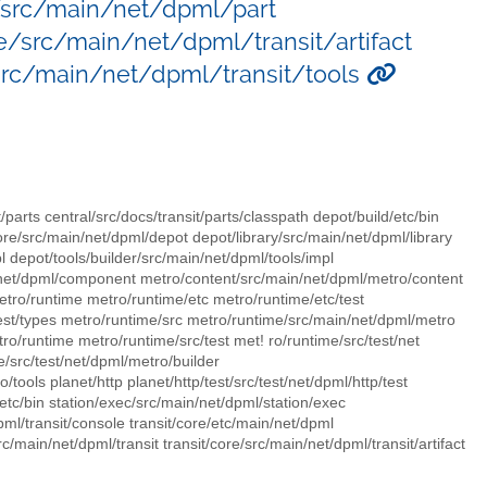
e/src/main/net/dpml/part
e/src/main/net/dpml/transit/artifact
/src/main/net/dpml/transit/tools
t/parts central/src/docs/transit/parts/classpath depot/build/etc/bin
ore/src/main/net/dpml/depot depot/library/src/main/net/dpml/library
pl depot/tools/builder/src/main/net/dpml/tools/impl
/net/dpml/component metro/content/src/main/net/dpml/metro/content
ro/runtime metro/runtime/etc metro/runtime/etc/test
est/types metro/runtime/src metro/runtime/src/main/net/dpml/metro
o/runtime metro/runtime/src/test met! ro/runtime/src/test/net
/src/test/net/dpml/metro/builder
tools planet/http planet/http/test/src/test/net/dpml/http/test
/etc/bin station/exec/src/main/net/dpml/station/exec
pml/transit/console transit/core/etc/main/net/dpml
c/main/net/dpml/transit transit/core/src/main/net/dpml/transit/artifact