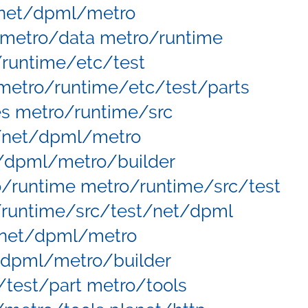
net/dpml/metro
metro/data metro/runtime
runtime/etc/test
etro/runtime/etc/test/parts
s metro/runtime/src
/net/dpml/metro
/dpml/metro/builder
runtime metro/runtime/src/test
/runtime/src/test/net/dpml
/net/dpml/metro
/dpml/metro/builder
test/part metro/tools