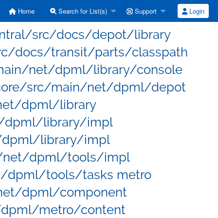
Home
Search for List(s)
Support
Login
entral/src/docs/depot/library
rc/docs/transit/parts/classpath
main/net/dpml/library/console
core/src/main/net/dpml/depot
net/dpml/library
/dpml/library/impl
/dpml/library/impl
/net/dpml/tools/impl
t/dpml/tools/tasks metro
net/dpml/component
/dpml/metro/content