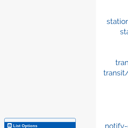
stati
st
tra
transi
notify-
List Options