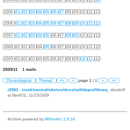
2005
01
02
03
04
05
06
07
08
09
10
11
12
2006
01
02
03
04
05
06
07
08
09
10
11
12
2007
01
02
03
04
05
06
07
08
09
10
11
12
2008
01
02
03
04
05
06
07
08
09
10
11
12
2009
01
02
03
04
05
06
07
08
09
10
11
12
2009/11 1 mails
Chronological
Thread
<<
<
page 1 / 1
>
>>
r2063 - trunk/central/site/src/docs/util/depot/library
,
davidoff
at BerliOS, 11/23/2009
Archive powered by
MHonArc 2.6.24
.