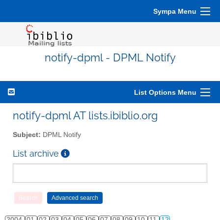
Sympa Menu
notify-dpml - DPML Notify
List Options Menu
notify-dpml AT lists.ibiblio.org
Subject:
DPML Notify
List archive
2004
01
02
03
04
05
06
07
08
09
10
11
12