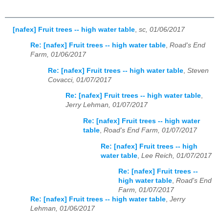
[nafex] Fruit trees -- high water table
,
sc, 01/06/2017
Re: [nafex] Fruit trees -- high water table
,
Road's End
Farm, 01/06/2017
Re: [nafex] Fruit trees -- high water table
,
Steven
Covacci, 01/07/2017
Re: [nafex] Fruit trees -- high water table
,
Jerry Lehman, 01/07/2017
Re: [nafex] Fruit trees -- high water
table
,
Road's End Farm, 01/07/2017
Re: [nafex] Fruit trees -- high
water table
,
Lee Reich, 01/07/2017
Re: [nafex] Fruit trees --
high water table
,
Road's End
Farm, 01/07/2017
Re: [nafex] Fruit trees -- high water table
,
Jerry
Lehman, 01/06/2017