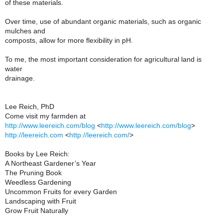
of these materials.
Over time, use of abundant organic materials, such as organic
mulches and
composts, allow for more flexibility in pH.
To me, the most important consideration for agricultural land is
water
drainage.
Lee Reich, PhD
Come visit my farmden at
http://www.leereich.com/blog
<
http://www.leereich.com/blog
>
http://leereich.com
<
http://leereich.com/
>
Books by Lee Reich:
A Northeast Gardener’s Year
The Pruning Book
Weedless Gardening
Uncommon Fruits for every Garden
Landscaping with Fruit
Grow Fruit Naturally