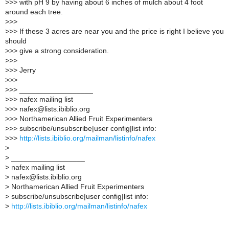
>
>> with pH 9 by having about 6 inches of mulch about 4 foot
around each tree.
>
>>
>
>> If these 3 acres are near you and the price is right I believe you
should
>
>> give a strong consideration.
>
>>
>
>> Jerry
>
>>
>
>> __________________
>
>> nafex mailing list
>
>> nafex@lists.ibiblio.org
>
>> Northamerican Allied Fruit Experimenters
>
>> subscribe/unsubscribe|user config|list info:
>
>>
http://lists.ibiblio.org/mailman/listinfo/nafex
>
>
__________________
>
nafex mailing list
>
nafex@lists.ibiblio.org
>
Northamerican Allied Fruit Experimenters
>
subscribe/unsubscribe|user config|list info:
>
http://lists.ibiblio.org/mailman/listinfo/nafex