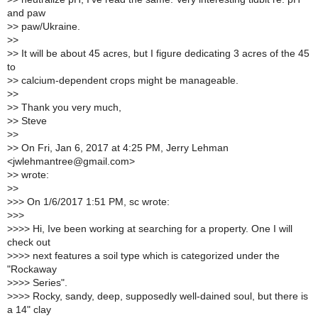
and paw
>
> paw/Ukraine.
>
>
>
> It will be about 45 acres, but I figure dedicating 3 acres of the 45
to
>
> calcium-dependent crops might be manageable.
>
>
>
> Thank you very much,
>
> Steve
>
>
>
> On Fri, Jan 6, 2017 at 4:25 PM, Jerry Lehman
<jwlehmantree@gmail.com>
>
> wrote:
>
>
>
>> On 1/6/2017 1:51 PM, sc wrote:
>
>>
>
>>> Hi, Ive been working at searching for a property. One I will
check out
>
>>> next features a soil type which is categorized under the
"Rockaway
>
>>> Series".
>
>>> Rocky, sandy, deep, supposedly well-dained soul, but there is
a 14" clay