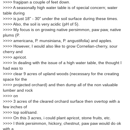
>
>>> fragipan a couple of feet down.
>
>>> A seasonally high water table is of special concern; water
table during
>
>>> is just 18" - 30" under the soil surface during these times.
>
>>> Also, the soil is very acidic (pH of 5).
>
>>> My focus is on growing native persimmon, paw paw, native
plums (P.
>
>>> americana, P. munsiniana, P. angustifolia) and apples.
>
>>> However, I would also like to grow Cornelian-cherry, sour
cherry and
>
>>> apricot.
>
>>> In dealing with the issue of a high water table, the thought I
had was to
>
>>> clear 9 acres of upland woods (necessary for the creating
space for the
>
>>> projected orchard) and then dump all of the non valuable
lumber and rock
>
>>> on
>
>>> 3 acres of the cleared orchard surface then overtop with a
few inches of
>
>>> top soil/sand.
>
>>> On this 3 acres, i could plant apricot, stone fruits, etc.
>
>>> I think persimmon, hickory, chestnut, paw paw would do ok
with a