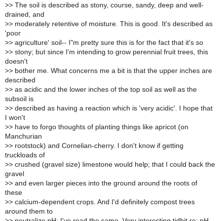
>
> The soil is described as stony, course, sandy, deep and well-
drained, and
>
> moderately retentive of moisture. This is good. It's described as
'poor
>
> agriculture' soil-- I"m pretty sure this is for the fact that it's so
>
> stony; but since I'm intending to grow perennial fruit trees, this
doesn't
>
> bother me. What concerns me a bit is that the upper inches are
described
>
> as acidic and the lower inches of the top soil as well as the
subsoil is
>
> described as having a reaction which is 'very acidic'. I hope that
I won't
>
> have to forgo thoughts of planting things like apricot (on
Manchurian
>
> rootstock) and Cornelian-cherry. I don't know if getting
truckloads of
>
> crushed (gravel size) limestone would help; that I could back the
gravel
>
> and even larger pieces into the ground around the roots of
these
>
> calcium-dependent crops. And I'd definitely compost trees
around them to
>
> neutralize pH; I've read the same. Very interesting tidbit re: pH