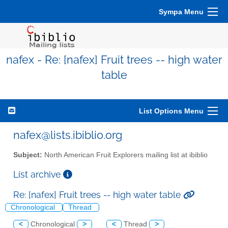
Sympa Menu
nafex - Re: [nafex] Fruit trees -- high water
table
List Options Menu
nafex@lists.ibiblio.org
Subject:
North American Fruit Explorers mailing list at ibiblio
List archive
Re: [nafex] Fruit trees -- high water table
Chronological
Thread
<
Chronological
>
<
Thread
>