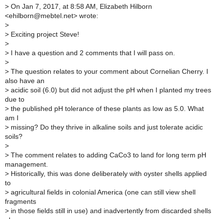
>
On Jan 7, 2017, at 8:58 AM, Elizabeth Hilborn
<ehilborn@mebtel.net> wrote:
>
>
Exciting project Steve!
>
>
I have a question and 2 comments that I will pass on.
>
>
The question relates to your comment about Cornelian Cherry. I
also have an
>
acidic soil (6.0) but did not adjust the pH when I planted my trees
due to
>
the published pH tolerance of these plants as low as 5.0. What
am I
>
missing? Do they thrive in alkaline soils and just tolerate acidic
soils?
>
>
The comment relates to adding CaCo3 to land for long term pH
management.
>
Historically, this was done deliberately with oyster shells applied
to
>
agricultural fields in colonial America (one can still view shell
fragments
>
in those fields still in use) and inadvertently from discarded shells