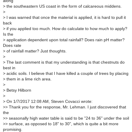
along
>
the southeastern US coast in the form of calcareous middens.
>
>
I was warned that once the material is applied, it is hard to pull it
back
>
if you applied too much. How do calculate to how much to apply?
Is the
>
application dependent upon total rainfall? Does rain pH matter?
Does rate
>
of rainfall matter? Just thoughts.
>
>
The last comment is that my understanding is that chestnuts do
best in
>
acidic soils. I believe that I have killed a couple of trees by placing
>
them in a lime rich area.
>
>
Betsy Hilborn
>
>
On 1/7/2017 12:08 AM, Steven Covacci wrote:
>
> Thank you for the response, Mr. Lehman. I just discovered that
the
>
> seasonally high water table is said to be "24 to 36" under the soil
>
> surface, as opposed to 18" to 30", which is quite a bit more
promising.