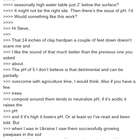
>
>>> seasonally high water table just 2' below the surface?
>
>>> It might not be the right site. Then there's the issue of pH. I'd
>
>>> Would something like this work?
>
>>>
>
>> Hi Steve,
>
>>
>
>> That 14 inches of clay hardpan a couple of feet down doesn't
scare me and
>
>> I like the sound of that much better than the previous one you
asked
>
>> about.
>
>> The pH of 5 I don't believe is that detrimental and can be
partially
>
>> overcome with agriculture lime, I would think. Also if you have a
few
>
>> trees
>
>> compost around them tends to neutralize pH, if it's acidic it
raises the
>
>> pH
>
>> and if it's high it lowers pH. Or at least so I've read and been
told. But
>
>> when I was in Ukraine I saw them successfully growing
pawpaws in the soil