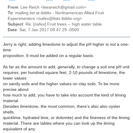
From
: Lee Reich <leeareich@gmail.com>
To
: mailing list at ibiblio - Northamerican Allied Fruit
Experimenters <nafex@lists.ibiblio.org>
Subject
: Re: [nafex] Fruit trees -- high water table
Date
: Sat, 7 Jan 2017 09:47:29 -0500
Jerry is right; adding limestone to adjust the pH higher is not a one-
time
proposition. It must be added on a regular basis.
As far as the amount to add, generally, to change a soil one pH unit
requires, per hundred square feet, 2-10 pounds of limestone, the
lower values
on sandy soils and the higher values on clay soils. To be more
precise about
how much to add, you have to take into account the kind of liming
material
(besides limestone, the most common, there’s also also oyster
shells,
quicklime, hydrated lime, or dolomite) and the fineness of the liming
material. There are tables where you can look up the liming
equivalent of any