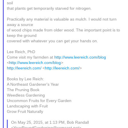
soil
that plants get temporarily starved for nitrogen.
Practically any material is valuable as mulch. I would not turn
away a source
of wood chips made from older wood. The important point is to
keep the ground
covered with whatever you can get your hands on.
Lee Reich, PhD
Come visit my farmden at
http://www.leereich.com/blog
<
http://www.leereich.com/blog
>
http://leereich.com/
<
http://leereich.com/
>
Books by Lee Reich:
A Northeast Gardener's Year
The Pruning Book
Weedless Gardening
Uncommon Fruits for Every Garden
Landscaping with Fruit
Grow Fruit Naturally
On May 25, 2015, at 1:13 PM, Bob Randall
<YearRoundGardening@comcast.net>