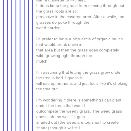
with a diameter of 4-5 feet.
It does keep the grass from coming through but
the grass roots are still
pervasive in the covered area. After a while, the
grasses do poke through the
weed barrier.
I'd prefer to have a nice circle of organic mulch
that would break down in
that area but then the grass goes completely
wild, growing right through the
mulch.
I'm assuming that letting the grass grow under
the tree is bad. I guess it
will use up nutrients and just feels like it's choking
the tree out.
I'm wondering if there is something I can plant
under the trees that would
outcompete the weedy grass. The weed grass
doesn't do as well if it gets
shaded out (the trees are too small to create
shade) though it will still