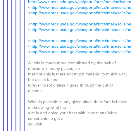
http://www.nrcs.usda.gov/wps/portal/nrcs/main/soils/heal
<
http://www.nrcs.usda.gov/wps/portal/nrcs/main/soils/he
<
http://www.nrcs.usda.gov/wps/portal/nrcs/main/soils/he
<
http://www.nrcs.usda.gov/wps/portal/nrcs/main/soils/he
<
http://www.nrcs.usda.gov/wps/portal/nrcs/main/soils/he
<
http://www.nrcs.usda.gov/wps/portal/nrcs/main/soils/he
<
http://www.nrcs.usda.gov/wps/portal/nrcs/main/soils/he
<
http://www.nrcs.usda.gov/wps/portal/nrcs/main/soils/he
All this is made more complicated by the lack of
moisture in many places, so
that not only is there not much material to mulch with,
but also it takes
forever to rot unless it goes through the gut of
animals.
What is possible in any given place therefore is based
on knowing what the
aim is and doing your best with in cost and labor
constraints to get a
solution.