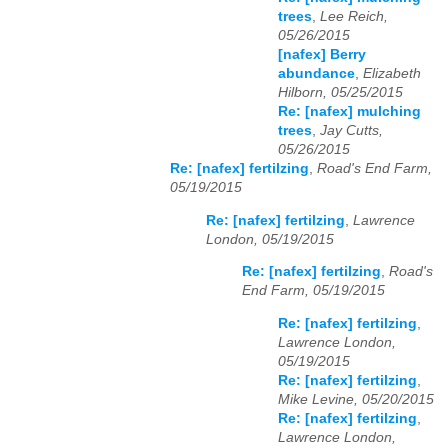
trees
,
Lee Reich,
05/26/2015
[nafex] Berry
abundance
,
Elizabeth
Hilborn, 05/25/2015
Re: [nafex] mulching
trees
,
Jay Cutts,
05/26/2015
Re: [nafex] fertilzing
,
Road's End Farm,
05/19/2015
Re: [nafex] fertilzing
,
Lawrence
London, 05/19/2015
Re: [nafex] fertilzing
,
Road's
End Farm, 05/19/2015
Re: [nafex] fertilzing
,
Lawrence London,
05/19/2015
Re: [nafex] fertilzing
,
Mike Levine, 05/20/2015
Re: [nafex] fertilzing
,
Lawrence London,