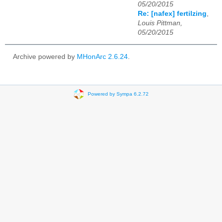
05/20/2015
Re: [nafex] fertilzing
,
Louis Pittman,
05/20/2015
Archive powered by
MHonArc 2.6.24
.
Powered by Sympa 6.2.72