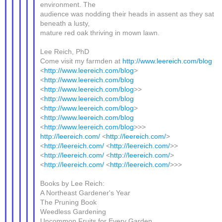
environment. The
audience was nodding their heads in assent as they sat
beneath a lusty,
mature red oak thriving in mown lawn.
Lee Reich, PhD
Come visit my farmden at
http://www.leereich.com/blog
<
http://www.leereich.com/blog
>
<
http://www.leereich.com/blog
<
http://www.leereich.com/blog
>>
<
http://www.leereich.com/blog
<
http://www.leereich.com/blog
>
<
http://www.leereich.com/blog
<
http://www.leereich.com/blog
>>>
http://leereich.com/
<
http://leereich.com/
>
<
http://leereich.com/
<
http://leereich.com/
>>
<
http://leereich.com/
<
http://leereich.com/
>
<
http://leereich.com/
<
http://leereich.com/
>>>
Books by Lee Reich:
A Northeast Gardener's Year
The Pruning Book
Weedless Gardening
Uncommon Fruits for Every Garden