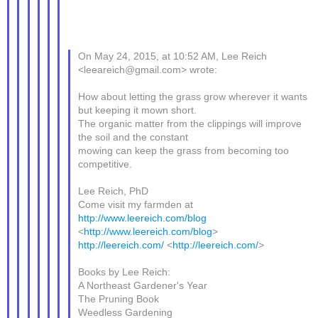
On May 24, 2015, at 10:52 AM, Lee Reich
<leeareich@gmail.com> wrote:
How about letting the grass grow wherever it wants
but keeping it mown short.
The organic matter from the clippings will improve
the soil and the constant
mowing can keep the grass from becoming too
competitive.
Lee Reich, PhD
Come visit my farmden at
http://www.leereich.com/blog
<
http://www.leereich.com/blog
>
http://leereich.com/
<
http://leereich.com/
>
Books by Lee Reich:
A Northeast Gardener's Year
The Pruning Book
Weedless Gardening