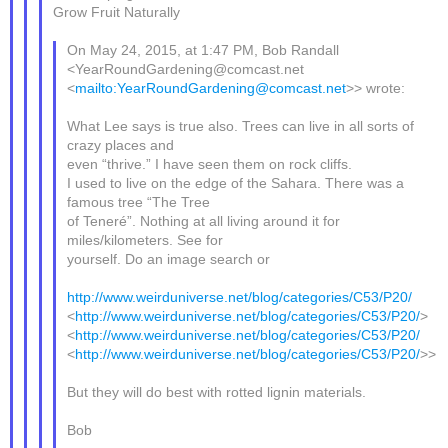
Grow Fruit Naturally
On May 24, 2015, at 1:47 PM, Bob Randall
<YearRoundGardening@comcast.net
<
mailto:YearRoundGardening@comcast.net
>> wrote:
What Lee says is true also. Trees can live in all sorts of
crazy places and
even “thrive.” I have seen them on rock cliffs.
I used to live on the edge of the Sahara. There was a
famous tree “The Tree
of Teneré”. Nothing at all living around it for
miles/kilometers. See for
yourself. Do an image search or
http://www.weirduniverse.net/blog/categories/C53/P20/
<
http://www.weirduniverse.net/blog/categories/C53/P20/
>
<
http://www.weirduniverse.net/blog/categories/C53/P20/
<
http://www.weirduniverse.net/blog/categories/C53/P20/
>>
But they will do best with rotted lignin materials.
Bob