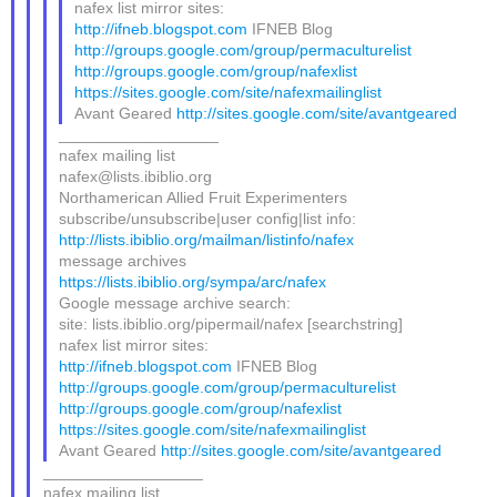
nafex list mirror sites:
http://ifneb.blogspot.com
IFNEB Blog
http://groups.google.com/group/permaculturelist
http://groups.google.com/group/nafexlist
https://sites.google.com/site/nafexmailinglist
Avant Geared
http://sites.google.com/site/avantgeared
__________________
nafex mailing list
nafex@lists.ibiblio.org
Northamerican Allied Fruit Experimenters
subscribe/unsubscribe|user config|list info:
http://lists.ibiblio.org/mailman/listinfo/nafex
message archives
https://lists.ibiblio.org/sympa/arc/nafex
Google message archive search:
site: lists.ibiblio.org/pipermail/nafex [searchstring]
nafex list mirror sites:
http://ifneb.blogspot.com
IFNEB Blog
http://groups.google.com/group/permaculturelist
http://groups.google.com/group/nafexlist
https://sites.google.com/site/nafexmailinglist
Avant Geared
http://sites.google.com/site/avantgeared
__________________
nafex mailing list