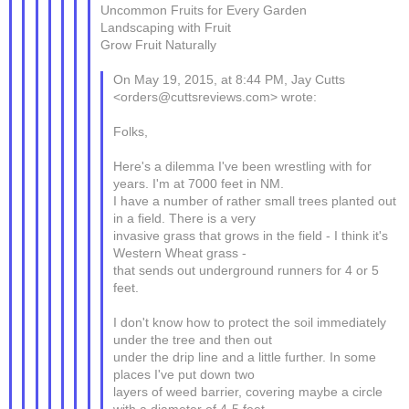
Uncommon Fruits for Every Garden
Landscaping with Fruit
Grow Fruit Naturally
On May 19, 2015, at 8:44 PM, Jay Cutts
<orders@cuttsreviews.com> wrote:
Folks,
Here's a dilemma I've been wrestling with for
years. I'm at 7000 feet in NM.
I have a number of rather small trees planted out
in a field. There is a very
invasive grass that grows in the field - I think it's
Western Wheat grass -
that sends out underground runners for 4 or 5
feet.
I don't know how to protect the soil immediately
under the tree and then out
under the drip line and a little further. In some
places I've put down two
layers of weed barrier, covering maybe a circle