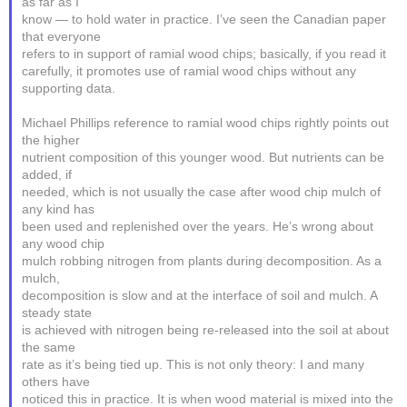
as far as I
know — to hold water in practice. I’ve seen the Canadian paper
that everyone
refers to in support of ramial wood chips; basically, if you read it
carefully, it promotes use of ramial wood chips without any
supporting data.
Michael Phillips reference to ramial wood chips rightly points out
the higher
nutrient composition of this younger wood. But nutrients can be
added, if
needed, which is not usually the case after wood chip mulch of
any kind has
been used and replenished over the years. He’s wrong about
any wood chip
mulch robbing nitrogen from plants during decomposition. As a
mulch,
decomposition is slow and at the interface of soil and mulch. A
steady state
is achieved with nitrogen being re-released into the soil at about
the same
rate as it’s being tied up. This is not only theory: I and many
others have
noticed this in practice. It is when wood material is mixed into the