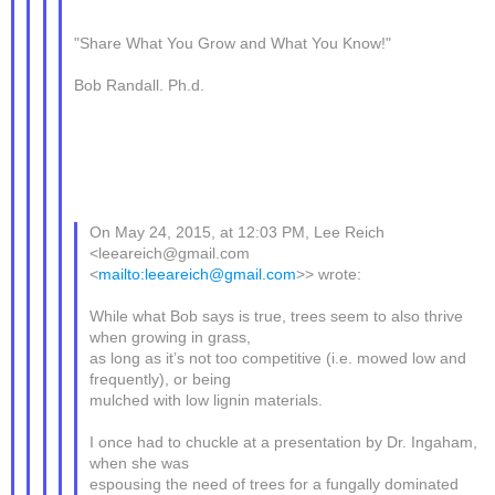
"Share What You Grow and What You Know!"
Bob Randall. Ph.d.
On May 24, 2015, at 12:03 PM, Lee Reich
<leeareich@gmail.com
<
mailto:leeareich@gmail.com
>> wrote:
While what Bob says is true, trees seem to also thrive
when growing in grass,
as long as it’s not too competitive (i.e. mowed low and
frequently), or being
mulched with low lignin materials.
I once had to chuckle at a presentation by Dr. Ingaham,
when she was
espousing the need of trees for a fungally dominated