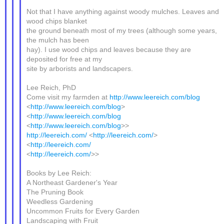
Not that I have anything against woody mulches. Leaves and
wood chips blanket
the ground beneath most of my trees (although some years,
the mulch has been
hay). I use wood chips and leaves because they are
deposited for free at my
site by arborists and landscapers.
Lee Reich, PhD
Come visit my farmden at
http://www.leereich.com/blog
<
http://www.leereich.com/blog
>
<
http://www.leereich.com/blog
<
http://www.leereich.com/blog
>>
http://leereich.com/
<
http://leereich.com/
>
<
http://leereich.com/
<
http://leereich.com/
>>
Books by Lee Reich:
A Northeast Gardener's Year
The Pruning Book
Weedless Gardening
Uncommon Fruits for Every Garden
Landscaping with Fruit