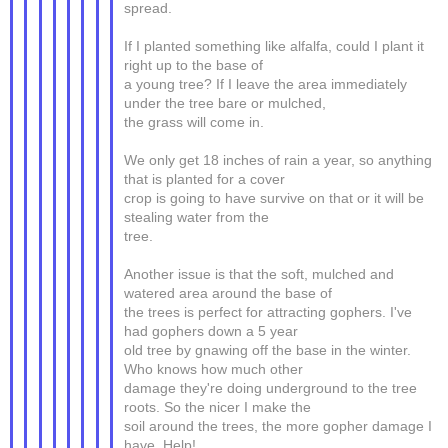
spread.
If I planted something like alfalfa, could I plant it
right up to the base of
a young tree? If I leave the area immediately
under the tree bare or mulched,
the grass will come in.
We only get 18 inches of rain a year, so anything
that is planted for a cover
crop is going to have survive on that or it will be
stealing water from the
tree.
Another issue is that the soft, mulched and
watered area around the base of
the trees is perfect for attracting gophers. I've
had gophers down a 5 year
old tree by gnawing off the base in the winter.
Who knows how much other
damage they're doing underground to the tree
roots. So the nicer I make the
soil around the trees, the more gopher damage I
have. Help!