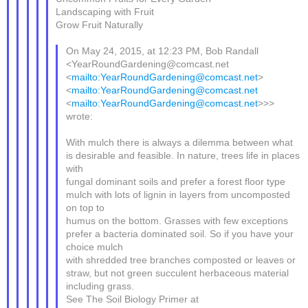
Landscaping with Fruit
Grow Fruit Naturally
On May 24, 2015, at 12:23 PM, Bob Randall
<YearRoundGardening@comcast.net
<
mailto:YearRoundGardening@comcast.net
>
<
mailto:YearRoundGardening@comcast.net
<
mailto:YearRoundGardening@comcast.net
>>>
wrote:
With mulch there is always a dilemma between what
is desirable and feasible. In nature, trees life in places
with
fungal dominant soils and prefer a forest floor type
mulch with lots of lignin in layers from uncomposted
on top to
humus on the bottom. Grasses with few exceptions
prefer a bacteria dominated soil. So if you have your
choice mulch
with shredded tree branches composted or leaves or
straw, but not green succulent herbaceous material
including grass.
See The Soil Biology Primer at