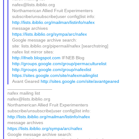
nafex@lists.ibiblio.org
Northamerican Allied Fruit Experimenters
subscribe/unsubscribe|user config|list info:
http://lists.ibiblio.org/mailman/listinfo/nafex
message archives
https://lists.ibiblio.org/sympa/arc/nafex
Google message archive search:
site: lists.ibiblio.org/pipermail/nafex [searchstring]
nafex list mirror sites:
http://ifneb.blogspot.com
IFNEB Blog
http://groups.google.com/group/permaculturelist
http://groups.google.com/group/nafexlist
https://sites.google.com/site/nafexmailinglist
Avant Geared
http://sites.google.com/site/avantgeared
__________________
nafex mailing list
nafex@lists.ibiblio.org
Northamerican Allied Fruit Experimenters
subscribe/unsubscribe|user config|list info:
http://lists.ibiblio.org/mailman/listinfo/nafex
message archives
https://lists.ibiblio.org/sympa/arc/nafex
Google message archive search: