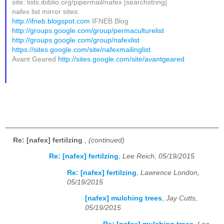
site: lists.ibiblio.org/pipermail/nafex [searchstring]
nafex list mirror sites:
http://ifneb.blogspot.com
IFNEB Blog
http://groups.google.com/group/permaculturelist
http://groups.google.com/group/nafexlist
https://sites.google.com/site/nafexmailinglist
Avant Geared
http://sites.google.com/site/avantgeared
Re: [nafex] fertilzing
,
(continued)
Re: [nafex] fertilzing
,
Lee Reich, 05/19/2015
Re: [nafex] fertilzing
,
Lawrence London,
05/19/2015
[nafex] mulching trees
,
Jay Cutts,
05/19/2015