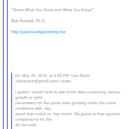
"Share What You Grow and What You Know!"
Bob Randall, Ph.D.
http://yearroundgardening.me
On May 24, 2015, at 3:45 PM, Lee Reich
<leeareich@gmail.com> wrote:
I guess I would have to see some data comparing various
growth or yield
parameters for the same trees growing under the same
conditions with, say,
wood chip mulch vs. hay mulch. My guess is that rigorous
comparisons for this
do not exist.