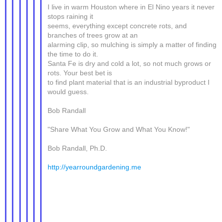
I live in warm Houston where in El Nino years it never
stops raining it
seems, everything except concrete rots, and
branches of trees grow at an
alarming clip, so mulching is simply a matter of finding
the time to do it.
Santa Fe is dry and cold a lot, so not much grows or
rots. Your best bet is
to find plant material that is an industrial byproduct I
would guess.
Bob Randall
"Share What You Grow and What You Know!"
Bob Randall, Ph.D.
http://yearroundgardening.me