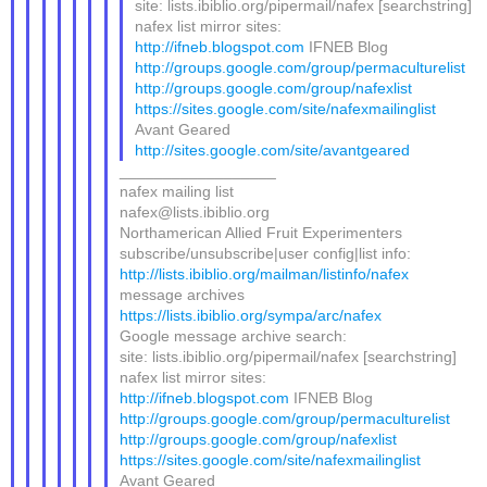
site: lists.ibiblio.org/pipermail/nafex [searchstring]
nafex list mirror sites:
http://ifneb.blogspot.com
IFNEB Blog
http://groups.google.com/group/permaculturelist
http://groups.google.com/group/nafexlist
https://sites.google.com/site/nafexmailinglist
Avant Geared
http://sites.google.com/site/avantgeared
__________________
nafex mailing list
nafex@lists.ibiblio.org
Northamerican Allied Fruit Experimenters
subscribe/unsubscribe|user config|list info:
http://lists.ibiblio.org/mailman/listinfo/nafex
message archives
https://lists.ibiblio.org/sympa/arc/nafex
Google message archive search:
site: lists.ibiblio.org/pipermail/nafex [searchstring]
nafex list mirror sites:
http://ifneb.blogspot.com
IFNEB Blog
http://groups.google.com/group/permaculturelist
http://groups.google.com/group/nafexlist
https://sites.google.com/site/nafexmailinglist
Avant Geared