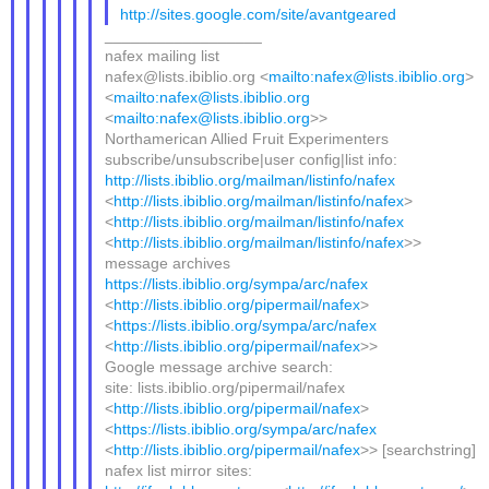
http://sites.google.com/site/avantgeared
__________________
nafex mailing list
nafex@lists.ibiblio.org <
mailto:nafex@lists.ibiblio.org
>
<
mailto:nafex@lists.ibiblio.org
<
mailto:nafex@lists.ibiblio.org
>>
Northamerican Allied Fruit Experimenters
subscribe/unsubscribe|user config|list info:
http://lists.ibiblio.org/mailman/listinfo/nafex
<
http://lists.ibiblio.org/mailman/listinfo/nafex
>
<
http://lists.ibiblio.org/mailman/listinfo/nafex
<
http://lists.ibiblio.org/mailman/listinfo/nafex
>>
message archives
https://lists.ibiblio.org/sympa/arc/nafex
<
http://lists.ibiblio.org/pipermail/nafex
>
<
https://lists.ibiblio.org/sympa/arc/nafex
<
http://lists.ibiblio.org/pipermail/nafex
>>
Google message archive search:
site: lists.ibiblio.org/pipermail/nafex
<
http://lists.ibiblio.org/pipermail/nafex
>
<
https://lists.ibiblio.org/sympa/arc/nafex
<
http://lists.ibiblio.org/pipermail/nafex
>> [searchstring]
nafex list mirror sites: