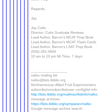
Regards,
Jay
Jay Cutts
Director, Cutts Graduate Reviews
Lead Author, Barron's MCAT Prep Book
Lead Author, Barron's MCAT Flash Cards
Lead Author, Barron's LSAT Prep Book
(505)-281-0684
10 am to 10 pm Mt Time, 7 days
__________________
nafex mailing list
nafex@lists.ibiblio.org
Northamerican Allied Fruit Experimenters
subscribe/unsubscribe|user config|list info:
http://lists.ibiblio.org/mailman/listinfo/nafex
message archives
https://lists.ibiblio.org/sympa/arc/nafex
Google message archive search: