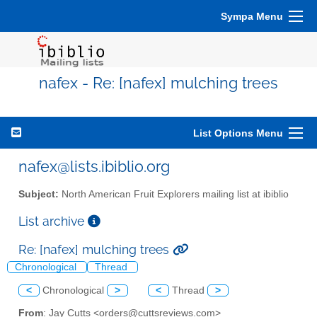
Sympa Menu
nafex - Re: [nafex] mulching trees
List Options Menu
nafex@lists.ibiblio.org
Subject:
North American Fruit Explorers mailing list at ibiblio
List archive
Re: [nafex] mulching trees
Chronological
Thread
<
Chronological
>
<
Thread
>
From
: Jay Cutts <orders@cuttsreviews.com>