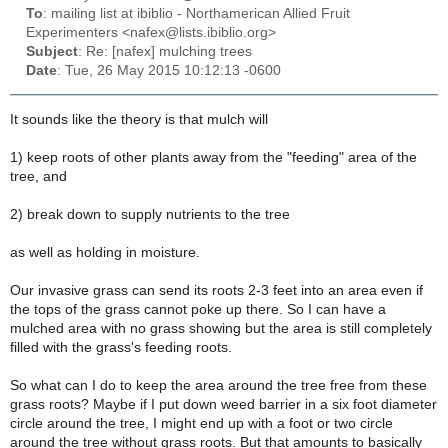
To
: mailing list at ibiblio - Northamerican Allied Fruit
Experimenters <nafex@lists.ibiblio.org>
Subject
: Re: [nafex] mulching trees
Date
: Tue, 26 May 2015 10:12:13 -0600
It sounds like the theory is that mulch will
1) keep roots of other plants away from the "feeding" area of the
tree, and
2) break down to supply nutrients to the tree
as well as holding in moisture.
Our invasive grass can send its roots 2-3 feet into an area even if
the tops of the grass cannot poke up there. So I can have a
mulched area with no grass showing but the area is still completely
filled with the grass's feeding roots.
So what can I do to keep the area around the tree free from these
grass roots? Maybe if I put down weed barrier in a six foot diameter
circle around the tree, I might end up with a foot or two circle
around the tree without grass roots. But that amounts to basically