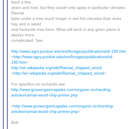
back a few
years and look, but they would only apply in particular climates.
Ramial
lasts under a tree much longer in wet hot climates than does
hay and is weed
and herbicide free here. What will work in any given place is
always more
complicated. See
http://www.agry.purdue.edu/ext/forages/publications/id-190.htm
<
http://www.agry.purdue.edu/ext/forages/publications/id-
190.htm
>
http://en.wikipedia.org/wiki/Ramial_chipped_wood
<
http://en.wikipedia.org/wiki/Ramial_chipped_wood
>
For specifics on orchards see
http://www.groworganicapples.com/organic-orcharding-
articles/ramial-wood-chip-primer.php
<
http://www.groworganicapples.com/organic-orcharding-
articles/ramial-wood-chip-primer.php
>
Bob