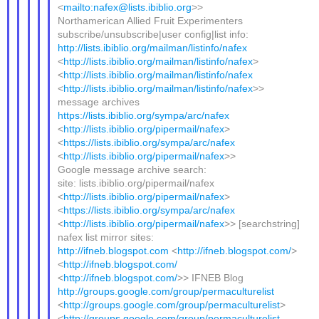
<
mailto:nafex@lists.ibiblio.org
>>
Northamerican Allied Fruit Experimenters
subscribe/unsubscribe|user config|list info:
http://lists.ibiblio.org/mailman/listinfo/nafex
<
http://lists.ibiblio.org/mailman/listinfo/nafex
>
<
http://lists.ibiblio.org/mailman/listinfo/nafex
<
http://lists.ibiblio.org/mailman/listinfo/nafex
>>
message archives
https://lists.ibiblio.org/sympa/arc/nafex
<
http://lists.ibiblio.org/pipermail/nafex
>
<
https://lists.ibiblio.org/sympa/arc/nafex
<
http://lists.ibiblio.org/pipermail/nafex
>>
Google message archive search:
site: lists.ibiblio.org/pipermail/nafex
<
http://lists.ibiblio.org/pipermail/nafex
>
<
https://lists.ibiblio.org/sympa/arc/nafex
<
http://lists.ibiblio.org/pipermail/nafex
>> [searchstring]
nafex list mirror sites:
http://ifneb.blogspot.com
<
http://ifneb.blogspot.com/
>
<
http://ifneb.blogspot.com/
<
http://ifneb.blogspot.com/
>> IFNEB Blog
http://groups.google.com/group/permaculturelist
<
http://groups.google.com/group/permaculturelist
>
<
http://groups.google.com/group/permaculturelist