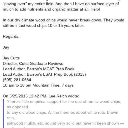
"paving over" my entire field. And then I have no surface layer of
mulch to add nutrients and organic matter at all. Help!
In our dry climate wood chips would never break down. They would
still be intact wood chips 10 or 15 years later.
Regards,
Jay
Jay Cutts
Director, Cutts Graduate Reviews
Lead Author, Barron's MCAT Prep Book
Lead Author, Barron's LSAT Prep Book (2013)
(505) 281-0684
10 am to 10 pm Mountain Time, 7 days
On 5/25/2015 12:42 PM, Lee Reich wrote:
Yhere’s little empirical support for the use of ramial wood chips,
as opposed
to any old wood chips. All the theories about white rots, brown
rots,
softwood mulch, etc. sound very solid but haven’t been shown —