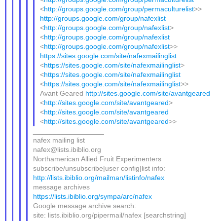
<
http://groups.google.com/group/permaculturelist
>>
http://groups.google.com/group/nafexlist
<
http://groups.google.com/group/nafexlist
>
<
http://groups.google.com/group/nafexlist
<
http://groups.google.com/group/nafexlist
>>
https://sites.google.com/site/nafexmailinglist
<
https://sites.google.com/site/nafexmailinglist
>
<
https://sites.google.com/site/nafexmailinglist
<
https://sites.google.com/site/nafexmailinglist
>>
Avant Geared
http://sites.google.com/site/avantgeared
<
http://sites.google.com/site/avantgeared
>
<
http://sites.google.com/site/avantgeared
<
http://sites.google.com/site/avantgeared
>>
__________________
nafex mailing list
nafex@lists.ibiblio.org
Northamerican Allied Fruit Experimenters
subscribe/unsubscribe|user config|list info:
http://lists.ibiblio.org/mailman/listinfo/nafex
message archives
https://lists.ibiblio.org/sympa/arc/nafex
Google message archive search:
site: lists.ibiblio.org/pipermail/nafex [searchstring]