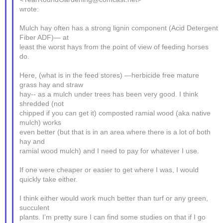
wrote:
Mulch hay often has a strong lignin component (Acid Detergent
Fiber ADF)— at
least the worst hays from the point of view of feeding horses
do.
Here, (what is in the feed stores) —herbicide free mature
grass hay and straw
hay-- as a mulch under trees has been very good. I think
shredded (not
chipped if you can get it) composted ramial wood (aka native
mulch) works
even better (but that is in an area where there is a lot of both
hay and
ramial wood mulch) and I need to pay for whatever I use.
If one were cheaper or easier to get where I was, I would
quickly take either.
I think either would work much better than turf or any green,
succulent
plants. I’m pretty sure I can find some studies on that if I go