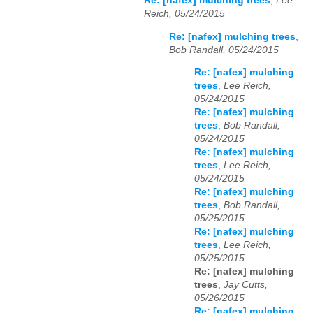
Re: [nafex] mulching trees
,
Lee
Reich, 05/24/2015
Re: [nafex] mulching trees
,
Bob Randall, 05/24/2015
Re: [nafex] mulching
trees
,
Lee Reich,
05/24/2015
Re: [nafex] mulching
trees
,
Bob Randall,
05/24/2015
Re: [nafex] mulching
trees
,
Lee Reich,
05/24/2015
Re: [nafex] mulching
trees
,
Bob Randall,
05/25/2015
Re: [nafex] mulching
trees
,
Lee Reich,
05/25/2015
Re: [nafex] mulching
trees
,
Jay Cutts,
05/26/2015
Re: [nafex] mulching