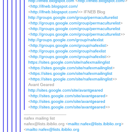
http://ifneb.blogspot.com
<
http://ifneb.blogspot.com/
>
<
http://ifneb.blogspot.com/
<
http://ifneb.blogspot.com/
>> IFNEB Blog
http://groups.google.com/group/permaculturelist
<
http://groups.google.com/group/permaculturelist
>
<
http://groups.google.com/group/permaculturelist
<
http://groups.google.com/group/permaculturelist
>>
http://groups.google.com/group/nafexlist
<
http://groups.google.com/group/nafexlist
>
<
http://groups.google.com/group/nafexlist
<
http://groups.google.com/group/nafexlist
>>
https://sites.google.com/site/nafexmailinglist
<
https://sites.google.com/site/nafexmailinglist
>
<
https://sites.google.com/site/nafexmailinglist
<
https://sites.google.com/site/nafexmailinglist
>>
Avant Geared
http://sites.google.com/site/avantgeared
<
http://sites.google.com/site/avantgeared
>
<
http://sites.google.com/site/avantgeared
<
http://sites.google.com/site/avantgeared
>>
__________________
nafex mailing list
nafex@lists.ibiblio.org <
mailto:nafex@lists.ibiblio.org
>
<
mailto:nafex@lists.ibiblio.org