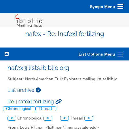
Sympa Menu
nafex - Re: [nafex] fertilzing
List Options Menu
nafex@lists.ibiblio.org
Subject:
North American Fruit Explorers mailing list at ibiblio
List archive
Re: [nafex] fertilzing
Chronological
Thread
<
Chronological
>
<
Thread
>
From
: Louis Pittman <lpittman@murraystate.edu>