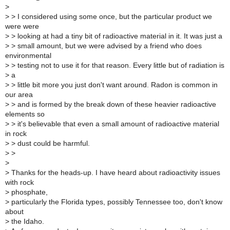
>
>
> I considered using some once, but the particular product we
were were
>
> looking at had a tiny bit of radioactive material in it. It was just a
>
> small amount, but we were advised by a friend who does
environmental
>
> testing not to use it for that reason. Every little but of radiation is
>
a
>
> little bit more you just don't want around. Radon is common in
our area
>
> and is formed by the break down of these heavier radioactive
elements so
>
> it's believable that even a small amount of radioactive material
in rock
>
> dust could be harmful.
>
>
>
>
Thanks for the heads-up. I have heard about radioactivity issues
with rock
>
phosphate,
>
particularly the Florida types, possibly Tennessee too, don't know
about
>
the Idaho.