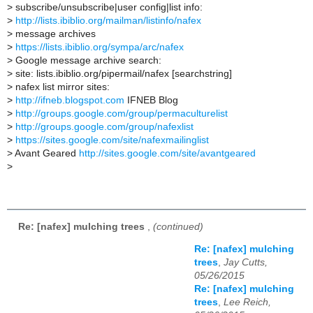
>
subscribe/unsubscribe|user config|list info:
>
http://lists.ibiblio.org/mailman/listinfo/nafex
>
message archives
>
https://lists.ibiblio.org/sympa/arc/nafex
>
Google message archive search:
>
site: lists.ibiblio.org/pipermail/nafex [searchstring]
>
nafex list mirror sites:
>
http://ifneb.blogspot.com
IFNEB Blog
>
http://groups.google.com/group/permaculturelist
>
http://groups.google.com/group/nafexlist
>
https://sites.google.com/site/nafexmailinglist
>
Avant Geared
http://sites.google.com/site/avantgeared
>
Re: [nafex] mulching trees
,
(continued)
Re: [nafex] mulching
trees
,
Jay Cutts,
05/26/2015
Re: [nafex] mulching
trees
,
Lee Reich,