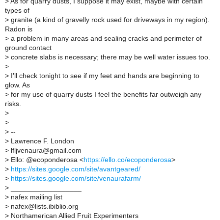
>
As for quarry dusts, I suppose it may exist, maybe with certain
types of
>
granite (a kind of gravelly rock used for driveways in my region).
Radon is
>
a problem in many areas and sealing cracks and perimeter of
ground contact
>
concrete slabs is necessary; there may be well water issues too.
>
>
I'll check tonight to see if my feet and hands are beginning to
glow. As
>
for my use of quarry dusts I feel the benefits far outweigh any
risks.
>
>
>
--
>
Lawrence F. London
>
lfljvenaura@gmail.com
>
Ello: @ecoponderosa <
https://ello.co/ecoponderosa
>
>
https://sites.google.com/site/avantgeared/
>
https://sites.google.com/site/venaurafarm/
>
__________________
>
nafex mailing list
>
nafex@lists.ibiblio.org
>
Northamerican Allied Fruit Experimenters