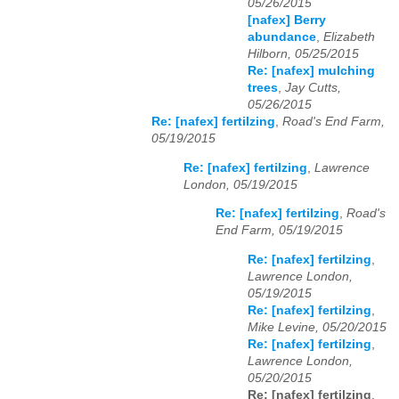
05/26/2015
[nafex] Berry
abundance
,
Elizabeth
Hilborn, 05/25/2015
Re: [nafex] mulching
trees
,
Jay Cutts,
05/26/2015
Re: [nafex] fertilzing
,
Road's End Farm,
05/19/2015
Re: [nafex] fertilzing
,
Lawrence
London, 05/19/2015
Re: [nafex] fertilzing
,
Road's
End Farm, 05/19/2015
Re: [nafex] fertilzing
,
Lawrence London,
05/19/2015
Re: [nafex] fertilzing
,
Mike Levine, 05/20/2015
Re: [nafex] fertilzing
,
Lawrence London,
05/20/2015
Re: [nafex] fertilzing
,