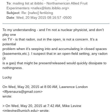
To
: mailing list at ibiblio - Northamerican Allied Fruit
Experimenters <nafex@lists.ibiblio.org>
Subject
: Re: [nafex] fertilzing
Date
: Wed, 20 May 2015 08:16:57 -0500
To my understanding - and I'm not a nuclear physicist, and don't
play one
on TV - is that radon, out in the open, is not a concern. It's a
potential
problem when it's seeping into and accumulating in closed spaces
(basements,etc.). I suspect that in an open-field setting, any radon
(it
is a gas) that might be present/released would quickly dissipate to
nothingness.
Lucky
On Wed, May 20, 2015 at 8:00 AM, Lawrence London
<lfljvenaura@gmail.com>
wrote:
>
On Wed, May 20, 2015 at 7:42 AM, Mike Levine
<mlevine@umich.edu> wrote: