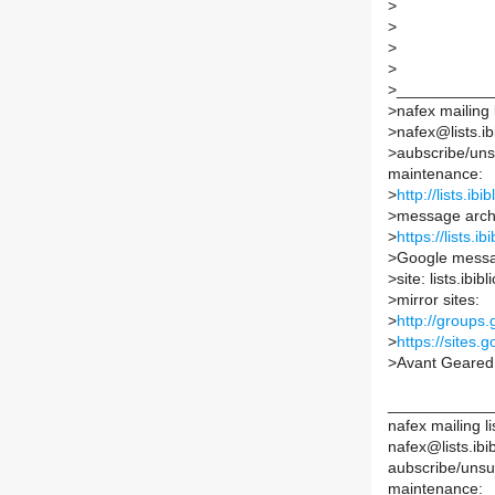
>
>
>
>
>
___________
>
nafex mailing l
>
nafex@lists.ib
>
aubscribe/unsu
maintenance:
>
http://lists.ib
>
message arch
>
https://lists.i
>
Google messa
>
site: lists.ibi
>
mirror sites:
>
http://groups
>
https://sites.
>
Avant Geare
____________
nafex mailing li
nafex@lists.ibib
aubscribe/unsub
maintenance: