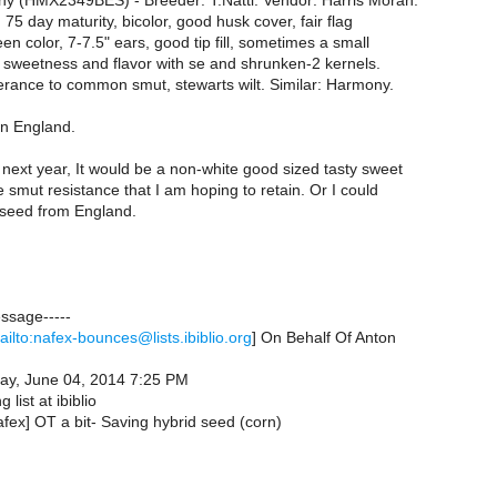
 (HMX2349BES) - Breeder: T.Natti. Vendor: Harris Moran.
 75 day maturity, bicolor, good husk cover, fair flag
een color, 7-7.5" ears, good tip fill, sometimes a small
d sweetness and flavor with se and shrunken-2 kernels.
erance to common smut, stewarts wilt. Similar: Harmony.
in England.
s next year, It would be a non-white good sized tasty sweet
e smut resistance that I am hoping to retain. Or I could
n seed from England.
essage-----
ailto:nafex-bounces@lists.ibiblio.org
] On Behalf Of Anton
ay, June 04, 2014 7:25 PM
 list at ibiblio
afex] OT a bit- Saving hybrid seed (corn)