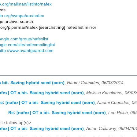
lio.org/mailman/listinfo/nafex
ves
iblio.org/sympa/arc/nafex
e archive search:
lio.org/pipermail/nafex [searchstring] nafex list mirror
oogle.com/group/nafexlist
ogle.com/site/nafexmailinglist
http://www.avantgeared.com
a bit- Saving hybrid seed (corn)
,
Naomi Counides, 06/03/2014
afex] OT a bit- Saving hybrid seed (corn)
,
Melissa Kacalanos, 06/03
e: [nafex] OT a bit- Saving hybrid seed (corn)
,
Naomi Counides, 06
Re: [nafex] OT a bit- Saving hybrid seed (corn)
,
Lee Reich, 06
le follow-up(s)>
afex] OT a bit- Saving hybrid seed (corn)
,
Anton Callaway, 06/04/20