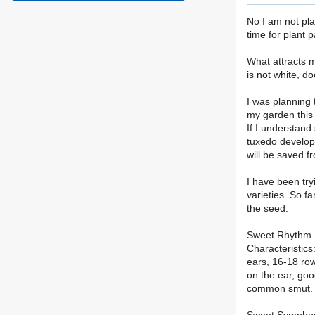
No I am not pla
time for plant 
What attracts m
is not white, d
I was planning 
my garden this y
If I understand 
tuxedo develops
will be saved fr
I have been try
varieties. So f
the seed.
Sweet Rhythm (
Characteristics:
ears, 16-18 ro
on the ear, goo
common smut. S