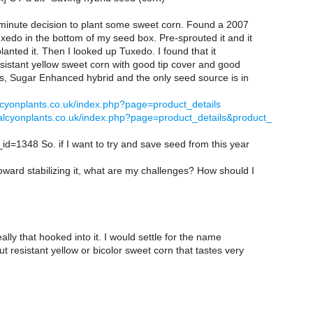
 minute decision to plant some sweet corn. Found a 2007
xedo in the bottom of my seed box. Pre-sprouted it and it
lanted it. Then I looked up Tuxedo. I found that it
sistant yellow sweet corn with good tip cover and good
es, Sugar Enhanced hybrid and the only seed source is in
lcyonplants.co.uk/index.php?page=product_details
alcyonplants.co.uk/index.php?page=product_details&product_
id=1348 So. if I want to try and save seed from this year
ward stabilizing it, what are my challenges? How should I
eally that hooked into it. I would settle for the name
t resistant yellow or bicolor sweet corn that tastes very