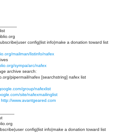
_______
ist
iblio.org
bscribe|user config|list info|make a donation toward list
iblio.org/mailman/listinfo/nafex
ives
biblio.org/sympa/arc/nafex
ge archive search:
blio.org/pipermail/nafex [searchstring] nafex list
.google.com/group/nafexlist
google.com/site/nafexmailinglist
d
http://www.avantgeared.com
______
st
lio.org
scribe|user config|list info|make a donation toward list