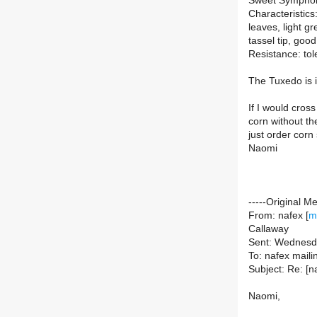
Sweet Symphony
Characteristics:
leaves, light gr
tassel tip, goo
Resistance: tol
The Tuxedo is 
If I would cros
corn without th
just order cor
Naomi
-----Original M
From: nafex [
m
Callaway
Sent: Wednesd
To: nafex mailing
Subject: Re: [n
Naomi,