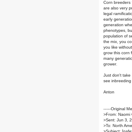
Corn breeders t
are also very p
legal ramificat
early generatio
generation wher
phenotypes, but
population of s
the mix, you co
you like withou
grow this corn 
many generatio
grower.
Just don't take
see inbreeding 
Anton
-----Original M
>
From: Naomi
>
Sent: Jun 3, 
>
To: North Amer
>
Subject: [nafe