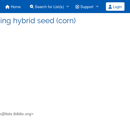
Home
Search for List(s)
Support
Login
ving hybrid seed (corn)
x@lists.ibiblio.org>