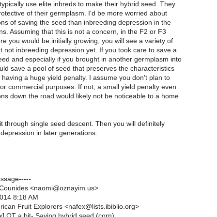
ypically use elite inbreds to make their hybrid seed. They
rotective of their germplasm. I'd be more worried about
ions of saving the seed than inbreeding depression in the
ns. Assuming that this is not a concern, in the F2 or F3
e you would be initially growing, you will see a variety of
 not inbreeding depression yet. If you took care to save a
eed and especially if you brought in another germplasm into
uld save a pool of seed that preserves the characteristics
t having a huge yield penalty. I assume you don't plan to
for commercial purposes. If not, a small yield penalty even
ns down the road would likely not be noticeable to a home
 it through single seed descent. Then you will definitely
depression in later generations.
essage-----
 Counides <naomi@oznayim.us>
2014 8:18 AM
ican Fruit Explorers <nafex@lists.ibiblio.org>
x] OT a bit- Saving hybrid seed (corn)