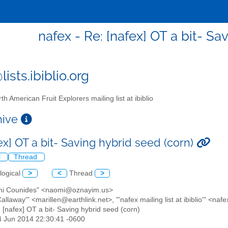
nafex - Re: [nafex] OT a bit- Sa
ists.ibiblio.org
th American Fruit Explorers mailing list at ibiblio
chive
ex] OT a bit- Saving hybrid seed (corn)
l
Thread
logical
>
<
Thread
>
mi Counides" <naomi@oznayim.us>
Callaway'" <marillen@earthlink.net>, "'nafex mailing list at ibiblio'" <nafe
: [nafex] OT a bit- Saving hybrid seed (corn)
4 Jun 2014 22:30:41 -0600