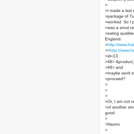
>
>
I made a last
>
package of Tu
>
worked. So I p
>
was a smut re
>
eating qualiti
England.
>
http://www.ha
>
<
http://www.h
>
id=13
>
48> &product_
>
48> and
>
maybe work to
>
proceed?
>
>
>
>
Or, I am not r
>
of another smu
good.
>
>
Naomi
>