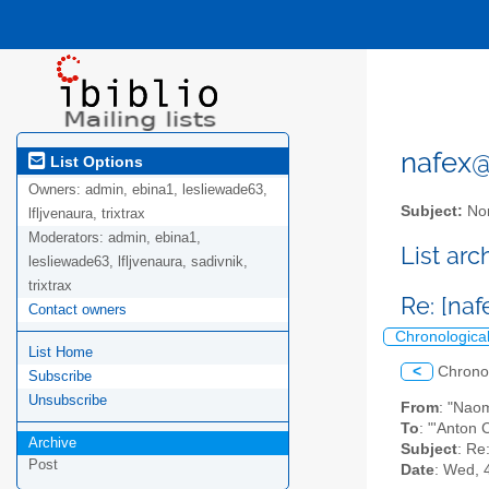
nafex@l
List Options
Owners:
admin, ebina1, lesliewade63,
Subject:
Nor
lfljvenaura, trixtrax
Moderators:
admin, ebina1,
List ar
lesliewade63, lfljvenaura, sadivnik,
trixtrax
Re: [naf
Contact owners
Chronologica
List Home
<
Chrono
Subscribe
Unsubscribe
From
: "Nao
To
: "'Anton 
Archive
Subject
: Re
Post
Date
: Wed, 