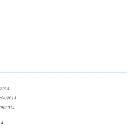
/2014
/04/2014
/05/2014
14