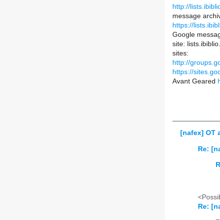
http://lists.ibib
message archi
https://lists.ib
Google messag
site: lists.ibib
sites:
http://groups.g
https://sites.go
Avant Geared
[nafex] OT 
Re: [n
R
<Possib
Re: [n