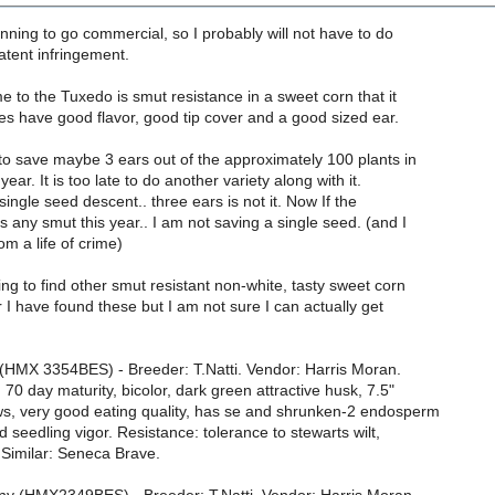
nning to go commercial, so I probably will not have to do
patent infringement.
e to the Tuxedo is smut resistance in a sweet corn that it
oes have good flavor, good tip cover and a good sized ear.
to save maybe 3 ears out of the approximately 100 plants in
ear. It is too late to do another variety along with it.
single seed descent.. three ears is not it. Now If the
 any smut this year.. I am not saving a single seed. (and I
om a life of crime)
ing to find other smut resistant non-white, tasty sweet corn
ar I have found these but I am not sure I can actually get
HMX 3354BES) - Breeder: T.Natti. Vendor: Harris Moran.
 70 day maturity, bicolor, dark green attractive husk, 7.5"
ws, very good eating quality, has se and shrunken-2 endosperm
d seedling vigor. Resistance: tolerance to stewarts wilt,
imilar: Seneca Brave.