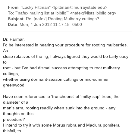
From
: "Lucky Pittman" <lpittman@murraystate.edu>
To
: "'nafex mailing list at ibiblio'" <nafex@lists.ibiblio.org>
Subject
: Re: [nafex] Rooting Mulberry cuttings?
Date
: Mon, 4 Jun 2012 11:17:15 -0500
Dr. Parmar,
I'd be interested in hearing your procedure for rooting mulberries.
As
close relatives of the fig, I always figured they would be fairly easy
to
root - but I've had dismal success attempting to root mulberry
cuttings,
whether using dormant-season cuttings or mid-summer
greenwood.
Have seen references to 'truncheons' of 'milky-sap' trees, the
diameter of a
man's arm, rooting readily when sunk into the ground - any
thoughts on this
procedure?
I intend to try it with some Morus rubra and Maclura pomifera
thisfall, to