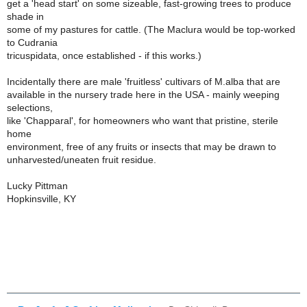
get a 'head start' on some sizeable, fast-growing trees to produce
shade in
some of my pastures for cattle. (The Maclura would be top-worked
to Cudrania
tricuspidata, once established - if this works.)
Incidentally there are male 'fruitless' cultivars of M.alba that are
available in the nursery trade here in the USA - mainly weeping
selections,
like 'Chapparal', for homeowners who want that pristine, sterile
home
environment, free of any fruits or insects that may be drawn to
unharvested/uneaten fruit residue.
Lucky Pittman
Hopkinsville, KY