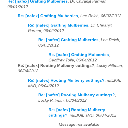
Re: [nafex] Grafting Mulberries
,
Dr. Chiranjit Parmar,
06/01/2012
Re: [nafex] Grafting Mulberries
,
Lee Reich, 06/02/2012
Re: [nafex] Grafting Mulberries
,
Dr. Chiranjit
Parmar, 06/02/2012
Re: [nafex] Grafting Mulberries
,
Lee Reich,
06/03/2012
Re: [nafex] Grafting Mulberries
,
Geoffrey Tolle, 06/04/2012
Re: [nafex] Rooting Mulberry cuttings?
,
Lucky Pittman,
06/04/2012
Re: [nafex] Rooting Mulberry cuttings?
,
mIEKAL
aND, 06/04/2012
Re: [nafex] Rooting Mulberry cuttings?
,
Lucky Pittman, 06/04/2012
Re: [nafex] Rooting Mulberry
cuttings?
,
mIEKAL aND, 06/04/2012
Message not available