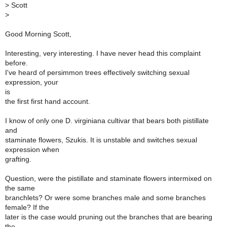
>
Scott
>
Good Morning Scott,
Interesting, very interesting. I have never head this complaint
before.
I've heard of persimmon trees effectively switching sexual
expression, your
is
the first first hand account.
I know of only one D. virginiana cultivar that bears both pistillate
and
staminate flowers, Szukis. It is unstable and switches sexual
expression when
grafting.
Question, were the pistillate and staminate flowers intermixed on
the same
branchlets? Or were some branches male and some branches
female? If the
later is the case would pruning out the branches that are bearing
the