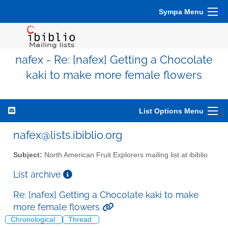
Sympa Menu
nafex - Re: [nafex] Getting a Chocolate
kaki to make more female flowers
List Options Menu
nafex@lists.ibiblio.org
Subject:
North American Fruit Explorers mailing list at ibiblio
List archive
Re: [nafex] Getting a Chocolate kaki to make
more female flowers
Chronological
Thread