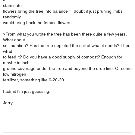
staminate
flowers bring the tree into balance? I doubt if just pruning limbs
randomly
would bring back the female flowers.
>
From what you wrote the tree has been there quite a few years.
What about
soil nutrition? Has the tree depleted the soil of what it needs? Then
what
to feed it? Do you have a good supply of compost? Enough for
maybe in inch
ground coverage under the tree and beyond the drop line. Or some
low nitrogen
fertilizer, something like 0-20-20.
I admit I'm just guessing.
Jerry