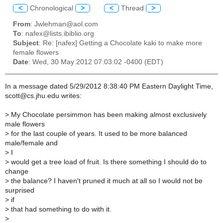
<
Chronological
>
<
Thread
>
From
: Jwlehman@aol.com
To
: nafex@lists.ibiblio.org
Subject
: Re: [nafex] Getting a Chocolate kaki to make more
female flowers
Date
: Wed, 30 May 2012 07:03:02 -0400 (EDT)
In a message dated 5/29/2012 8:38:40 PM Eastern Daylight Time,
scott@cs.jhu.edu writes:
>
My Chocolate persimmon has been making almost exclusively
male flowers
>
for the last couple of years. It used to be more balanced
male/female and
>
I
>
would get a tree load of fruit. Is there something I should do to
change
>
the balance? I haven't pruned it much at all so I would not be
surprised
>
if
>
that had something to do with it.
>