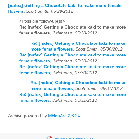
[nafex] Getting a Chocolate kaki to make more female
flowers
,
Scott Smith, 05/29/2012
<Possible follow-up(s)>
Re: [nafex] Getting a Chocolate kaki to make more
female flowers
,
Jwlehman, 05/30/2012
Re: [nafex] Getting a Chocolate kaki to make
more female flowers
,
Scott Smith, 05/30/2012
Re: [nafex] Getting a Chocolate kaki to make more
female flowers
,
Jwlehman, 05/30/2012
Re: [nafex] Getting a Chocolate kaki to make more
female flowers
,
Jwlehman, 05/30/2012
Re: [nafex] Getting a Chocolate kaki to make
more female flowers
,
Scott Smith, 05/31/2012
Re: [nafex] Getting a Chocolate kaki to make more
female flowers
,
Jwlehman, 05/31/2012
Archive powered by
MHonArc 2.6.24
.
Powered by Sympa 6.2.72